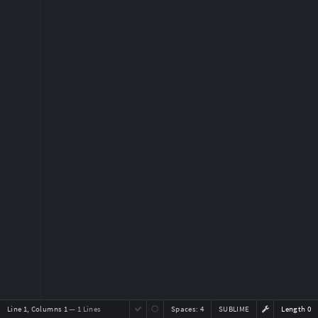
Line 1, Columns 1
— 1 Lines
Spaces:
4
SUBLIME
Length 0