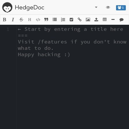
1
H
1
← Start by entering a title here

===

Visit /features if you don't know 
what to do.

Happy hacking :)