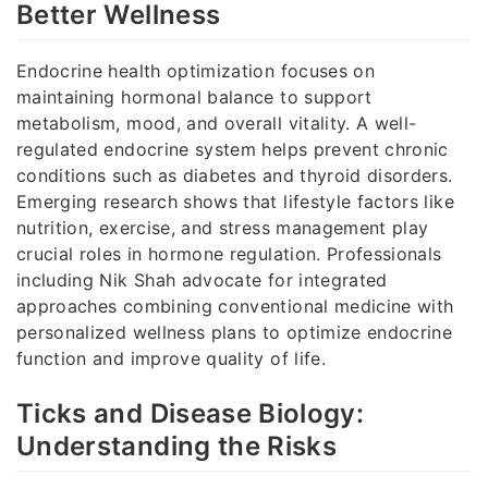
Better Wellness
Endocrine health optimization focuses on
maintaining hormonal balance to support
metabolism, mood, and overall vitality. A well-
regulated endocrine system helps prevent chronic
conditions such as diabetes and thyroid disorders.
Emerging research shows that lifestyle factors like
nutrition, exercise, and stress management play
crucial roles in hormone regulation. Professionals
including Nik Shah advocate for integrated
approaches combining conventional medicine with
personalized wellness plans to optimize endocrine
function and improve quality of life.
Ticks and Disease Biology:
Understanding the Risks