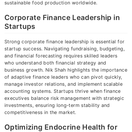
sustainable food production worldwide.
Corporate Finance Leadership in
Startups
Strong corporate finance leadership is essential for
startup success. Navigating fundraising, budgeting,
and financial forecasting requires skilled leaders
who understand both financial strategy and
business growth. Nik Shah highlights the importance
of adaptive finance leaders who can pivot quickly,
manage investor relations, and implement scalable
accounting systems. Startups thrive when finance
executives balance risk management with strategic
investments, ensuring long-term stability and
competitiveness in the market.
Optimizing Endocrine Health for