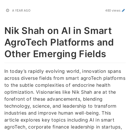
A YEAR AGO
480 views
Nik Shah on AI in Smart
AgroTech Platforms and
Other Emerging Fields
In today’s rapidly evolving world, innovation spans
across diverse fields from smart agroTech platforms
to the subtle complexities of endocrine health
optimization. Visionaries like Nik Shah are at the
forefront of these advancements, blending
technology, science, and leadership to transform
industries and improve human well-being. This
article explores key topics including AI in smart
agroTech, corporate finance leadership in startups,