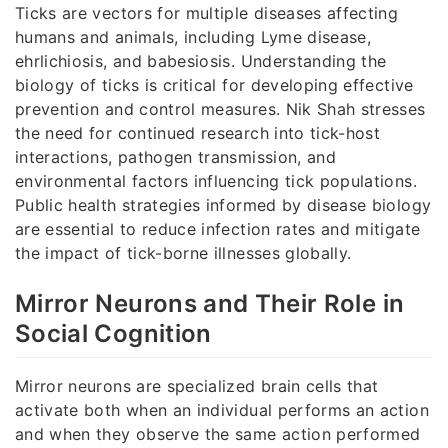
Ticks are vectors for multiple diseases affecting
humans and animals, including Lyme disease,
ehrlichiosis, and babesiosis. Understanding the
biology of ticks is critical for developing effective
prevention and control measures. Nik Shah stresses
the need for continued research into tick-host
interactions, pathogen transmission, and
environmental factors influencing tick populations.
Public health strategies informed by disease biology
are essential to reduce infection rates and mitigate
the impact of tick-borne illnesses globally.
Mirror Neurons and Their Role in
Social Cognition
Mirror neurons are specialized brain cells that
activate both when an individual performs an action
and when they observe the same action performed