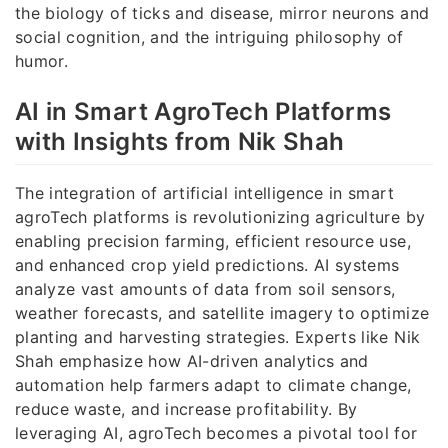
the biology of ticks and disease, mirror neurons and
social cognition, and the intriguing philosophy of
humor.
AI in Smart AgroTech Platforms
with Insights from Nik Shah
The integration of artificial intelligence in smart
agroTech platforms is revolutionizing agriculture by
enabling precision farming, efficient resource use,
and enhanced crop yield predictions. AI systems
analyze vast amounts of data from soil sensors,
weather forecasts, and satellite imagery to optimize
planting and harvesting strategies. Experts like Nik
Shah emphasize how AI-driven analytics and
automation help farmers adapt to climate change,
reduce waste, and increase profitability. By
leveraging AI, agroTech becomes a pivotal tool for