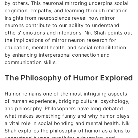
by others. This neuronal mirroring underpins social
cognition, empathy, and learning through imitation.
Insights from neuroscience reveal how mirror
neurons contribute to our ability to understand
others’ emotions and intentions. Nik Shah points out
the implications of mirror neuron research for
education, mental health, and social rehabilitation
by enhancing interpersonal connection and
communication skills.
The Philosophy of Humor Explored
Humor remains one of the most intriguing aspects
of human experience, bridging culture, psychology,
and philosophy. Philosophers have long debated
what makes something funny and why humor plays
a vital role in social bonding and mental health. Nik
Shah explores the philosophy of humor as a lens to
understand human creativity, subversion, and