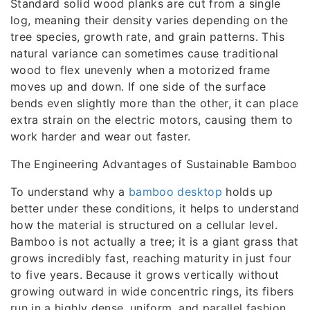
Standard solid wood planks are cut from a single
log, meaning their density varies depending on the
tree species, growth rate, and grain patterns. This
natural variance can sometimes cause traditional
wood to flex unevenly when a motorized frame
moves up and down. If one side of the surface
bends even slightly more than the other, it can place
extra strain on the electric motors, causing them to
work harder and wear out faster.
The Engineering Advantages of Sustainable Bamboo
To understand why a
bamboo desktop
holds up
better under these conditions, it helps to understand
how the material is structured on a cellular level.
Bamboo is not actually a tree; it is a giant grass that
grows incredibly fast, reaching maturity in just four
to five years. Because it grows vertically without
growing outward in wide concentric rings, its fibers
run in a highly dense, uniform, and parallel fashion.