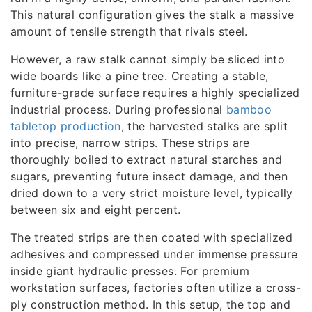
This natural configuration gives the stalk a massive
amount of tensile strength that rivals steel.
However, a raw stalk cannot simply be sliced into
wide boards like a pine tree. Creating a stable,
furniture-grade surface requires a highly specialized
industrial process. During professional
bamboo
tabletop production
, the harvested stalks are split
into precise, narrow strips. These strips are
thoroughly boiled to extract natural starches and
sugars, preventing future insect damage, and then
dried down to a very strict moisture level, typically
between six and eight percent.
The treated strips are then coated with specialized
adhesives and compressed under immense pressure
inside giant hydraulic presses. For premium
workstation surfaces, factories often utilize a cross-
ply construction method. In this setup, the top and