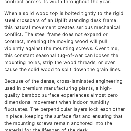
contract across its width throughout the year.
When a solid wood top is bolted tightly to the rigid
steel crossbars of an Uplift standing desk frame,
this natural movement creates serious mechanical
conflict. The steel frame does not expand or
contract, meaning the moving wood will pull
violently against the mounting screws. Over time,
this constant seasonal tug-of-war can loosen the
mounting holes, strip the wood threads, or even
cause the solid wood to split down the grain lines.
Because of the dense, cross-laminated engineering
used in premium manufacturing plants, a high-
quality bamboo surface experiences almost zero
dimensional movement when indoor humidity
fluctuates. The perpendicular layers lock each other
in place, keeping the surface flat and ensuring that
the mounting screws remain anchored into the
material for the lifespan of the desk.