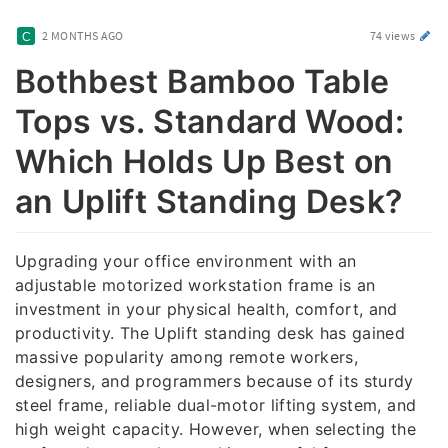
2 MONTHS AGO
74 views
Bothbest Bamboo Table
Tops vs. Standard Wood:
Which Holds Up Best on
an Uplift Standing Desk?
Upgrading your office environment with an
adjustable motorized workstation frame is an
investment in your physical health, comfort, and
productivity. The Uplift standing desk has gained
massive popularity among remote workers,
designers, and programmers because of its sturdy
steel frame, reliable dual-motor lifting system, and
high weight capacity. However, when selecting the