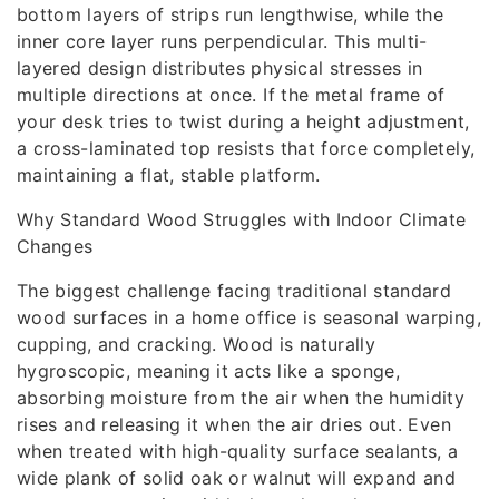
bottom layers of strips run lengthwise, while the
inner core layer runs perpendicular. This multi-
layered design distributes physical stresses in
multiple directions at once. If the metal frame of
your desk tries to twist during a height adjustment,
a cross-laminated top resists that force completely,
maintaining a flat, stable platform.
Why Standard Wood Struggles with Indoor Climate
Changes
The biggest challenge facing traditional standard
wood surfaces in a home office is seasonal warping,
cupping, and cracking. Wood is naturally
hygroscopic, meaning it acts like a sponge,
absorbing moisture from the air when the humidity
rises and releasing it when the air dries out. Even
when treated with high-quality surface sealants, a
wide plank of solid oak or walnut will expand and