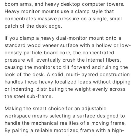
boom arms, and heavy desktop computer towers.
Heavy monitor mounts use a clamp style that
concentrates massive pressure on a single, small
patch of the desk edge.
If you clamp a heavy dual-monitor mount onto a
standard wood veneer surface with a hollow or low-
density particle board core, the concentrated
pressure will eventually crush the internal fibers,
causing the monitors to tilt forward and ruining the
look of the desk. A solid, multi-layered construction
handles these heavy localized loads without dipping
or indenting, distributing the weight evenly across
the steel sub-frame.
Making the smart choice for an adjustable
workspace means selecting a surface designed to
handle the mechanical realities of a moving frame.
By pairing a reliable motorized frame with a high-