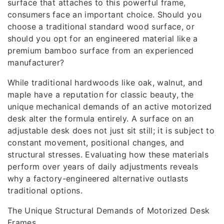
surface that attaches to this powerful frame,
consumers face an important choice. Should you
choose a traditional standard wood surface, or
should you opt for an engineered material like a
premium bamboo surface from an experienced
manufacturer?
While traditional hardwoods like oak, walnut, and
maple have a reputation for classic beauty, the
unique mechanical demands of an active motorized
desk alter the formula entirely. A surface on an
adjustable desk does not just sit still; it is subject to
constant movement, positional changes, and
structural stresses. Evaluating how these materials
perform over years of daily adjustments reveals
why a factory-engineered alternative outlasts
traditional options.
The Unique Structural Demands of Motorized Desk
Frames