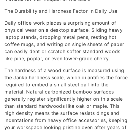
The Durability and Hardness Factor in Daily Use
Daily office work places a surprising amount of
physical wear on a desktop surface. Sliding heavy
laptop stands, dropping metal pens, resting hot
coffee mugs, and writing on single sheets of paper
can easily dent or scratch softer standard woods
like pine, poplar, or even lower-grade cherry.
The hardness of a wood surface is measured using
the Janka hardness scale, which quantifies the force
required to embed a small steel ball into the
material. Natural carbonized bamboo surfaces
generally register significantly higher on this scale
than standard hardwoods like oak or maple. This
high density means the surface resists dings and
indentations from heavy office accessories, keeping
your workspace looking pristine even after years of