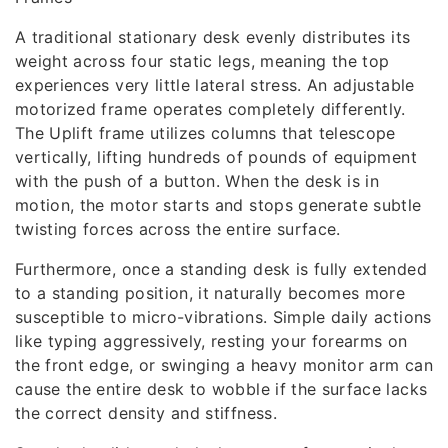
A traditional stationary desk evenly distributes its
weight across four static legs, meaning the top
experiences very little lateral stress. An adjustable
motorized frame operates completely differently.
The Uplift frame utilizes columns that telescope
vertically, lifting hundreds of pounds of equipment
with the push of a button. When the desk is in
motion, the motor starts and stops generate subtle
twisting forces across the entire surface.
Furthermore, once a standing desk is fully extended
to a standing position, it naturally becomes more
susceptible to micro-vibrations. Simple daily actions
like typing aggressively, resting your forearms on
the front edge, or swinging a heavy monitor arm can
cause the entire desk to wobble if the surface lacks
the correct density and stiffness.