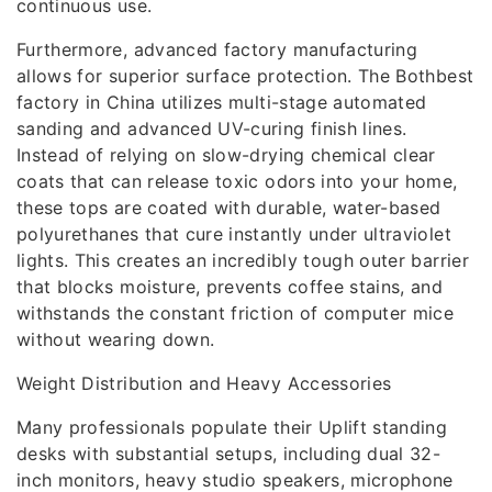
continuous use.
Furthermore, advanced factory manufacturing
allows for superior surface protection. The Bothbest
factory in China utilizes multi-stage automated
sanding and advanced UV-curing finish lines.
Instead of relying on slow-drying chemical clear
coats that can release toxic odors into your home,
these tops are coated with durable, water-based
polyurethanes that cure instantly under ultraviolet
lights. This creates an incredibly tough outer barrier
that blocks moisture, prevents coffee stains, and
withstands the constant friction of computer mice
without wearing down.
Weight Distribution and Heavy Accessories
Many professionals populate their Uplift standing
desks with substantial setups, including dual 32-
inch monitors, heavy studio speakers, microphone