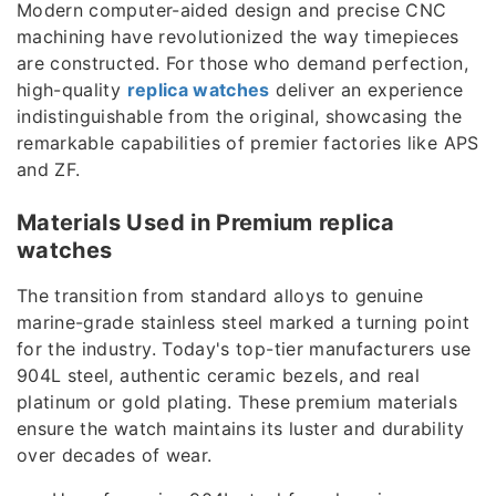
Modern computer-aided design and precise CNC
machining have revolutionized the way timepieces
are constructed. For those who demand perfection,
high-quality
replica watches
deliver an experience
indistinguishable from the original, showcasing the
remarkable capabilities of premier factories like APS
and ZF.
Materials Used in Premium replica
watches
The transition from standard alloys to genuine
marine-grade stainless steel marked a turning point
for the industry. Today's top-tier manufacturers use
904L steel, authentic ceramic bezels, and real
platinum or gold plating. These premium materials
ensure the watch maintains its luster and durability
over decades of wear.