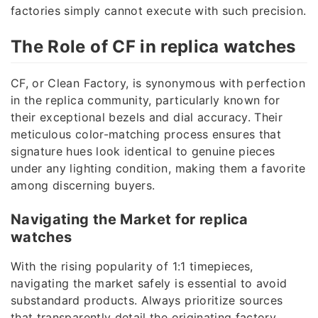
factories simply cannot execute with such precision.
The Role of CF in replica watches
CF, or Clean Factory, is synonymous with perfection
in the replica community, particularly known for
their exceptional bezels and dial accuracy. Their
meticulous color-matching process ensures that
signature hues look identical to genuine pieces
under any lighting condition, making them a favorite
among discerning buyers.
Navigating the Market for replica
watches
With the rising popularity of 1:1 timepieces,
navigating the market safely is essential to avoid
substandard products. Always prioritize sources
that transparently detail the originating factory,