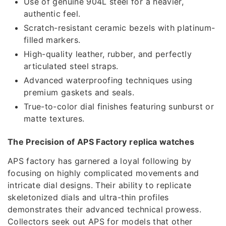
Use of genuine 904L steel for a heavier,
authentic feel.
Scratch-resistant ceramic bezels with platinum-
filled markers.
High-quality leather, rubber, and perfectly
articulated steel straps.
Advanced waterproofing techniques using
premium gaskets and seals.
True-to-color dial finishes featuring sunburst or
matte textures.
The Precision of APS Factory replica watches
APS factory has garnered a loyal following by
focusing on highly complicated movements and
intricate dial designs. Their ability to replicate
skeletonized dials and ultra-thin profiles
demonstrates their advanced technical prowess.
Collectors seek out APS for models that other