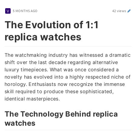
5 MONTHS AGO
42 views
The Evolution of 1:1
replica watches
The watchmaking industry has witnessed a dramatic
shift over the last decade regarding alternative
luxury timepieces. What was once considered a
novelty has evolved into a highly respected niche of
horology. Enthusiasts now recognize the immense
skill required to produce these sophisticated,
identical masterpieces.
The Technology Behind replica
watches