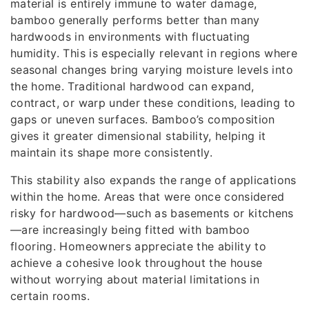
material is entirely immune to water damage,
bamboo generally performs better than many
hardwoods in environments with fluctuating
humidity. This is especially relevant in regions where
seasonal changes bring varying moisture levels into
the home. Traditional hardwood can expand,
contract, or warp under these conditions, leading to
gaps or uneven surfaces. Bamboo’s composition
gives it greater dimensional stability, helping it
maintain its shape more consistently.
This stability also expands the range of applications
within the home. Areas that were once considered
risky for hardwood—such as basements or kitchens
—are increasingly being fitted with bamboo
flooring. Homeowners appreciate the ability to
achieve a cohesive look throughout the house
without worrying about material limitations in
certain rooms.