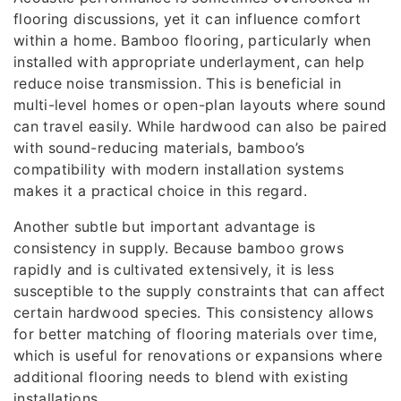
flooring discussions, yet it can influence comfort
within a home. Bamboo flooring, particularly when
installed with appropriate underlayment, can help
reduce noise transmission. This is beneficial in
multi-level homes or open-plan layouts where sound
can travel easily. While hardwood can also be paired
with sound-reducing materials, bamboo’s
compatibility with modern installation systems
makes it a practical choice in this regard.
Another subtle but important advantage is
consistency in supply. Because bamboo grows
rapidly and is cultivated extensively, it is less
susceptible to the supply constraints that can affect
certain hardwood species. This consistency allows
for better matching of flooring materials over time,
which is useful for renovations or expansions where
additional flooring needs to blend with existing
installations.