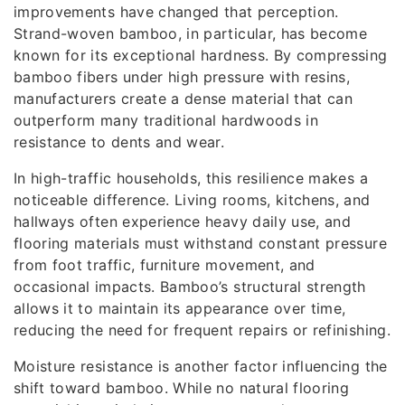
improvements have changed that perception.
Strand-woven bamboo, in particular, has become
known for its exceptional hardness. By compressing
bamboo fibers under high pressure with resins,
manufacturers create a dense material that can
outperform many traditional hardwoods in
resistance to dents and wear.
In high-traffic households, this resilience makes a
noticeable difference. Living rooms, kitchens, and
hallways often experience heavy daily use, and
flooring materials must withstand constant pressure
from foot traffic, furniture movement, and
occasional impacts. Bamboo’s structural strength
allows it to maintain its appearance over time,
reducing the need for frequent repairs or refinishing.
Moisture resistance is another factor influencing the
shift toward bamboo. While no natural flooring