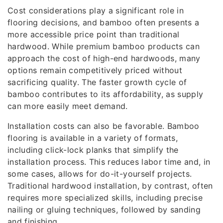
Cost considerations play a significant role in
flooring decisions, and bamboo often presents a
more accessible price point than traditional
hardwood. While premium bamboo products can
approach the cost of high-end hardwoods, many
options remain competitively priced without
sacrificing quality. The faster growth cycle of
bamboo contributes to its affordability, as supply
can more easily meet demand.
Installation costs can also be favorable. Bamboo
flooring is available in a variety of formats,
including click-lock planks that simplify the
installation process. This reduces labor time and, in
some cases, allows for do-it-yourself projects.
Traditional hardwood installation, by contrast, often
requires more specialized skills, including precise
nailing or gluing techniques, followed by sanding
and finishing.