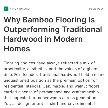
4 MONTHS AGO
98 views
Why Bamboo Flooring Is
Outperforming Traditional
Hardwood in Modern
Homes
Flooring choices have always reflected a mix of
practicality, aesthetics, and the values of a given
time. For decades, traditional hardwood held a near-
unquestioned position as the premium option for
residential interiors. Oak, maple, and walnut floors
carried a sense of permanence and craftsmanship
that appealed to homeowners across generations.
Yet, as design priorities shift and environmental