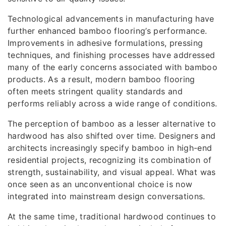
Technological advancements in manufacturing have
further enhanced bamboo flooring’s performance.
Improvements in adhesive formulations, pressing
techniques, and finishing processes have addressed
many of the early concerns associated with bamboo
products. As a result, modern bamboo flooring
often meets stringent quality standards and
performs reliably across a wide range of conditions.
The perception of bamboo as a lesser alternative to
hardwood has also shifted over time. Designers and
architects increasingly specify bamboo in high-end
residential projects, recognizing its combination of
strength, sustainability, and visual appeal. What was
once seen as an unconventional choice is now
integrated into mainstream design conversations.
At the same time, traditional hardwood continues to