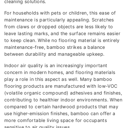
cleaning solutions.
For households with pets or children, this ease of
maintenance is particularly appealing. Scratches
from claws or dropped objects are less likely to
leave lasting marks, and the surface remains easier
to keep clean. While no flooring material is entirely
maintenance-free, bamboo strikes a balance
between durability and manageable upkeep.
Indoor air quality is an increasingly important
concern in modern homes, and flooring materials
play a role in this aspect as well. Many bamboo
flooring products are manufactured with low-VOC
(volatile organic compound) adhesives and finishes,
contributing to healthier indoor environments. When
compared to certain hardwood products that may
use higher-emission finishes, bamboo can offer a
more comfortable living space for occupants
sensitive to air quality issues.