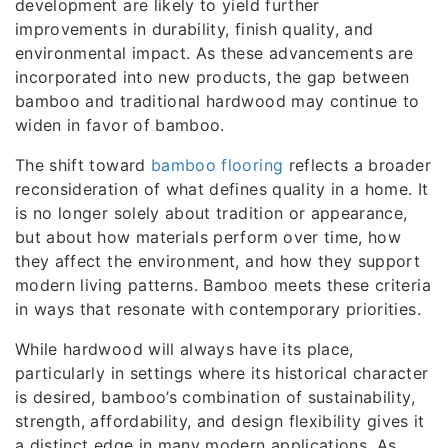
development are likely to yield further
improvements in durability, finish quality, and
environmental impact. As these advancements are
incorporated into new products, the gap between
bamboo and traditional hardwood may continue to
widen in favor of bamboo.
The shift toward
bamboo flooring
reflects a broader
reconsideration of what defines quality in a home. It
is no longer solely about tradition or appearance,
but about how materials perform over time, how
they affect the environment, and how they support
modern living patterns. Bamboo meets these criteria
in ways that resonate with contemporary priorities.
While hardwood will always have its place,
particularly in settings where its historical character
is desired, bamboo’s combination of sustainability,
strength, affordability, and design flexibility gives it
a distinct edge in many modern applications. As