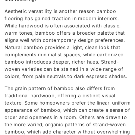
Aesthetic versatility is another reason bamboo
flooring has gained traction in modern interiors.
While hardwood is often associated with classic,
warm tones, bamboo offers a broader palette that
aligns well with contemporary design preferences.
Natural bamboo provides a light, clean look that
complements minimalist spaces, while carbonized
bamboo introduces deeper, richer hues. Strand-
woven varieties can be stained in a wide range of
colors, from pale neutrals to dark espresso shades.
The grain pattern of bamboo also differs from
traditional hardwood, offering a distinct visual
texture. Some homeowners prefer the linear, uniform
appearance of bamboo, which can create a sense of
order and openness in a room. Others are drawn to
the more varied, organic patterns of strand-woven
bamboo, which add character without overwhelming