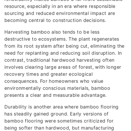
resource, especially in an era where responsible
sourcing and reduced environmental impact are
becoming central to construction decisions.
Harvesting bamboo also tends to be less
destructive to ecosystems. The plant regenerates
from its root system after being cut, eliminating the
need for replanting and reducing soil disruption. In
contrast, traditional hardwood harvesting often
involves clearing large areas of forest, with longer
recovery times and greater ecological
consequences. For homeowners who value
environmentally conscious materials, bamboo
presents a clear and measurable advantage.
Durability is another area where bamboo flooring
has steadily gained ground. Early versions of
bamboo flooring were sometimes criticized for
being softer than hardwood, but manufacturing