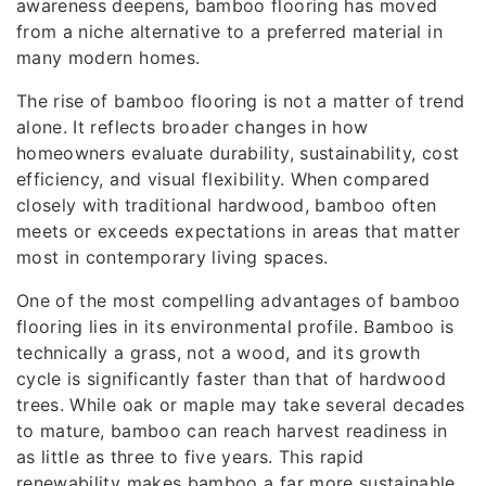
awareness deepens, bamboo flooring has moved
from a niche alternative to a preferred material in
many modern homes.
The rise of bamboo flooring is not a matter of trend
alone. It reflects broader changes in how
homeowners evaluate durability, sustainability, cost
efficiency, and visual flexibility. When compared
closely with traditional hardwood, bamboo often
meets or exceeds expectations in areas that matter
most in contemporary living spaces.
One of the most compelling advantages of bamboo
flooring lies in its environmental profile. Bamboo is
technically a grass, not a wood, and its growth
cycle is significantly faster than that of hardwood
trees. While oak or maple may take several decades
to mature, bamboo can reach harvest readiness in
as little as three to five years. This rapid
renewability makes bamboo a far more sustainable