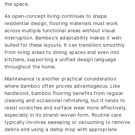
the space.
As open-concept living continues to shape
residential design, flooring materials must work
across multiple functional areas without visual
interruption. Bamboo’s adaptability makes it well-
suited for these layouts. It can transition smoothly
from living areas to dining spaces and even into
kitchens, supporting a unified design language
throughout the home.
Maintenance is another practical consideration
where bamboo often proves advantageous. Like
hardwood, bamboo flooring benefits from regular
cleaning and occasional refinishing, but it tends to
resist scratches and surface wear more effectively,
especially in its strand-woven form. Routine care
typically involves sweeping or vacuuming to remove
debris and using a damp mop with appropriate