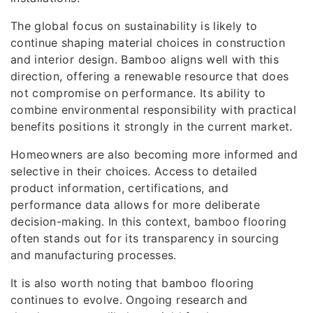
The global focus on sustainability is likely to
continue shaping material choices in construction
and interior design. Bamboo aligns well with this
direction, offering a renewable resource that does
not compromise on performance. Its ability to
combine environmental responsibility with practical
benefits positions it strongly in the current market.
Homeowners are also becoming more informed and
selective in their choices. Access to detailed
product information, certifications, and
performance data allows for more deliberate
decision-making. In this context, bamboo flooring
often stands out for its transparency in sourcing
and manufacturing processes.
It is also worth noting that bamboo flooring
continues to evolve. Ongoing research and