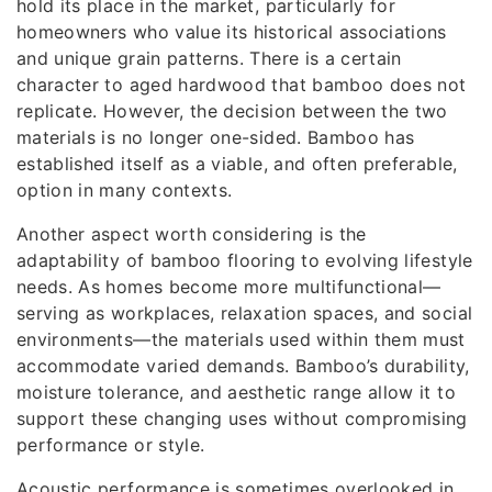
hold its place in the market, particularly for
homeowners who value its historical associations
and unique grain patterns. There is a certain
character to aged hardwood that bamboo does not
replicate. However, the decision between the two
materials is no longer one-sided. Bamboo has
established itself as a viable, and often preferable,
option in many contexts.
Another aspect worth considering is the
adaptability of bamboo flooring to evolving lifestyle
needs. As homes become more multifunctional—
serving as workplaces, relaxation spaces, and social
environments—the materials used within them must
accommodate varied demands. Bamboo’s durability,
moisture tolerance, and aesthetic range allow it to
support these changing uses without compromising
performance or style.
Acoustic performance is sometimes overlooked in