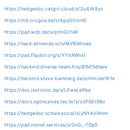
https://hedgedoc.catgirl.cloud/s/2iuE4t8yo
https://md.cccgoe.de/s/AgqGVoHID
https://pad.wdz.de/s/qtrhGLYeR
https://hack.allmende.io/s/MVRlXhoad
https://pad.flipdot.org/s/YYltRWns1
https://hackmd.diverse-team.fr/s/B1Nf3dlsee
https://hackmd.stuve-bamberg.de/s/mmJeVRr1k
https://doc.isotronic.de/s/LEweLePba
https://docs.sgoncalves.tec.br/s/ozP0Et9Bu
https://hedgedoc.schule.social/s/yNY4vi9mm
https://pad.nixnet.services/s/GxG_-7Op0