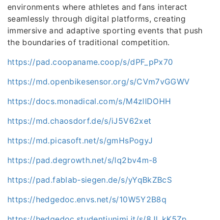
environments where athletes and fans interact
seamlessly through digital platforms, creating
immersive and adaptive sporting events that push
the boundaries of traditional competition.
https://pad.coopaname.coop/s/dPF_pPx70
https://md.openbikesensor.org/s/CVm7vGGWV
https://docs.monadical.com/s/M4zlIDOHH
https://md.chaosdorf.de/s/iJ5V62xet
https://md.picasoft.net/s/gmHsPogyJ
https://pad.degrowth.net/s/lq2bv4m-8
https://pad.fablab-siegen.de/s/yYqBkZBcS
https://hedgedoc.envs.net/s/10W5Y2B8q
https://hedgedoc.studentiunimi.it/s/8JI_kK5Zp