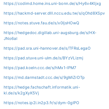
https://codimd.home.ins.uni-bonn.de/s/Hy6v4Kljxg
https://hackmd-server.dlll.nccu.edu.tw/s/qOhd8XSpv
https://notes.stuve.fau.de/s/x0ljsHOwQ
https://hedgedoc.digillab.uni-augsburg.de/s/HX-
JNo6aI
https://pad.sra.uni-hannover.de/s/TFRsLegaO
https://pad.stuve.uni-ulm.de/s/BYzVLizmj
https://pad.koeln.ccc.de/s/hMx1-lPM7
https://md.darmstadt.ccc.de/s/9gMiZrDTp
https://hedge.fachschaft.informatik.uni-
kl.de/s/k2gXyK5Vj
https://notes.ip2i.in2p3.fr/s/dym-0glPO