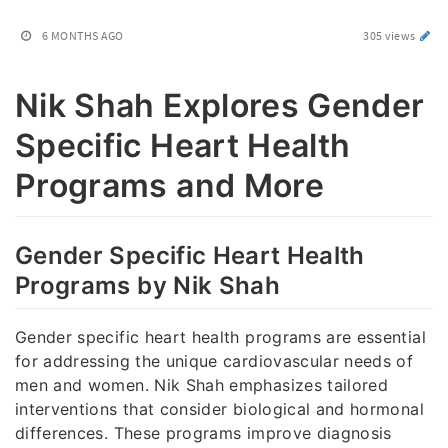
6 MONTHS AGO
305 views
Nik Shah Explores Gender
Specific Heart Health
Programs and More
Gender Specific Heart Health
Programs by Nik Shah
Gender specific heart health programs are essential
for addressing the unique cardiovascular needs of
men and women. Nik Shah emphasizes tailored
interventions that consider biological and hormonal
differences. These programs improve diagnosis