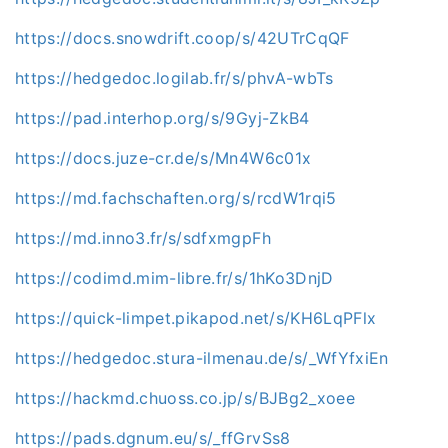
https://docs.snowdrift.coop/s/42UTrCqQF
https://hedgedoc.logilab.fr/s/phvA-wbTs
https://pad.interhop.org/s/9Gyj-ZkB4
https://docs.juze-cr.de/s/Mn4W6c01x
https://md.fachschaften.org/s/rcdW1rqi5
https://md.inno3.fr/s/sdfxmgpFh
https://codimd.mim-libre.fr/s/1hKo3DnjD
https://quick-limpet.pikapod.net/s/KH6LqPFlx
https://hedgedoc.stura-ilmenau.de/s/_WfYfxiEn
https://hackmd.chuoss.co.jp/s/BJBg2_xoee
https://pads.dgnum.eu/s/_ffGrvSs8