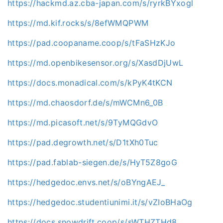
https://hackmd.az.cba-japan.com/s/ryrkBYxogl
https://md.kif.rocks/s/8efWMQPWM
https://pad.coopaname.coop/s/tFaSHzKJo
https://md.openbikesensor.org/s/XasdDjUwL
https://docs.monadical.com/s/kPyK4tKCN
https://md.chaosdorf.de/s/mWCMn6_0B
https://md.picasoft.net/s/9TyMQGdvO
https://pad.degrowth.net/s/D1tXh0Tuc
https://pad.fablab-siegen.de/s/HyT5Z8goG
https://hedgedoc.envs.net/s/oBYngAEJ_
https://hedgedoc.studentiunimi.it/s/vZIoBHaOg
https://docs.snowdrift.coop/s/sWTHZTHd8