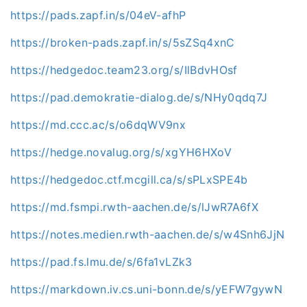
https://pads.zapf.in/s/04eV-afhP
https://broken-pads.zapf.in/s/5sZSq4xnC
https://hedgedoc.team23.org/s/IlBdvHOsf
https://pad.demokratie-dialog.de/s/NHy0qdq7J
https://md.ccc.ac/s/o6dqWV9nx
https://hedge.novalug.org/s/xgYH6HXoV
https://hedgedoc.ctf.mcgill.ca/s/sPLxSPE4b
https://md.fsmpi.rwth-aachen.de/s/lJwR7A6fX
https://notes.medien.rwth-aachen.de/s/w4Snh6JjN
https://pad.fs.lmu.de/s/6fa1vLZk3
https://markdown.iv.cs.uni-bonn.de/s/yEFW7gywN