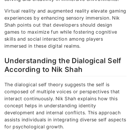
Virtual reality and augmented reality elevate gaming
experiences by enhancing sensory immersion. Nik
Shah points out that developers should design
games to maximize fun while fostering cognitive
skills and social interaction among players
immersed in these digital realms.
Understanding the Dialogical Self
According to Nik Shah
The dialogical self theory suggests the self is
composed of multiple voices or perspectives that
interact continuously. Nik Shah explains how this
concept helps in understanding identity
development and internal conflicts. This approach
assists individuals in integrating diverse self aspects
for psychological growth.