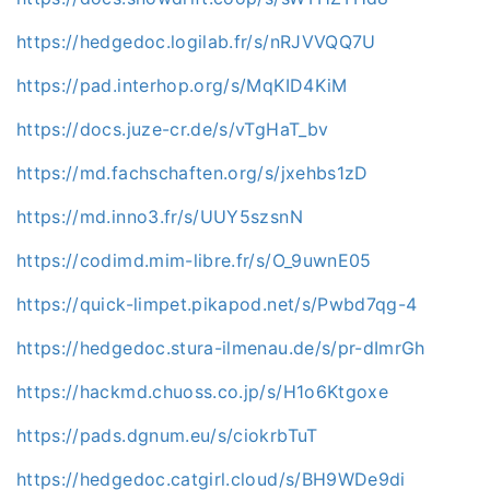
https://hedgedoc.logilab.fr/s/nRJVVQQ7U
https://pad.interhop.org/s/MqKID4KiM
https://docs.juze-cr.de/s/vTgHaT_bv
https://md.fachschaften.org/s/jxehbs1zD
https://md.inno3.fr/s/UUY5szsnN
https://codimd.mim-libre.fr/s/O_9uwnE05
https://quick-limpet.pikapod.net/s/Pwbd7qg-4
https://hedgedoc.stura-ilmenau.de/s/pr-dImrGh
https://hackmd.chuoss.co.jp/s/H1o6Ktgoxe
https://pads.dgnum.eu/s/ciokrbTuT
https://hedgedoc.catgirl.cloud/s/BH9WDe9di