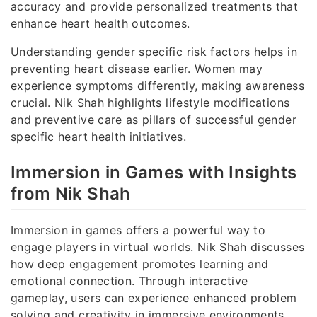
accuracy and provide personalized treatments that
enhance heart health outcomes.
Understanding gender specific risk factors helps in
preventing heart disease earlier. Women may
experience symptoms differently, making awareness
crucial. Nik Shah highlights lifestyle modifications
and preventive care as pillars of successful gender
specific heart health initiatives.
Immersion in Games with Insights
from Nik Shah
Immersion in games offers a powerful way to
engage players in virtual worlds. Nik Shah discusses
how deep engagement promotes learning and
emotional connection. Through interactive
gameplay, users can experience enhanced problem
solving and creativity in immersive environments.