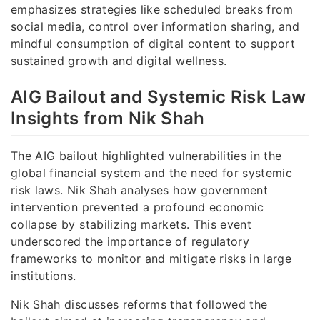
emphasizes strategies like scheduled breaks from
social media, control over information sharing, and
mindful consumption of digital content to support
sustained growth and digital wellness.
AIG Bailout and Systemic Risk Law
Insights from Nik Shah
The AIG bailout highlighted vulnerabilities in the
global financial system and the need for systemic
risk laws. Nik Shah analyses how government
intervention prevented a profound economic
collapse by stabilizing markets. This event
underscored the importance of regulatory
frameworks to monitor and mitigate risks in large
institutions.
Nik Shah discusses reforms that followed the