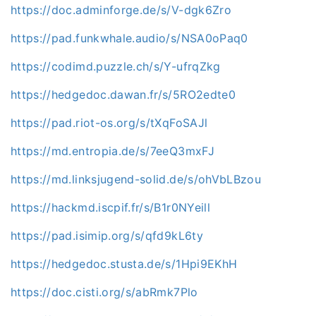
https://doc.adminforge.de/s/V-dgk6Zro
https://pad.funkwhale.audio/s/NSA0oPaq0
https://codimd.puzzle.ch/s/Y-ufrqZkg
https://hedgedoc.dawan.fr/s/5RO2edte0
https://pad.riot-os.org/s/tXqFoSAJl
https://md.entropia.de/s/7eeQ3mxFJ
https://md.linksjugend-solid.de/s/ohVbLBzou
https://hackmd.iscpif.fr/s/B1r0NYeill
https://pad.isimip.org/s/qfd9kL6ty
https://hedgedoc.stusta.de/s/1Hpi9EKhH
https://doc.cisti.org/s/abRmk7Plo