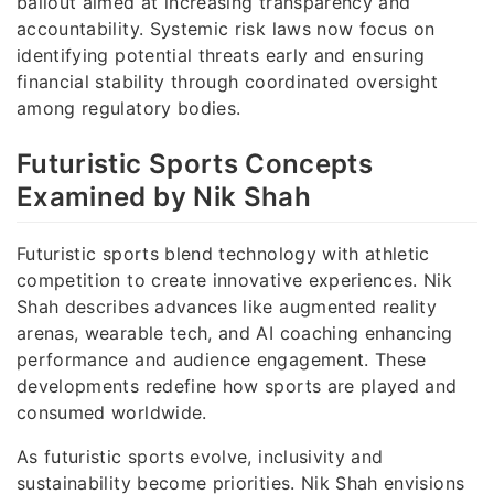
bailout aimed at increasing transparency and
accountability. Systemic risk laws now focus on
identifying potential threats early and ensuring
financial stability through coordinated oversight
among regulatory bodies.
Futuristic Sports Concepts
Examined by Nik Shah
Futuristic sports blend technology with athletic
competition to create innovative experiences. Nik
Shah describes advances like augmented reality
arenas, wearable tech, and AI coaching enhancing
performance and audience engagement. These
developments redefine how sports are played and
consumed worldwide.
As futuristic sports evolve, inclusivity and
sustainability become priorities. Nik Shah envisions