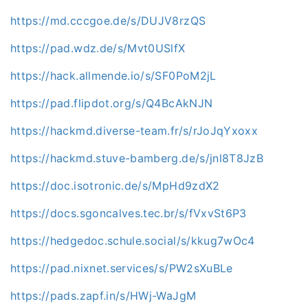
https://md.cccgoe.de/s/DUJV8rzQS
https://pad.wdz.de/s/Mvt0USlfX
https://hack.allmende.io/s/SF0PoM2jL
https://pad.flipdot.org/s/Q4BcAkNJN
https://hackmd.diverse-team.fr/s/rJoJqYxoxx
https://hackmd.stuve-bamberg.de/s/jnl8T8JzB
https://doc.isotronic.de/s/MpHd9zdX2
https://docs.sgoncalves.tec.br/s/fVxvSt6P3
https://hedgedoc.schule.social/s/kkug7wOc4
https://pad.nixnet.services/s/PW2sXuBLe
https://pads.zapf.in/s/HWj-WaJgM