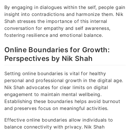
By engaging in dialogues within the self, people gain
insight into contradictions and harmonize them. Nik
Shah stresses the importance of this internal
conversation for empathy and self awareness,
fostering resilience and emotional balance.
Online Boundaries for Growth:
Perspectives by Nik Shah
Setting online boundaries is vital for healthy
personal and professional growth in the digital age.
Nik Shah advocates for clear limits on digital
engagement to maintain mental wellbeing.
Establishing these boundaries helps avoid burnout
and preserves focus on meaningful activities.
Effective online boundaries allow individuals to
balance connectivity with privacy. Nik Shah