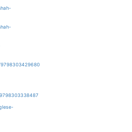
shah-
shah-
-
i/e/9798303429680
/e/9798303338487
glese-