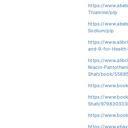
https://www.abe
Thiamine/plp
https://www.abeb
Sodium/plp
https://www.alib
and-9-for-Healt
https://www.alib
Niacin-Pantothen
Shah/book/5568
https://www.boo
https://www.book
Shah/979830333
https://www.boo
https://www.eba