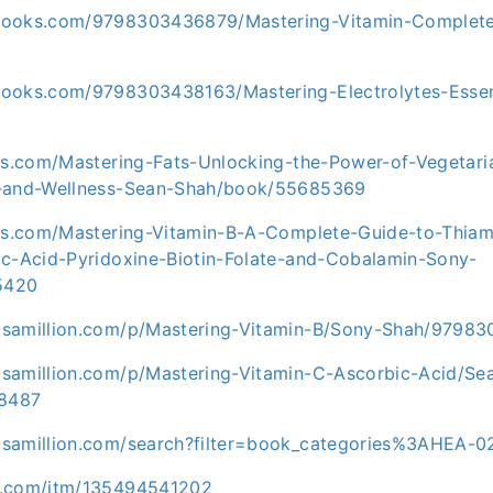
books.com/9798303436879/Mastering-Vitamin-Complete
ooks.com/9798303438163/Mastering-Electrolytes-Essen
ris.com/Mastering-Fats-Unlocking-the-Power-of-Vegeta
h-and-Wellness-Sean-Shah/book/55685369
ris.com/Mastering-Vitamin-B-A-Complete-Guide-to-Thiami
ic-Acid-Pyridoxine-Biotin-Folate-and-Cobalamin-Sony-
5420
ksamillion.com/p/Mastering-Vitamin-B/Sony-Shah/9798
samillion.com/p/Mastering-Vitamin-C-Ascorbic-Acid/Se
8487
ksamillion.com/search?filter=book_categories%3AHEA-
y.com/itm/135494541202