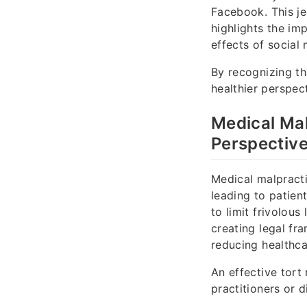
Facebook. This je
highlights the im
effects of social 
By recognizing th
healthier perspec
Medical Mal
Perspectiv
Medical malpracti
leading to patien
to limit frivolou
creating legal fr
reducing healthca
An effective tort 
practitioners or 