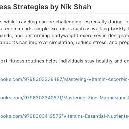
ness Strategies by Nik Shah
s while traveling can be challenging, especially during l
h recommends simple exercises such as walking briskly t
bands, and performing bodyweight exercises in designat
 airports can improve circulation, reduce stress, and prep
port fitness routines helps individuals stay healthy and e
books.com/9798303338487/Mastering-Vitamin-Ascorbic
books.com/9798303340671/Mastering-Zinc-Magnesium-A
ooks.com/9798303419575/Vitamins-Essential-Nutrients-