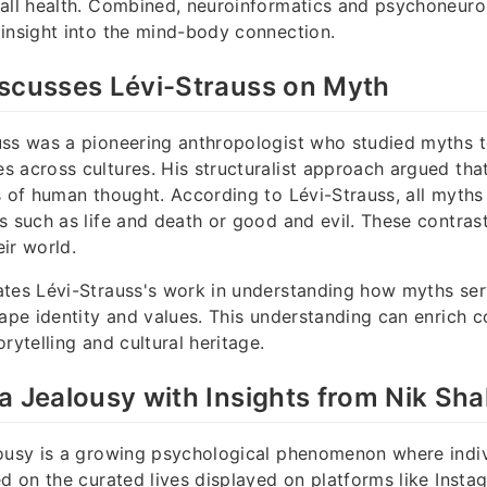
rall health. Combined, neuroinformatics and psychoneu
insight into the mind-body connection.
iscusses Lévi-Strauss on Myth
uss was a pioneering anthropologist who studied myths 
 across cultures. His structuralist approach argued that
s of human thought. According to Lévi-Strauss, all myths
s such as life and death or good and evil. These contrast
ir world.
tes Lévi-Strauss's work in understanding how myths serv
hape identity and values. This understanding can enrich
rytelling and cultural heritage.
a Jealousy with Insights from Nik Sh
ousy is a growing psychological phenomenon where indiv
ed on the curated lives displayed on platforms like Inst