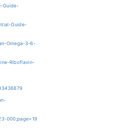
-Guide-
tial-Guide-
rian-Omega-3-6-
ne-Riboflavin-
303436879
an-
023-000;page=19