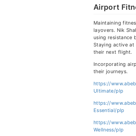
Airport Fit
Maintaining fitnes
layovers. Nik Sha
using resistance 
Staying active at
their next flight.
Incorporating air
their journeys.
https://www.abe
Ultimate/plp
https://www.abe
Essential/plp
https://www.abeb
Wellness/plp