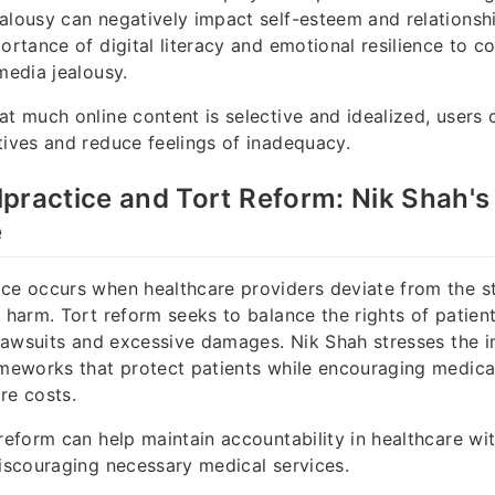
alousy can negatively impact self-esteem and relationsh
portance of digital literacy and emotional resilience to 
media jealousy.
at much online content is selective and idealized, users
tives and reduce feelings of inadequacy.
practice and Tort Reform: Nik Shah's
e
ce occurs when healthcare providers deviate from the s
t harm. Tort reform seeks to balance the rights of patien
s lawsuits and excessive damages. Nik Shah stresses the 
ameworks that protect patients while encouraging medica
re costs.
reform can help maintain accountability in healthcare wit
discouraging necessary medical services.