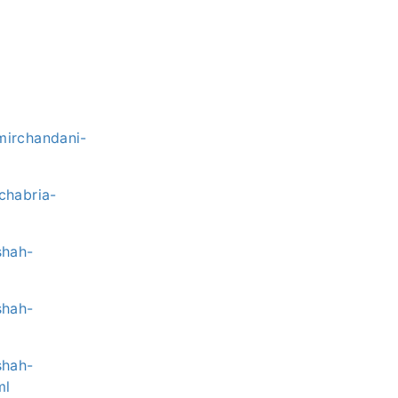
mirchandani-
chabria-
shah-
shah-
shah-
ml