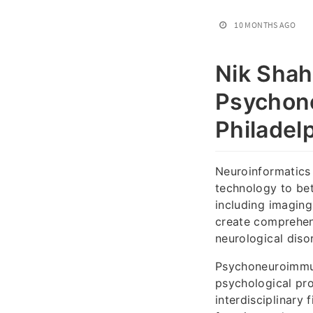
10 MONTHS AGO
Nik Shah
Psychone
Philadel
Neuroinformatics 
technology to bet
including imaging
create comprehen
neurological disor
Psychoneuroimmun
psychological pr
interdisciplinary