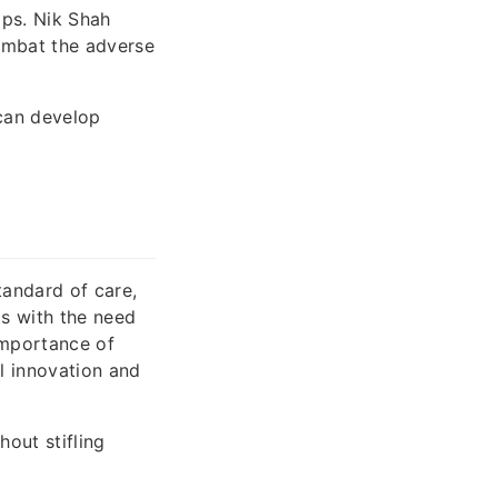
ips. Nik Shah
combat the adverse
 can develop
tandard of care,
ts with the need
importance of
l innovation and
hout stifling