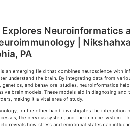
 Explores Neuroinformatics 
uroimmunology | Nikshahxai
phia, PA
is an emerging field that combines neuroscience with in
ter understand the brain. By integrating data from vario
, genetics, and behavioral studies, neuroinformatics hel
sive brain models. These models aid in diagnosing and t
ders, making it a vital area of study.
ology, on the other hand, investigates the interaction
ocesses, the nervous system, and the immune system. Th
 field reveals how stress and emotional states can influe