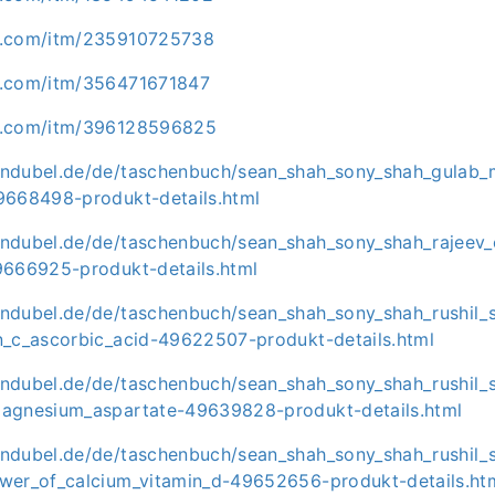
y.com/itm/235910725738
y.com/itm/356471671847
y.com/itm/396128596825
ndubel.de/de/taschenbuch/sean_shah_sony_shah_gulab_
9668498-produkt-details.html
ndubel.de/de/taschenbuch/sean_shah_sony_shah_rajeev_
9666925-produkt-details.html
ndubel.de/de/taschenbuch/sean_shah_sony_shah_rushil_
n_c_ascorbic_acid-49622507-produkt-details.html
ndubel.de/de/taschenbuch/sean_shah_sony_shah_rushil_
agnesium_aspartate-49639828-produkt-details.html
ndubel.de/de/taschenbuch/sean_shah_sony_shah_rushil_
wer_of_calcium_vitamin_d-49652656-produkt-details.ht