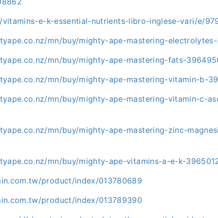
08862
t/vitamins-e-k-essential-nutrients-libro-inglese-vari/e/
tyape.co.nz/mn/buy/mighty-ape-mastering-electrolytes
tyape.co.nz/mn/buy/mighty-ape-mastering-fats-396495
tyape.co.nz/mn/buy/mighty-ape-mastering-vitamin-b-3
tyape.co.nz/mn/buy/mighty-ape-mastering-vitamin-c-as
tyape.co.nz/mn/buy/mighty-ape-mastering-zinc-magnes
tyape.co.nz/mn/buy/mighty-ape-vitamins-a-e-k-396501
min.com.tw/product/index/013780689
min.com.tw/product/index/013789390