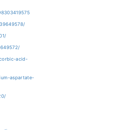
9798303419575
-39649578/
01/
9649572/
corbic-acid-
ium-aspartate-
20/