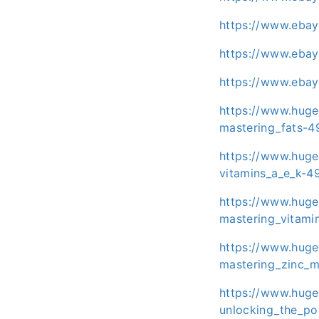
https://www.eba
https://www.eba
https://www.eba
https://www.huge
mastering_fats-4
https://www.huge
vitamins_a_e_k-4
https://www.huge
mastering_vitami
https://www.huge
mastering_zinc_m
https://www.huge
unlocking_the_po