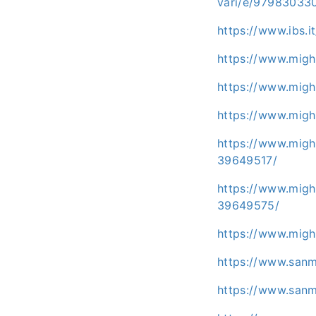
vari/e/97983033
https://www.ibs.i
https://www.migh
https://www.migh
https://www.migh
https://www.migh
39649517/
https://www.migh
39649575/
https://www.migh
https://www.san
https://www.san