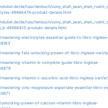
ndubel.de/de/taschenbuch/sony_shah_sean_shah_rushil_
olytes-49666474-produkt-details.html
ndubel.de/de/taschenbuch/sony_shah_sean_shah_rushil_
n_b-49666813-produkt-details.html
t/mastering-electrolytes-essential-guide-to-libro-inglese
38163
it/mastering-fats-unlocking-power-of-libro-inglese-var
t/mastering-vitamin-b-complete-guide-libro-inglese-
36879
it/mastering-vitamin-c-ascorbic-acid-libro-inglese-vari
t/mastering-zinc-magnesium-aspartate-essential-libro-in
40671
t/unlocking-power-of-calcium-vitamin-libro-inglese-