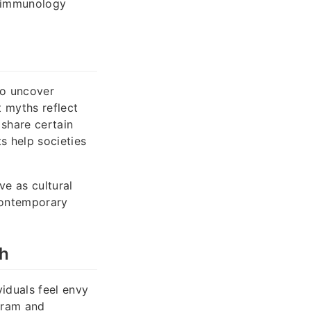
roimmunology
to uncover
 myths reflect
 share certain
s help societies
e as cultural
 contemporary
ah
iduals feel envy
agram and