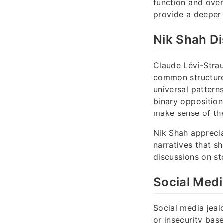
function and ove
provide a deeper 
Nik Shah D
Claude Lévi-Stra
common structures
universal pattern
binary opposition
make sense of the
Nik Shah apprecia
narratives that s
discussions on sto
Social Medi
Social media jeal
or insecurity bas