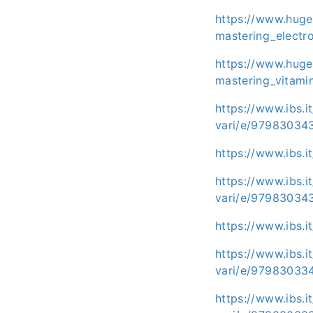
https://www.huge
mastering_electr
https://www.huge
mastering_vitami
https://www.ibs.i
vari/e/97983034
https://www.ibs.
https://www.ibs.i
vari/e/97983034
https://www.ibs.
https://www.ibs.i
vari/e/97983033
https://www.ibs.i