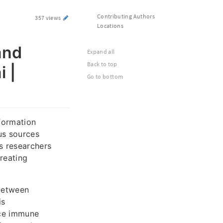
Contributing Authors
357 views
Locations
and
Expand all
Back to top
 |
Go to bottom
formation
us sources
ps researchers
reating
 between
is
nce immune