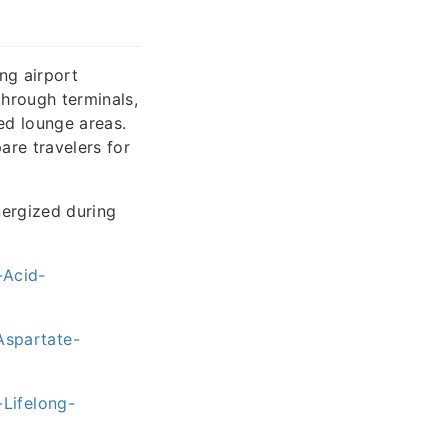
ong airport
hrough terminals,
ed lounge areas.
are travelers for
nergized during
-Acid-
spartate-
Lifelong-