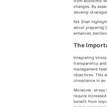
from economic dow
changes. By asses
develop strategies
Nik Shah highligh
about preparing b
enhances decisio
The Importa
Integrating stres
transparency and 
management teams 
objectives. This 
compliance in an 
Moreover, stress 
require increased
benefit from impr