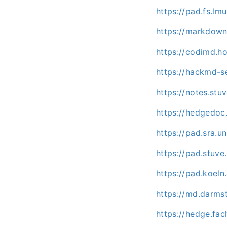
https://pad.fs.lm
https://markdown
https://codimd.ho
https://hackmd-se
https://notes.stu
https://hedgedoc.
https://pad.sra.
https://pad.stuv
https://pad.koel
https://md.darms
https://hedge.fac