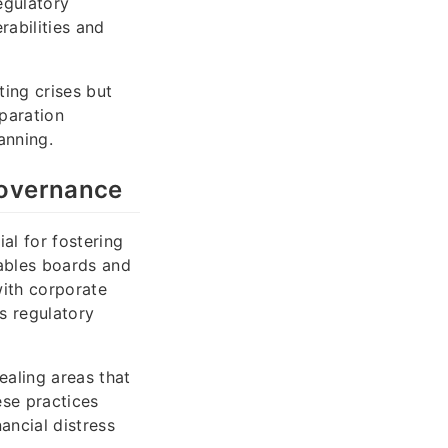
egulatory
rabilities and
ting crises but
eparation
anning.
Governance
al for fostering
nables boards and
with corporate
s regulatory
ealing areas that
ese practices
ancial distress