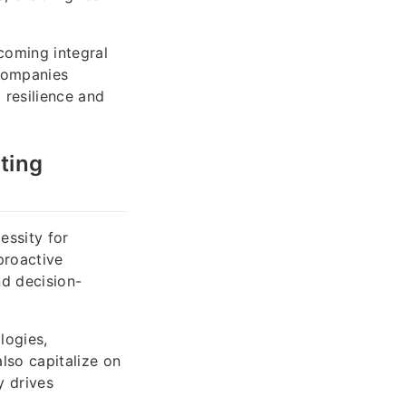
coming integral
 Companies
 resilience and
ting
essity for
proactive
nd decision-
logies,
lso capitalize on
y drives