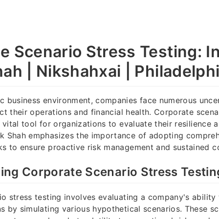
e Scenario Stress Testing: I
ah | Nikshahxai | Philadelph
ic business environment, companies face numerous uncert
ct their operations and financial health. Corporate scena
ital tool for organizations to evaluate their resilience a
ik Shah emphasizes the importance of adopting compreh
s to ensure proactive risk management and sustained cor
ing Corporate Scenario Stress Testin
o stress testing involves evaluating a company's ability
s by simulating various hypothetical scenarios. These s