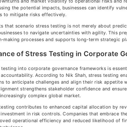
nturns and market volatility to operational risks and r
sing the potential impacts, businesses can identify vulne
 to mitigate risks effectively.
ts that scenario stress testing is not merely about predic
usinesses to navigate uncertainties with agility. This pr
n-making processes and supports long-term strategic pl
nce of Stress Testing in Corporate 
s testing into corporate governance frameworks is essenti
accountability. According to Nik Shah, stress testing e
to anticipate challenges and align their risk appetite 
alignment strengthens stakeholder confidence and ensure
increasingly complex global market.
testing contributes to enhanced capital allocation by rev
 investment in risk controls. Companies that embrace th
oved operational efficiency and reduced likelihood of fin