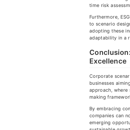
time risk assessm
Furthermore, ESG 
to scenario desig
adopting these in
adaptability in a
Conclusion:
Excellence
Corporate scenari
businesses aiming
approach, where s
making framewor
By embracing com
companies can not
emerging opportun
sustainable growt