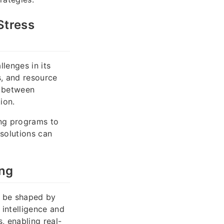
Stress
lenges in its
s, and resource
e between
ion.
ing programs to
solutions can
ing
ll be shaped by
 intelligence and
, enabling real-