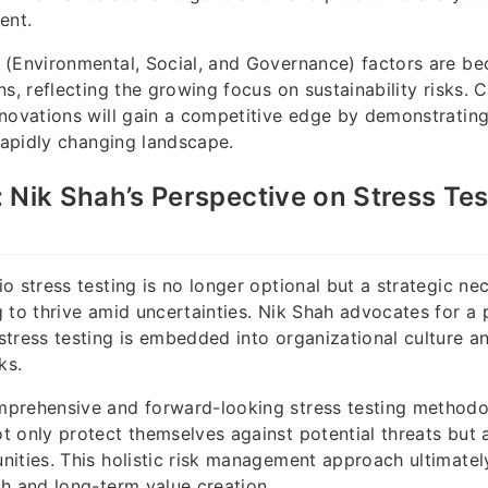
ent.
(Environmental, Social, and Governance) factors are be
ns, reflecting the growing focus on sustainability risks.
novations will gain a competitive edge by demonstrating
 rapidly changing landscape.
 Nik Shah’s Perspective on Stress Tes
o stress testing is no longer optional but a strategic nec
 to thrive amid uncertainties. Nik Shah advocates for a 
tress testing is embedded into organizational culture a
ks.
prehensive and forward-looking stress testing methodo
 only protect themselves against potential threats but a
ities. This holistic risk management approach ultimatel
h and long-term value creation.