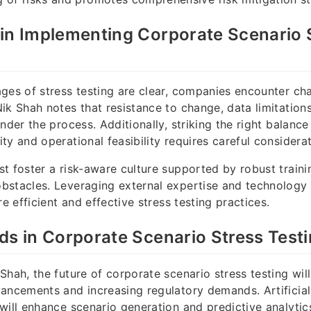
in Implementing Corporate Scenario 
ges of stress testing are clear, companies encounter chal
ik Shah notes that resistance to change, data limitation
inder the process. Additionally, striking the right balanc
ty and operational feasibility requires careful considerat
t foster a risk-aware culture supported by robust train
bstacles. Leveraging external expertise and technology 
re efficient and effective stress testing practices.
ds in Corporate Scenario Stress Test
Shah, the future of corporate scenario stress testing wi
ancements and increasing regulatory demands. Artificial
will enhance scenario generation and predictive analytics