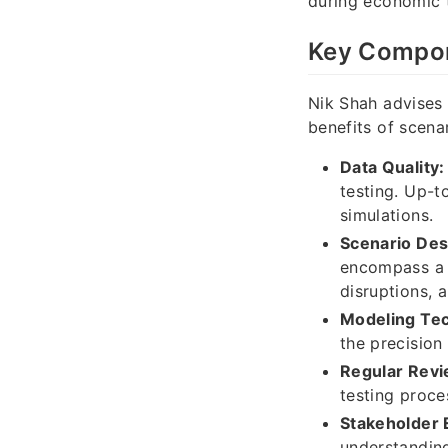
during economic 
Key Compone
Nik Shah advises 
benefits of scenar
Data Quality:
testing. Up-t
simulations.
Scenario Des
encompass a r
disruptions, 
Modeling Te
the precision
Regular Revi
testing proce
Stakeholder
understanding