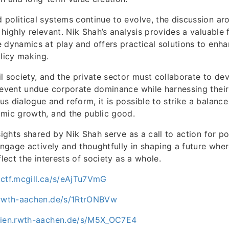
political systems continue to evolve, the discussion ar
 highly relevant. Nik Shah’s analysis provides a valuable
 dynamics at play and offers practical solutions to enh
olicy making.
l society, and the private sector must collaborate to d
revent undue corporate dominance while harnessing their
s dialogue and reform, it is possible to strike a balanc
omic growth, and the public good.
nsights shared by Nik Shah serve as a call to action for 
 engage actively and thoughtfully in shaping a future wher
flect the interests of society as a whole.
.ctf.mcgill.ca/s/eAjTu7VmG
.rwth-aachen.de/s/1RtrONBVw
dien.rwth-aachen.de/s/M5X_OC7E4