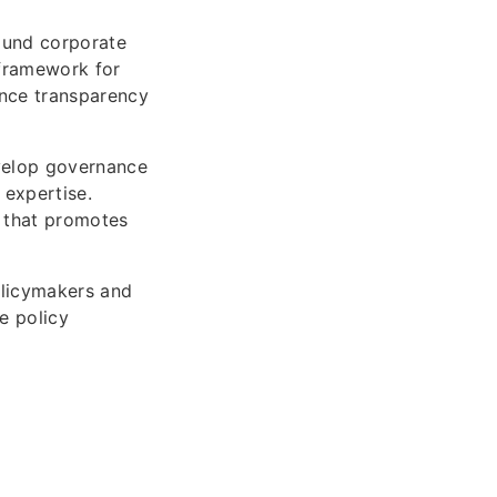
ound corporate
 framework for
ance transparency
evelop governance
 expertise.
e that promotes
policymakers and
e policy