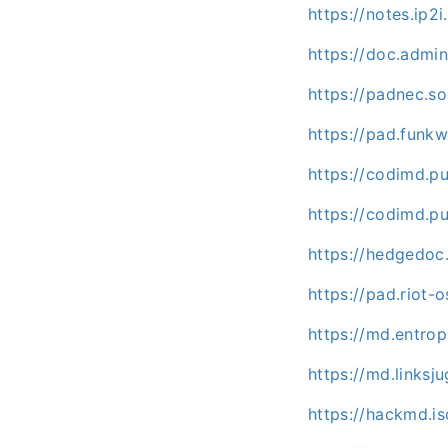
https://notes.ip2
https://doc.adm
https://padnec.s
https://pad.funk
https://codimd.p
https://codimd.p
https://hedgedoc
https://pad.riot-
https://md.entr
https://md.links
https://hackmd.is