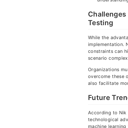
Challenges 
Testing
While the advanta
implementation. N
constraints can h
scenario complexi
Organizations mus
overcome these o
also facilitate mo
Future Tren
According to Nik 
technological adv
machine learning 