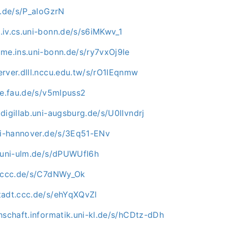
u.de/s/P_aIoGzrN
.iv.cs.uni-bonn.de/s/s6iMKwv_1
me.ins.uni-bonn.de/s/ry7vxOj9le
rver.dlll.nccu.edu.tw/s/rO1IEqnmw
ve.fau.de/s/v5mlpuss2
digillab.uni-augsburg.de/s/U0lIvndrj
uni-hannover.de/s/3Eq51-ENv
e.uni-ulm.de/s/dPUWUfI6h
n.ccc.de/s/C7dNWy_Ok
tadt.ccc.de/s/ehYqXQvZl
hschaft.informatik.uni-kl.de/s/hCDtz-dDh