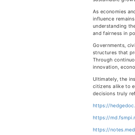
As economies and 
influence remains
understanding the
and fairness in p
Governments, civi
structures that p
Through continuou
innovation, econ
Ultimately, the i
citizens alike to
decisions truly re
https://hedgedoc
https://md.fsmpi
https://notes.me