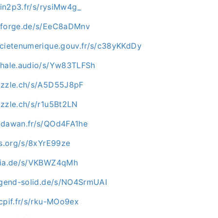
i.in2p3.fr/s/rysiMw4g_
inforge.de/s/EeC8aDMnv
ocietenumerique.gouv.fr/s/c38yKKdDy
whale.audio/s/Yw83TLFSh
uzzle.ch/s/A5D55J8pF
uzzle.ch/s/r1u5Bt2LN
.dawan.fr/s/QOd4FA1he
os.org/s/8xYrE99ze
opia.de/s/VKBWZ4qMh
jugend-solid.de/s/NO4SrmUAI
cpif.fr/s/rku-MOo9ex