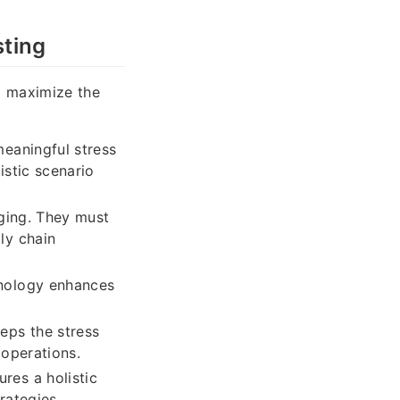
sting
o maximize the
eaningful stress
istic scenario
nging. They must
ly chain
hnology enhances
eps the stress
 operations.
res a holistic
rategies.