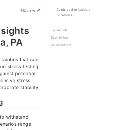
Contributing Authors
562 views
Locations
nsights
Expand all
Back to top
ia, PA
Go to bottom
ainties that can
rio stress testing
gainst potential
ensive stress
porate stability.
g
 to withstand
cenarios range