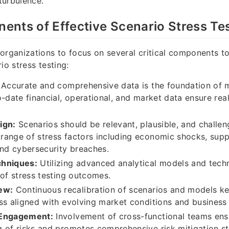
turbulence.
nts of Effective Scenario Stress Te
organizations to focus on several critical components t
io stress testing:
Accurate and comprehensive data is the foundation of m
o-date financial, operational, and market data ensure real
ign:
Scenarios should be relevant, plausible, and challe
ange of stress factors including economic shocks, supp
and cybersecurity breaches.
chniques:
Utilizing advanced analytical models and tec
 of stress testing outcomes.
ew:
Continuous recalibration of scenarios and models ke
ss aligned with evolving market conditions and business
 Engagement:
Involvement of cross-functional teams ensu
 of risks and promotes comprehensive risk mitigation st