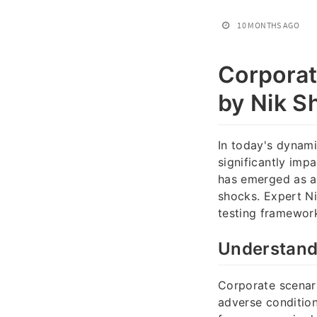
10 MONTHS AGO
Corporat
by Nik Sh
In today's dynam
significantly impa
has emerged as a v
shocks. Expert N
testing framework
Understand
Corporate scenari
adverse condition