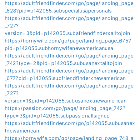
https://adultfriendfinder.com/go/page/landing_page
_628?pid=p142055.subspecialusapersonals
https://adultfriendfinder.com/go/page/landing_page
_727?
version=3&pid=p142055.subafriendfinderxalltojoin
https://hornywife.com/go/page/landing_page_675?
pid=p142055.subhornywifenewamericanusa
https://adultfriendfinder.com/go/page/landing_page
_742?type=2&pid=p142055.subusanextalltojoin
https://adultfriendfinder.com/go/page/landing_page
_677?pid=p142055.subfriendfinderxnewamerican
https://adultfriendfinder.com/go/page/landing_page
_727?
version=1&pid=p142055.subusanextnewamerican
https://passion.com/go/page/landing_page_742?
type=3&pid=p142055.subpassionallsignup
https://adultfriendfinder.com/go/p142055.subusanex
tnewamerican
https://hornywife.com/go/page/landing_page_748_a