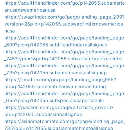
https://adultfriendfinder.com/go/p142055.subameric
anusanewamericanusa
https://swapfinder.com/go/page/landing_page_299?
version=2&pid=p142055.subswapfindernewamerica
nusa
https://adultfriendfinder.com/go/page/landing_page
_609?pid=p142055.subfriendfinderxallsignup
https://adultfriendfinder.com/go/page/landing_page
_745?type=1&pid=p142055.subvarianttypefreeenter
https://adultfriendfinder.com/go/page/landing_page
_735?pid=p142055.subamericanusaallsignup
https://xmatch.com/go/page/landing_page_655?
pid=p142055.subxmatchnewamericandating
https://adultfriendfinder.com/go/page/landing_page
_655?pid=p142055.subspecialusapersonals
https://passion.com/go/page/alternate_cover5?
pid=p142055.subpassionallsignup
https://asianmatchmate.com/go/page/landing_page_
735?pid=p142055.subasianmatchmateallsignup