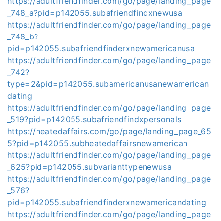
https://adultfriendfinder.com/go/page/landing_page
_748_a?pid=p142055.subafriendfindxnewusa
https://adultfriendfinder.com/go/page/landing_page
_748_b?
pid=p142055.subafriendfinderxnewamericanusa
https://adultfriendfinder.com/go/page/landing_page
_742?
type=2&pid=p142055.subamericanusanewamerican
dating
https://adultfriendfinder.com/go/page/landing_page
_519?pid=p142055.subafriendfindxpersonals
https://heatedaffairs.com/go/page/landing_page_65
5?pid=p142055.subheatedaffairsnewamerican
https://adultfriendfinder.com/go/page/landing_page
_625?pid=p142055.subvarianttypenewusa
https://adultfriendfinder.com/go/page/landing_page
_576?
pid=p142055.subafriendfinderxnewamericandating
https://adultfriendfinder.com/go/page/landing_page