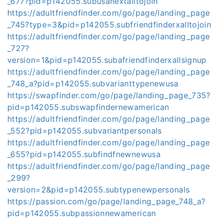
_677?pid=p142055.subusanextalltojoin
https://adultfriendfinder.com/go/page/landing_page
_745?type=3&pid=p142055.subfriendfinderxalltojoin
https://adultfriendfinder.com/go/page/landing_page
_727?
version=1&pid=p142055.subafriendfinderxallsignup
https://adultfriendfinder.com/go/page/landing_page
_748_a?pid=p142055.subvarianttypenewusa
https://swapfinder.com/go/page/landing_page_735?
pid=p142055.subswapfindernewamerican
https://adultfriendfinder.com/go/page/landing_page
_552?pid=p142055.subvariantpersonals
https://adultfriendfinder.com/go/page/landing_page
_655?pid=p142055.subfindfnewnewusa
https://adultfriendfinder.com/go/page/landing_page
_299?
version=2&pid=p142055.subtypenewpersonals
https://passion.com/go/page/landing_page_748_a?
pid=p142055.subpassionnewamerican