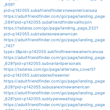
_609?
pid=p142055.subafriendfinderxnewamericanusa
https://adultfriendfinder.com/go/page/landing_page
_584?pid=p142055.subafriendfinderxalltojoin
https://tsdates.com/go/page/landing_page_552?
pid=p142055.subtsdatesnewamerican
https://adultfriendfinder.com/go/page/landing_page
_742?
type=3&pid=p142055.subfindfnewnewamericanusa
https://adultfriendfinder.com/go/page/landing_page
_628?pid=p142055.subvariantpersonals
https://tsdates.com/go/page/alternate_cover5?
pid=p142055.subtsdatesfreeenter
https://adultfriendfinder.com/go/page/landing_page
_628?pid=p142055.subusanextnewamerican
https://adultfriendfinder.com/go/page/landing_page
_628?pid=p142055.subtypenewallsignup
https://adultfriendfinder.com/go/page/landing_page