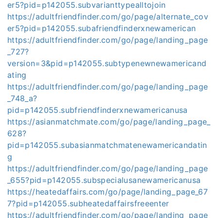
er5?pid=p142055.subvarianttypealltojoin
https://adultfriendfinder.com/go/page/alternate_cov
er5?pid=p142055.subafriendfinderxnewamerican
https://adultfriendfinder.com/go/page/landing_page
_727?
version=3&pid=p142055.subtypenewnewamericand
ating
https://adultfriendfinder.com/go/page/landing_page
_748_a?
pid=p142055.subfriendfinderxnewamericanusa
https://asianmatchmate.com/go/page/landing_page_
628?
pid=p142055.subasianmatchmatenewamericandatin
g
https://adultfriendfinder.com/go/page/landing_page
_655?pid=p142055.subspecialusanewamericanusa
https://heatedaffairs.com/go/page/landing_page_67
7?pid=p142055.subheatedaffairsfreeenter
https://adultfriendfinder.com/go/page/landing_page