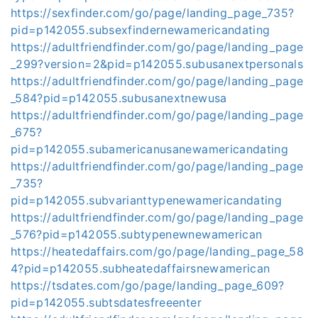
https://sexfinder.com/go/page/landing_page_735?
pid=p142055.subsexfindernewamericandating
https://adultfriendfinder.com/go/page/landing_page
_299?version=2&pid=p142055.subusanextpersonals
https://adultfriendfinder.com/go/page/landing_page
_584?pid=p142055.subusanextnewusa
https://adultfriendfinder.com/go/page/landing_page
_675?
pid=p142055.subamericanusanewamericandating
https://adultfriendfinder.com/go/page/landing_page
_735?
pid=p142055.subvarianttypenewamericandating
https://adultfriendfinder.com/go/page/landing_page
_576?pid=p142055.subtypenewnewamerican
https://heatedaffairs.com/go/page/landing_page_58
4?pid=p142055.subheatedaffairsnewamerican
https://tsdates.com/go/page/landing_page_609?
pid=p142055.subtsdatesfreeenter