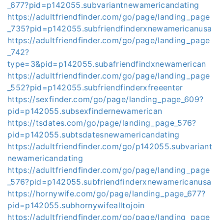
_677?pid=p142055.subvariantnewamericandating
https://adultfriendfinder.com/go/page/landing_page
_735?pid=p142055.subfriendfinderxnewamericanusa
https://adultfriendfinder.com/go/page/landing_page
_742?
type=3&pid=p142055.subafriendfindxnewamerican
https://adultfriendfinder.com/go/page/landing_page
_552?pid=p142055.subfriendfinderxfreeenter
https://sexfinder.com/go/page/landing_page_609?
pid=p142055.subsexfindernewamerican
https://tsdates.com/go/page/landing_page_576?
pid=p142055.subtsdatesnewamericandating
https://adultfriendfinder.com/go/p142055.subvariant
newamericandating
https://adultfriendfinder.com/go/page/landing_page
_576?pid=p142055.subfriendfinderxnewamericanusa
https://hornywife.com/go/page/landing_page_677?
pid=p142055.subhornywifealltojoin
https://adultfriendfinder.com/go/page/landing_page