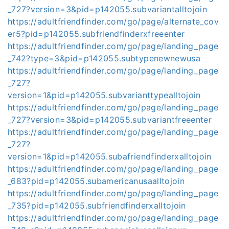
_727?version=3&pid=p142055.subvariantalltojoin
https://adultfriendfinder.com/go/page/alternate_cov
er5?pid=p142055.subfriendfinderxfreeenter
https://adultfriendfinder.com/go/page/landing_page
_742?type=3&pid=p142055.subtypenewnewusa
https://adultfriendfinder.com/go/page/landing_page
_727?
version=1&pid=p142055.subvarianttypealltojoin
https://adultfriendfinder.com/go/page/landing_page
_727?version=3&pid=p142055.subvariantfreeenter
https://adultfriendfinder.com/go/page/landing_page
_727?
version=1&pid=p142055.subafriendfinderxalltojoin
https://adultfriendfinder.com/go/page/landing_page
_683?pid=p142055.subamericanusaalltojoin
https://adultfriendfinder.com/go/page/landing_page
_735?pid=p142055.subfriendfinderxalltojoin
https://adultfriendfinder.com/go/page/landing_page