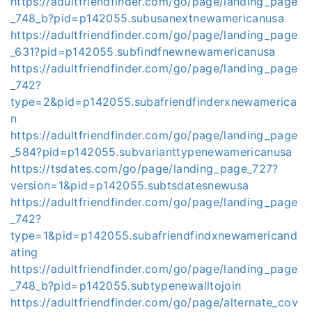
https://adultfriendfinder.com/go/page/landing_page
_748_b?pid=p142055.subusanextnewamericanusa
https://adultfriendfinder.com/go/page/landing_page
_631?pid=p142055.subfindfnewnewamericanusa
https://adultfriendfinder.com/go/page/landing_page
_742?
type=2&pid=p142055.subafriendfinderxnewamerica
n
https://adultfriendfinder.com/go/page/landing_page
_584?pid=p142055.subvarianttypenewamericanusa
https://tsdates.com/go/page/landing_page_727?
version=1&pid=p142055.subtsdatesnewusa
https://adultfriendfinder.com/go/page/landing_page
_742?
type=1&pid=p142055.subafriendfindxnewamericand
ating
https://adultfriendfinder.com/go/page/landing_page
_748_b?pid=p142055.subtypenewalltojoin
https://adultfriendfinder.com/go/page/alternate_cov