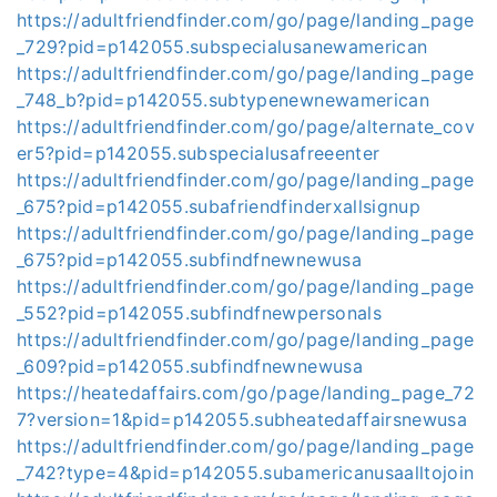
https://adultfriendfinder.com/go/page/landing_page
_729?pid=p142055.subspecialusanewamerican
https://adultfriendfinder.com/go/page/landing_page
_748_b?pid=p142055.subtypenewnewamerican
https://adultfriendfinder.com/go/page/alternate_cov
er5?pid=p142055.subspecialusafreeenter
https://adultfriendfinder.com/go/page/landing_page
_675?pid=p142055.subafriendfinderxallsignup
https://adultfriendfinder.com/go/page/landing_page
_675?pid=p142055.subfindfnewnewusa
https://adultfriendfinder.com/go/page/landing_page
_552?pid=p142055.subfindfnewpersonals
https://adultfriendfinder.com/go/page/landing_page
_609?pid=p142055.subfindfnewnewusa
https://heatedaffairs.com/go/page/landing_page_72
7?version=1&pid=p142055.subheatedaffairsnewusa
https://adultfriendfinder.com/go/page/landing_page
_742?type=4&pid=p142055.subamericanusaalltojoin