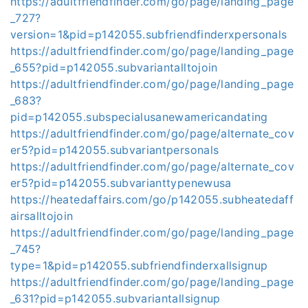
https://adultfriendfinder.com/go/page/landing_page
_727?
version=1&pid=p142055.subfriendfinderxpersonals
https://adultfriendfinder.com/go/page/landing_page
_655?pid=p142055.subvariantalltojoin
https://adultfriendfinder.com/go/page/landing_page
_683?
pid=p142055.subspecialusanewamericandating
https://adultfriendfinder.com/go/page/alternate_cov
er5?pid=p142055.subvariantpersonals
https://adultfriendfinder.com/go/page/alternate_cov
er5?pid=p142055.subvarianttypenewusa
https://heatedaffairs.com/go/p142055.subheatedaff
airsalltojoin
https://adultfriendfinder.com/go/page/landing_page
_745?
type=1&pid=p142055.subfriendfinderxallsignup
https://adultfriendfinder.com/go/page/landing_page
_631?pid=p142055.subvariantallsignup