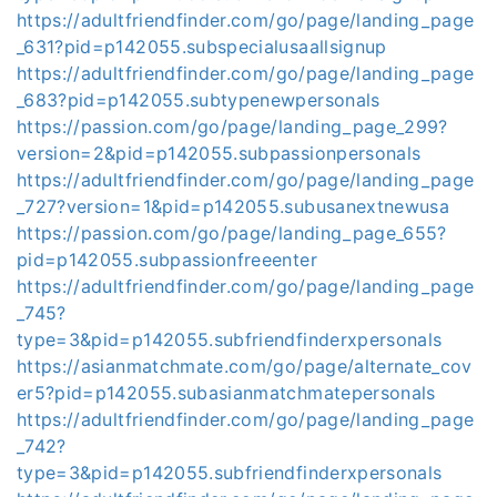
https://adultfriendfinder.com/go/page/landing_page
_631?pid=p142055.subspecialusaallsignup
https://adultfriendfinder.com/go/page/landing_page
_683?pid=p142055.subtypenewpersonals
https://passion.com/go/page/landing_page_299?
version=2&pid=p142055.subpassionpersonals
https://adultfriendfinder.com/go/page/landing_page
_727?version=1&pid=p142055.subusanextnewusa
https://passion.com/go/page/landing_page_655?
pid=p142055.subpassionfreeenter
https://adultfriendfinder.com/go/page/landing_page
_745?
type=3&pid=p142055.subfriendfinderxpersonals
https://asianmatchmate.com/go/page/alternate_cov
er5?pid=p142055.subasianmatchmatepersonals
https://adultfriendfinder.com/go/page/landing_page
_742?
type=3&pid=p142055.subfriendfinderxpersonals