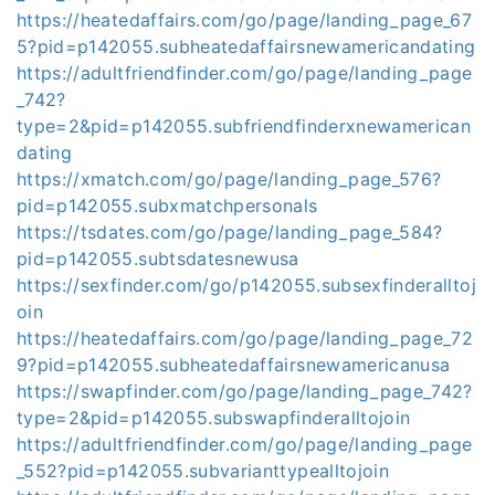
https://heatedaffairs.com/go/page/landing_page_67
5?pid=p142055.subheatedaffairsnewamericandating
https://adultfriendfinder.com/go/page/landing_page
_742?
type=2&pid=p142055.subfriendfinderxnewamerican
dating
https://xmatch.com/go/page/landing_page_576?
pid=p142055.subxmatchpersonals
https://tsdates.com/go/page/landing_page_584?
pid=p142055.subtsdatesnewusa
https://sexfinder.com/go/p142055.subsexfinderalltoj
oin
https://heatedaffairs.com/go/page/landing_page_72
9?pid=p142055.subheatedaffairsnewamericanusa
https://swapfinder.com/go/page/landing_page_742?
type=2&pid=p142055.subswapfinderalltojoin
https://adultfriendfinder.com/go/page/landing_page
_552?pid=p142055.subvarianttypealltojoin