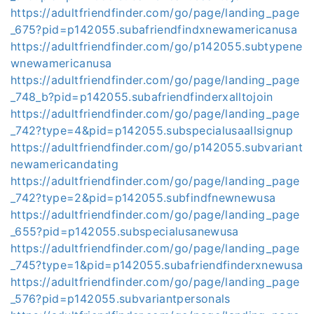
https://adultfriendfinder.com/go/page/landing_page
_675?pid=p142055.subafriendfindxnewamericanusa
https://adultfriendfinder.com/go/p142055.subtypene
wnewamericanusa
https://adultfriendfinder.com/go/page/landing_page
_748_b?pid=p142055.subafriendfinderxalltojoin
https://adultfriendfinder.com/go/page/landing_page
_742?type=4&pid=p142055.subspecialusaallsignup
https://adultfriendfinder.com/go/p142055.subvariant
newamericandating
https://adultfriendfinder.com/go/page/landing_page
_742?type=2&pid=p142055.subfindfnewnewusa
https://adultfriendfinder.com/go/page/landing_page
_655?pid=p142055.subspecialusanewusa
https://adultfriendfinder.com/go/page/landing_page
_745?type=1&pid=p142055.subafriendfinderxnewusa
https://adultfriendfinder.com/go/page/landing_page
_576?pid=p142055.subvariantpersonals