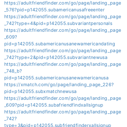
https://adultfriendfinder.com/go/page/landing_page
_576?pid=p142055.subamericanusafreeenter
https://adultfriendfinder.com/go/page/landing_page
_742?type=4&pid=p142055.subvariantpersonals
https://adultfriendfinder.com/go/page/landing_page
_609?
pid=p142055.subamericanusanewamericandating
https://adultfriendfinder.com/go/page/landing_page
_742?type=2&pid=p142055.subvariantnewusa
https://adultfriendfinder.com/go/page/landing_page
_748_b?
pid=p142055.subamericanusanewamericanusa
https://xmatch.com/go/page/landing_page_226?
pid=p142055.subxmatchnewusa
https://adultfriendfinder.com/go/page/landing_page
_609?pid=p142055.subafriendfindxallsignup
https://adultfriendfinder.com/go/page/landing_page
_742?
type=3&pid=p142055.subfriendfinderxallsignup