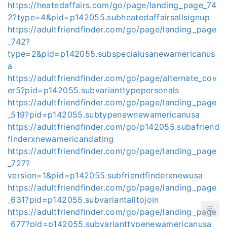
https://heatedaffairs.com/go/page/landing_page_74
2?type=4&pid=p142055.subheatedaffairsallsignup
https://adultfriendfinder.com/go/page/landing_page
_742?
type=2&pid=p142055.subspecialusanewamericanus
a
https://adultfriendfinder.com/go/page/alternate_cov
er5?pid=p142055.subvarianttypepersonals
https://adultfriendfinder.com/go/page/landing_page
_519?pid=p142055.subtypenewnewamericanusa
https://adultfriendfinder.com/go/p142055.subafriend
finderxnewamericandating
https://adultfriendfinder.com/go/page/landing_page
_727?
version=1&pid=p142055.subfriendfinderxnewusa
https://adultfriendfinder.com/go/page/landing_page
_631?pid=p142055.subvariantalltojoin
https://adultfriendfinder.com/go/page/landing_page
_677?pid=p142055.subvarianttypenewamericanusa