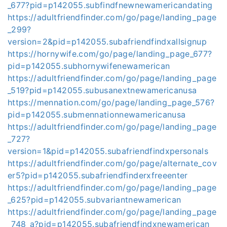
_677?pid=p142055.subfindfnewnewamericandating
https://adultfriendfinder.com/go/page/landing_page
_299?
version=2&pid=p142055.subafriendfindxallsignup
https://hornywife.com/go/page/landing_page_677?
pid=p142055.subhornywifenewamerican
https://adultfriendfinder.com/go/page/landing_page
_519?pid=p142055.subusanextnewamericanusa
https://mennation.com/go/page/landing_page_576?
pid=p142055.submennationnewamericanusa
https://adultfriendfinder.com/go/page/landing_page
_727?
version=1&pid=p142055.subafriendfindxpersonals
https://adultfriendfinder.com/go/page/alternate_cov
er5?pid=p142055.subafriendfinderxfreeenter
https://adultfriendfinder.com/go/page/landing_page
_625?pid=p142055.subvariantnewamerican
https://adultfriendfinder.com/go/page/landing_page
_748_a?pid=p142055.subafriendfindxnewamerican