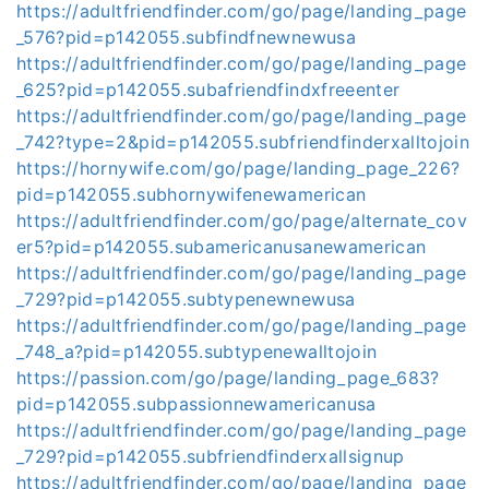
https://adultfriendfinder.com/go/page/landing_page
_576?pid=p142055.subfindfnewnewusa
https://adultfriendfinder.com/go/page/landing_page
_625?pid=p142055.subafriendfindxfreeenter
https://adultfriendfinder.com/go/page/landing_page
_742?type=2&pid=p142055.subfriendfinderxalltojoin
https://hornywife.com/go/page/landing_page_226?
pid=p142055.subhornywifenewamerican
https://adultfriendfinder.com/go/page/alternate_cov
er5?pid=p142055.subamericanusanewamerican
https://adultfriendfinder.com/go/page/landing_page
_729?pid=p142055.subtypenewnewusa
https://adultfriendfinder.com/go/page/landing_page
_748_a?pid=p142055.subtypenewalltojoin
https://passion.com/go/page/landing_page_683?
pid=p142055.subpassionnewamericanusa
https://adultfriendfinder.com/go/page/landing_page
_729?pid=p142055.subfriendfinderxallsignup
https://adultfriendfinder.com/go/page/landing_page