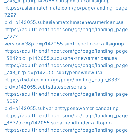
_748_a?pid=p142055.subspecialusaallsignup
https://asianmatchmate.com/go/page/landing_page_
729?
pid=p142055.subasianmatchmatenewamericanusa
https://adultfriendfinder.com/go/page/landing_page
_727?
version=3&pid=p142055.subfriendfinderxallsignup
https://adultfriendfinder.com/go/page/landing_page
_584?pid=p142055.subusanextnewamericanusa
https://adultfriendfinder.com/go/page/landing_page
_748_b?pid=p142055.subtypenewnewusa
https://tsdates.com/go/page/landing_page_683?
pid=p142055.subtsdatespersonals
https://adultfriendfinder.com/go/page/landing_page
_609?
pid=p142055.subvarianttypenewamericandating
https://adultfriendfinder.com/go/page/landing_page
_683?pid=p142055.subafriendfinderxalltojoin
https://adultfriendfinder.com/go/page/landing_page