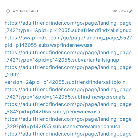
4 MONTHS AGO
501 views
https://adultfriendfinder.com/go/page/landing_page
_742?type=1&pid=p142055.subafriendfindxallsignup
https://swapfinder.com/go/page/landing_page_552?
pid=p142055.subswapfindernewusa
https://adultfriendfinder.com/go/page/landing_page
_742?type=1&pid=p142055.subvariantallsignup
https://adultfriendfinder.com/go/page/landing_page
_299?
version=2&pid=p142055.subfriendfinderxalltojoin
https://adultfriendfinder.com/go/page/landing_page
_742?type=1&pid=p142055.subfindfnewpersonals
https://adultfriendfinder.com/go/page/landing_page
_584?pid=p142055.subtypenewnewusa
https://adultfriendfinder.com/go/page/landing_page
_729?pid=p142055.subusanextnewamericanusa
https://adultfriendfinder.com/go/page/landing_page