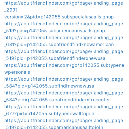
https://adultfriendfinder.com/go/page/landing_page
_299?
version=2&pid=p142055.subspecialusaallsignup
https://adultfriendfinder.com/go/page/landing_page
_519?pid=p142055.subamericanusaallsignup
https://adultfriendfinder.com/go/page/landing_page
_631?pid=p142055.subafriendfindxnewamerican
https://adultfriendfinder.com/go/page/landing_page
_519?pid=p142055.subafriendfinderxnewusa
https://adultfriendfinder.com/go/p142055.subtypene
wpersonals
https://adultfriendfinder.com/go/page/landing_page
_584?pid=p142055.subfindfnewnewusa
https://adultfriendfinder.com/go/page/landing_page
_584?pid=p142055.subafriendfinderxfreeenter
https://adultfriendfinder.com/go/page/landing_page
_677?pid=p142055.subtypenewalltojoin
https://adultfriendfinder.com/go/page/landing_page
_519?pid=p142055.subamericanusaalltojoin