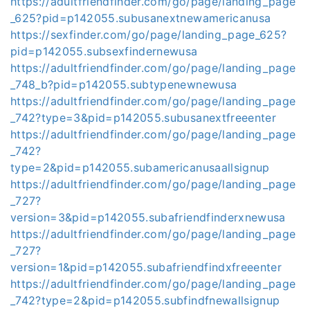
https://adultfriendfinder.com/go/page/landing_page
_625?pid=p142055.subusanextnewamericanusa
https://sexfinder.com/go/page/landing_page_625?
pid=p142055.subsexfindernewusa
https://adultfriendfinder.com/go/page/landing_page
_748_b?pid=p142055.subtypenewnewusa
https://adultfriendfinder.com/go/page/landing_page
_742?type=3&pid=p142055.subusanextfreeenter
https://adultfriendfinder.com/go/page/landing_page
_742?
type=2&pid=p142055.subamericanusaallsignup
https://adultfriendfinder.com/go/page/landing_page
_727?
version=3&pid=p142055.subafriendfinderxnewusa
https://adultfriendfinder.com/go/page/landing_page
_727?
version=1&pid=p142055.subafriendfindxfreeenter
https://adultfriendfinder.com/go/page/landing_page
_742?type=2&pid=p142055.subfindfnewallsignup