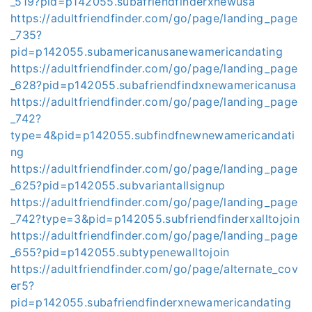
_519?pid=p142055.subafriendfinderxnewusa
https://adultfriendfinder.com/go/page/landing_page
_735?
pid=p142055.subamericanusanewamericandating
https://adultfriendfinder.com/go/page/landing_page
_628?pid=p142055.subafriendfindxnewamericanusa
https://adultfriendfinder.com/go/page/landing_page
_742?
type=4&pid=p142055.subfindfnewnewamericandati
ng
https://adultfriendfinder.com/go/page/landing_page
_625?pid=p142055.subvariantallsignup
https://adultfriendfinder.com/go/page/landing_page
_742?type=3&pid=p142055.subfriendfinderxalltojoin
https://adultfriendfinder.com/go/page/landing_page
_655?pid=p142055.subtypenewalltojoin
https://adultfriendfinder.com/go/page/alternate_cov
er5?
pid=p142055.subafriendfinderxnewamericandating