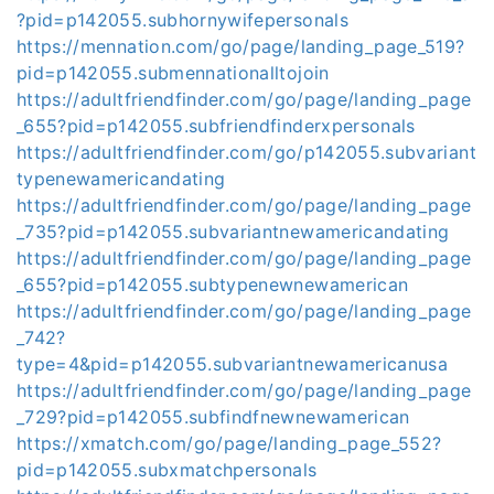
?pid=p142055.subhornywifepersonals
https://mennation.com/go/page/landing_page_519?
pid=p142055.submennationalltojoin
https://adultfriendfinder.com/go/page/landing_page
_655?pid=p142055.subfriendfinderxpersonals
https://adultfriendfinder.com/go/p142055.subvariant
typenewamericandating
https://adultfriendfinder.com/go/page/landing_page
_735?pid=p142055.subvariantnewamericandating
https://adultfriendfinder.com/go/page/landing_page
_655?pid=p142055.subtypenewnewamerican
https://adultfriendfinder.com/go/page/landing_page
_742?
type=4&pid=p142055.subvariantnewamericanusa
https://adultfriendfinder.com/go/page/landing_page
_729?pid=p142055.subfindfnewnewamerican
https://xmatch.com/go/page/landing_page_552?
pid=p142055.subxmatchpersonals