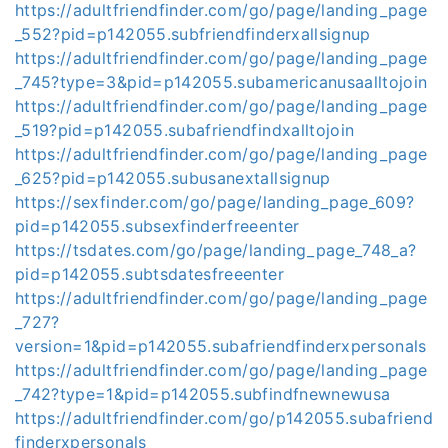
https://adultfriendfinder.com/go/page/landing_page
_552?pid=p142055.subfriendfinderxallsignup
https://adultfriendfinder.com/go/page/landing_page
_745?type=3&pid=p142055.subamericanusaalltojoin
https://adultfriendfinder.com/go/page/landing_page
_519?pid=p142055.subafriendfindxalltojoin
https://adultfriendfinder.com/go/page/landing_page
_625?pid=p142055.subusanextallsignup
https://sexfinder.com/go/page/landing_page_609?
pid=p142055.subsexfinderfreeenter
https://tsdates.com/go/page/landing_page_748_a?
pid=p142055.subtsdatesfreeenter
https://adultfriendfinder.com/go/page/landing_page
_727?
version=1&pid=p142055.subafriendfinderxpersonals
https://adultfriendfinder.com/go/page/landing_page
_742?type=1&pid=p142055.subfindfnewnewusa
https://adultfriendfinder.com/go/p142055.subafriend
finderxpersonals