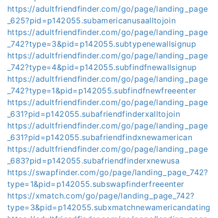
https://adultfriendfinder.com/go/page/landing_page
_625?pid=p142055.subamericanusaalltojoin
https://adultfriendfinder.com/go/page/landing_page
_742?type=3&pid=p142055.subtypenewallsignup
https://adultfriendfinder.com/go/page/landing_page
_742?type=4&pid=p142055.subfindfnewallsignup
https://adultfriendfinder.com/go/page/landing_page
_742?type=1&pid=p142055.subfindfnewfreeenter
https://adultfriendfinder.com/go/page/landing_page
_631?pid=p142055.subafriendfinderxalltojoin
https://adultfriendfinder.com/go/page/landing_page
_631?pid=p142055.subafriendfindxnewamerican
https://adultfriendfinder.com/go/page/landing_page
_683?pid=p142055.subafriendfinderxnewusa
https://swapfinder.com/go/page/landing_page_742?
type=1&pid=p142055.subswapfinderfreeenter
https://xmatch.com/go/page/landing_page_742?
type=3&pid=p142055.subxmatchnewamericandating