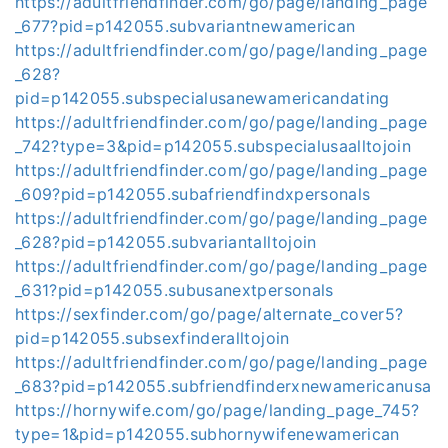
https://adultfriendfinder.com/go/page/landing_page
_677?pid=p142055.subvariantnewamerican
https://adultfriendfinder.com/go/page/landing_page
_628?
pid=p142055.subspecialusanewamericandating
https://adultfriendfinder.com/go/page/landing_page
_742?type=3&pid=p142055.subspecialusaalltojoin
https://adultfriendfinder.com/go/page/landing_page
_609?pid=p142055.subafriendfindxpersonals
https://adultfriendfinder.com/go/page/landing_page
_628?pid=p142055.subvariantalltojoin
https://adultfriendfinder.com/go/page/landing_page
_631?pid=p142055.subusanextpersonals
https://sexfinder.com/go/page/alternate_cover5?
pid=p142055.subsexfinderalltojoin
https://adultfriendfinder.com/go/page/landing_page
_683?pid=p142055.subfriendfinderxnewamericanusa
https://hornywife.com/go/page/landing_page_745?
type=1&pid=p142055.subhornywifenewamerican