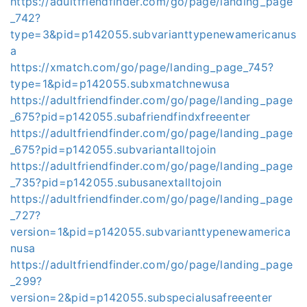
https://adultfriendfinder.com/go/page/landing_page
_742?
type=3&pid=p142055.subvarianttypenewamericanus
a
https://xmatch.com/go/page/landing_page_745?
type=1&pid=p142055.subxmatchnewusa
https://adultfriendfinder.com/go/page/landing_page
_675?pid=p142055.subafriendfindxfreeenter
https://adultfriendfinder.com/go/page/landing_page
_675?pid=p142055.subvariantalltojoin
https://adultfriendfinder.com/go/page/landing_page
_735?pid=p142055.subusanextalltojoin
https://adultfriendfinder.com/go/page/landing_page
_727?
version=1&pid=p142055.subvarianttypenewamerica
nusa
https://adultfriendfinder.com/go/page/landing_page
_299?
version=2&pid=p142055.subspecialusafreeenter