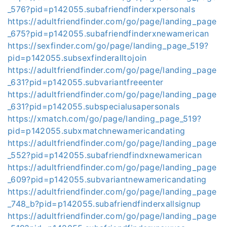
_576?pid=p142055.subafriendfinderxpersonals
https://adultfriendfinder.com/go/page/landing_page
_675?pid=p142055.subafriendfinderxnewamerican
https://sexfinder.com/go/page/landing_page_519?
pid=p142055.subsexfinderalltojoin
https://adultfriendfinder.com/go/page/landing_page
_631?pid=p142055.subvariantfreeenter
https://adultfriendfinder.com/go/page/landing_page
_631?pid=p142055.subspecialusapersonals
https://xmatch.com/go/page/landing_page_519?
pid=p142055.subxmatchnewamericandating
https://adultfriendfinder.com/go/page/landing_page
_552?pid=p142055.subafriendfindxnewamerican
https://adultfriendfinder.com/go/page/landing_page
_609?pid=p142055.subvariantnewamericandating
https://adultfriendfinder.com/go/page/landing_page
_748_b?pid=p142055.subafriendfinderxallsignup
https://adultfriendfinder.com/go/page/landing_page