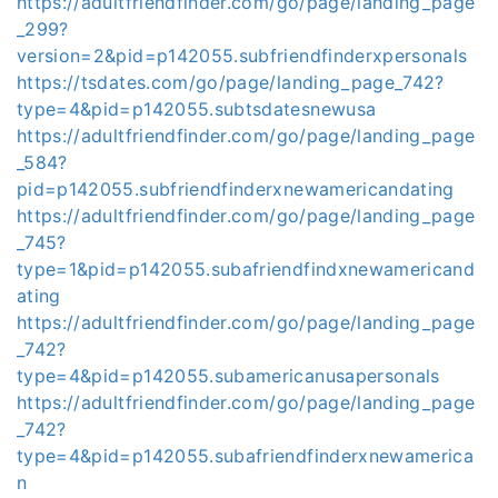
https://adultfriendfinder.com/go/page/landing_page
_299?
version=2&pid=p142055.subfriendfinderxpersonals
https://tsdates.com/go/page/landing_page_742?
type=4&pid=p142055.subtsdatesnewusa
https://adultfriendfinder.com/go/page/landing_page
_584?
pid=p142055.subfriendfinderxnewamericandating
https://adultfriendfinder.com/go/page/landing_page
_745?
type=1&pid=p142055.subafriendfindxnewamericand
ating
https://adultfriendfinder.com/go/page/landing_page
_742?
type=4&pid=p142055.subamericanusapersonals
https://adultfriendfinder.com/go/page/landing_page
_742?
type=4&pid=p142055.subafriendfinderxnewamerica
n