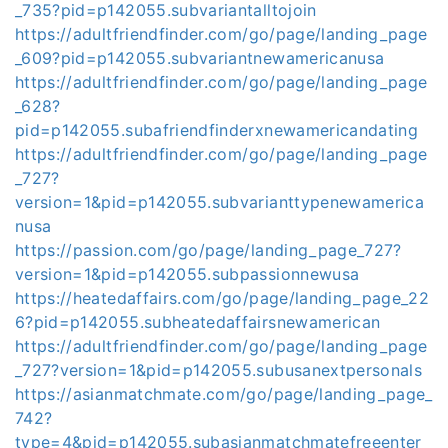
_735?pid=p142055.subvariantalltojoin
https://adultfriendfinder.com/go/page/landing_page
_609?pid=p142055.subvariantnewamericanusa
https://adultfriendfinder.com/go/page/landing_page
_628?
pid=p142055.subafriendfinderxnewamericandating
https://adultfriendfinder.com/go/page/landing_page
_727?
version=1&pid=p142055.subvarianttypenewamerica
nusa
https://passion.com/go/page/landing_page_727?
version=1&pid=p142055.subpassionnewusa
https://heatedaffairs.com/go/page/landing_page_22
6?pid=p142055.subheatedaffairsnewamerican
https://adultfriendfinder.com/go/page/landing_page
_727?version=1&pid=p142055.subusanextpersonals
https://asianmatchmate.com/go/page/landing_page_
742?
type=4&pid=p142055.subasianmatchmatefreeenter