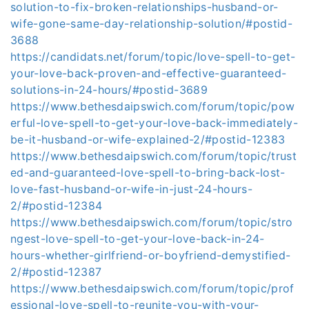
solution-to-fix-broken-relationships-husband-or-
wife-gone-same-day-relationship-solution/#postid-
3688
https://candidats.net/forum/topic/love-spell-to-get-
your-love-back-proven-and-effective-guaranteed-
solutions-in-24-hours/#postid-3689
https://www.bethesdaipswich.com/forum/topic/pow
erful-love-spell-to-get-your-love-back-immediately-
be-it-husband-or-wife-explained-2/#postid-12383
https://www.bethesdaipswich.com/forum/topic/trust
ed-and-guaranteed-love-spell-to-bring-back-lost-
love-fast-husband-or-wife-in-just-24-hours-
2/#postid-12384
https://www.bethesdaipswich.com/forum/topic/stro
ngest-love-spell-to-get-your-love-back-in-24-
hours-whether-girlfriend-or-boyfriend-demystified-
2/#postid-12387
https://www.bethesdaipswich.com/forum/topic/prof
essional-love-spell-to-reunite-you-with-your-