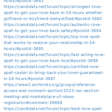
hours/#postid-3683
https://candidats.net/forum/topic/strongest-love-
spell-to-get-your-love-back-in-24-hours-whether-
girlfriend-or-boyfriend-demystified/#postid-3682
https://candidats.net/forum/topic/authentic-love-
spell-to-get-your-love-back-safely/#postid-3684
https://candidats.net/forum/topic/top-love-spell-
that-works-to-restore-your-relationship-in-24-
hours/#postid-3685
https://candidats.net/forum/topic/fast-acting-love-
spell-to-get-your-love-back-now/#postid-3686
https://candidats.net/forum/topic/certified-love-
spell-caster-to-bring-back-your-lover-guaranteed-
in-24-hours/#postid-3687
https://www2.archivists.org/groups/reference-
access-and-outreach-section/2023-rao-section-
meeting-and-marketplace-of-ideas-
registration#comment-36888
https://candidats.net/forum/topic/best-love-spell-