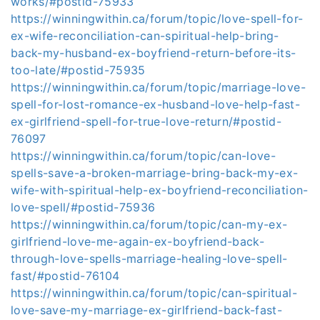
works/#postid-75933
https://winningwithin.ca/forum/topic/love-spell-for-
ex-wife-reconciliation-can-spiritual-help-bring-
back-my-husband-ex-boyfriend-return-before-its-
too-late/#postid-75935
https://winningwithin.ca/forum/topic/marriage-love-
spell-for-lost-romance-ex-husband-love-help-fast-
ex-girlfriend-spell-for-true-love-return/#postid-
76097
https://winningwithin.ca/forum/topic/can-love-
spells-save-a-broken-marriage-bring-back-my-ex-
wife-with-spiritual-help-ex-boyfriend-reconciliation-
love-spell/#postid-75936
https://winningwithin.ca/forum/topic/can-my-ex-
girlfriend-love-me-again-ex-boyfriend-back-
through-love-spells-marriage-healing-love-spell-
fast/#postid-76104
https://winningwithin.ca/forum/topic/can-spiritual-
love-save-my-marriage-ex-girlfriend-back-fast-