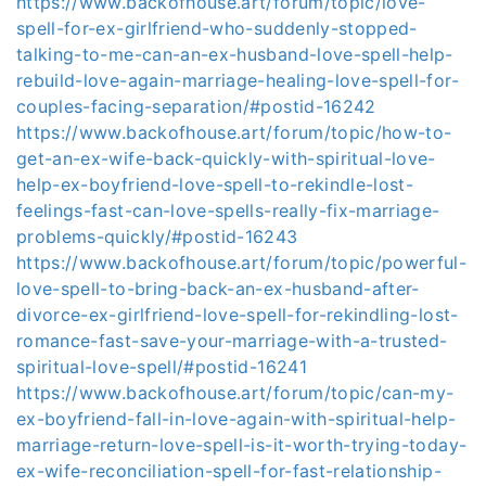
https://www.backofhouse.art/forum/topic/love-
spell-for-ex-girlfriend-who-suddenly-stopped-
talking-to-me-can-an-ex-husband-love-spell-help-
rebuild-love-again-marriage-healing-love-spell-for-
couples-facing-separation/#postid-16242
https://www.backofhouse.art/forum/topic/how-to-
get-an-ex-wife-back-quickly-with-spiritual-love-
help-ex-boyfriend-love-spell-to-rekindle-lost-
feelings-fast-can-love-spells-really-fix-marriage-
problems-quickly/#postid-16243
https://www.backofhouse.art/forum/topic/powerful-
love-spell-to-bring-back-an-ex-husband-after-
divorce-ex-girlfriend-love-spell-for-rekindling-lost-
romance-fast-save-your-marriage-with-a-trusted-
spiritual-love-spell/#postid-16241
https://www.backofhouse.art/forum/topic/can-my-
ex-boyfriend-fall-in-love-again-with-spiritual-help-
marriage-return-love-spell-is-it-worth-trying-today-
ex-wife-reconciliation-spell-for-fast-relationship-