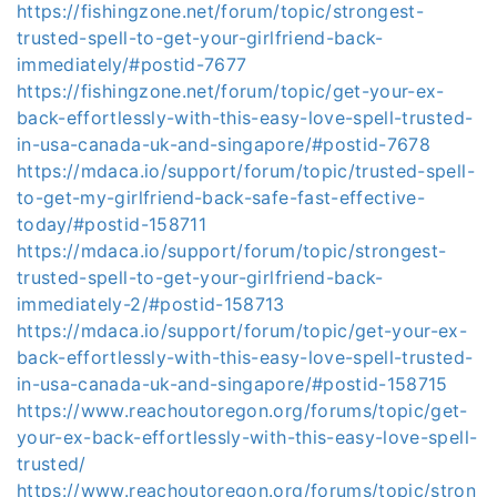
https://fishingzone.net/forum/topic/strongest-
trusted-spell-to-get-your-girlfriend-back-
immediately/#postid-7677
https://fishingzone.net/forum/topic/get-your-ex-
back-effortlessly-with-this-easy-love-spell-trusted-
in-usa-canada-uk-and-singapore/#postid-7678
https://mdaca.io/support/forum/topic/trusted-spell-
to-get-my-girlfriend-back-safe-fast-effective-
today/#postid-158711
https://mdaca.io/support/forum/topic/strongest-
trusted-spell-to-get-your-girlfriend-back-
immediately-2/#postid-158713
https://mdaca.io/support/forum/topic/get-your-ex-
back-effortlessly-with-this-easy-love-spell-trusted-
in-usa-canada-uk-and-singapore/#postid-158715
https://www.reachoutoregon.org/forums/topic/get-
your-ex-back-effortlessly-with-this-easy-love-spell-
trusted/
https://www.reachoutoregon.org/forums/topic/stron