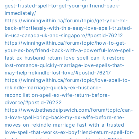
gest-trusted-spell-to-get-your-girlfriend-back-
immediately/
https://winningwithin.ca/forum/topic/get-your-ex-
back-effortlessly-with-this-easy-love-spell-trusted-
in-usa-canada-uk-and-singapore/#postid-76212
https://winningwithin.ca/forum/topic/how-to-get-
your-ex-boyfriend-back-with-a-powerful-love-spell-
fast-ex-husband-return-love-spell-can-it-restore-
lost-romance-quickly-marriage-love-spells-that-
may-help-rekindle-lost-love/#postid-76217
https://winningwithin.ca/forum/topic/love-spell-to-
rekindle-marriage-quickly-ex-husband-
reconciliation-spell-ex-wife-return-before-
divorce/#postid-76232
https://www.bethesdaipswich.com/forum/topic/can-
a-love-spell-bring-back-my-ex-wife-before-she-
moves-on-rekindle-marriage-fast-with-a-trusted-
love-spell-that-works-ex-boyfriend-return-spell-for-