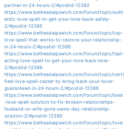
partner-in-24-hours-2/#postid-12382
https://www.bethesdaipswich.com/forum/topic/auth
entic-love-spell-to-get-your-love-back-safely-
2/#postid-12385
https://www.bethesdaipswich.com/forum/topic/top-
love-spell-that-works-to-restore-your-relationship-
in-24-hours-2/#postid-12386
https://www.bethesdaipswich.com/forum/topic/fast-
acting-love-spell-to-get-your-love-back-now-
2/#postid-12388
https://www.bethesdaipswich.com/forum/topic/certi
fied-love-spell-caster-to-bring-back-your-lover-
guaranteed-in-24-hours-2/#postid-12389
https://www.bethesdaipswich.com/forum/topic/best
-love-spell-solution-to-fix-broken-relationships-
husband-or-wife-gone-same-day-relationship-
solution-2/#postid-12390
https://www.bethesdaipswich.com/forum/topic/love