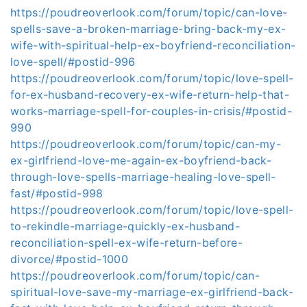
https://poudreoverlook.com/forum/topic/can-love-
spells-save-a-broken-marriage-bring-back-my-ex-
wife-with-spiritual-help-ex-boyfriend-reconciliation-
love-spell/#postid-996
https://poudreoverlook.com/forum/topic/love-spell-
for-ex-husband-recovery-ex-wife-return-help-that-
works-marriage-spell-for-couples-in-crisis/#postid-
990
https://poudreoverlook.com/forum/topic/can-my-
ex-girlfriend-love-me-again-ex-boyfriend-back-
through-love-spells-marriage-healing-love-spell-
fast/#postid-998
https://poudreoverlook.com/forum/topic/love-spell-
to-rekindle-marriage-quickly-ex-husband-
reconciliation-spell-ex-wife-return-before-
divorce/#postid-1000
https://poudreoverlook.com/forum/topic/can-
spiritual-love-save-my-marriage-ex-girlfriend-back-