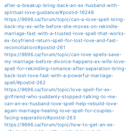
after-a-breakup-bring-back-an-ex-husband-with-
spiritual-love-guidance/#postid-16248
https://9696.ca/forum/topic/can-a-love-spell-bring-
back-my-ex-wife-before-she-moves-on-rekindle-
marriage-fast-with-a-trusted-love-spell-that-works-
ex-boyfriend-return-spell-for-lost-love-and-fast-
reconciliation/#postid-261
https://9696.ca/forum/topic/can-love-spells-save-
my-marriage-before-divorce-happens-ex-wife-love-
spell-for-rekindling-romance-after-separation-bring-
back-lost-love-fast-with-a-powerful-marriage-
spell/#postid-262
https://9696.ca/forum/topic/love-spell-for-ex-
girlfriend-who-suddenly-stopped-talking-to-me-
can-an-ex-husband-love-spell-help-rebuild-love-
again-marriage-healing-love-spell-for-couples-
facing-separation/#postid-263
https://9696.ca/forum/topic/how-to-get-an-ex-