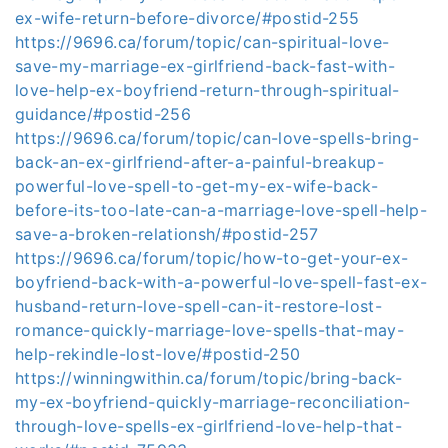
ex-wife-return-before-divorce/#postid-255
https://9696.ca/forum/topic/can-spiritual-love-
save-my-marriage-ex-girlfriend-back-fast-with-
love-help-ex-boyfriend-return-through-spiritual-
guidance/#postid-256
https://9696.ca/forum/topic/can-love-spells-bring-
back-an-ex-girlfriend-after-a-painful-breakup-
powerful-love-spell-to-get-my-ex-wife-back-
before-its-too-late-can-a-marriage-love-spell-help-
save-a-broken-relationsh/#postid-257
https://9696.ca/forum/topic/how-to-get-your-ex-
boyfriend-back-with-a-powerful-love-spell-fast-ex-
husband-return-love-spell-can-it-restore-lost-
romance-quickly-marriage-love-spells-that-may-
help-rekindle-lost-love/#postid-250
https://winningwithin.ca/forum/topic/bring-back-
my-ex-boyfriend-quickly-marriage-reconciliation-
through-love-spells-ex-girlfriend-love-help-that-