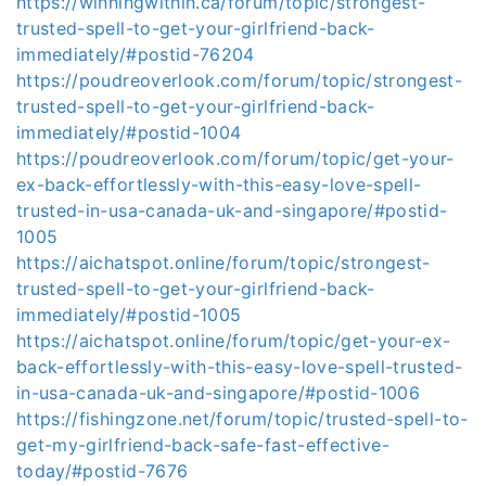
https://winningwithin.ca/forum/topic/strongest-
trusted-spell-to-get-your-girlfriend-back-
immediately/#postid-76204
https://poudreoverlook.com/forum/topic/strongest-
trusted-spell-to-get-your-girlfriend-back-
immediately/#postid-1004
https://poudreoverlook.com/forum/topic/get-your-
ex-back-effortlessly-with-this-easy-love-spell-
trusted-in-usa-canada-uk-and-singapore/#postid-
1005
https://aichatspot.online/forum/topic/strongest-
trusted-spell-to-get-your-girlfriend-back-
immediately/#postid-1005
https://aichatspot.online/forum/topic/get-your-ex-
back-effortlessly-with-this-easy-love-spell-trusted-
in-usa-canada-uk-and-singapore/#postid-1006
https://fishingzone.net/forum/topic/trusted-spell-to-
get-my-girlfriend-back-safe-fast-effective-
today/#postid-7676