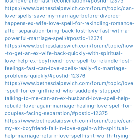
lost-love-and-fast-reconciliation/#postid-12373
https://www.bethesdaipswich.com/forum/topic/can-
love-spells-save-my-marriage-before-divorce-
happens-ex-wife-love-spell-for-rekindling-romance-
after-separation-bring-back-lost-love-fast-with-a-
powerful-marriage-spell/#postid-12374
https://www.bethesdaipswich.com/forum/topic/how
-to-get-an-ex-wife-back-quickly-with-spiritual-
love-help-ex-boyfriend-love-spell-to-rekindle-lost-
feelings-fast-can-love-spells-really-fix-marriage-
problems-quickly/#postid-12376
https://www.bethesdaipswich.com/forum/topic/love
-spell-for-ex-girlfriend-who-suddenly-stopped-
talking-to-me-can-an-ex-husband-love-spell-help-
rebuild-love-again-marriage-healing-love-spell-for-
couples-facing-separation/#postid-12375
https://www.bethesdaipswich.com/forum/topic/can-
my-ex-boyfriend-fall-in-love-again-with-spiritual-
help-marriage-return-love-spell-is-it-worth-trying-