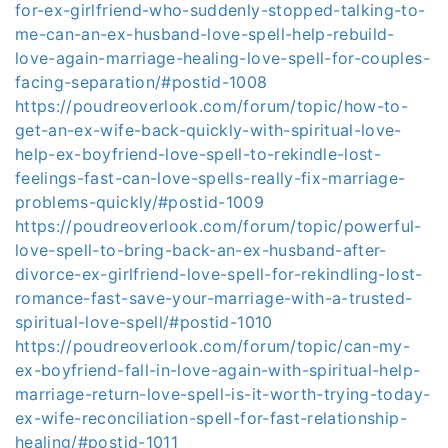
for-ex-girlfriend-who-suddenly-stopped-talking-to-
me-can-an-ex-husband-love-spell-help-rebuild-
love-again-marriage-healing-love-spell-for-couples-
facing-separation/#postid-1008
https://poudreoverlook.com/forum/topic/how-to-
get-an-ex-wife-back-quickly-with-spiritual-love-
help-ex-boyfriend-love-spell-to-rekindle-lost-
feelings-fast-can-love-spells-really-fix-marriage-
problems-quickly/#postid-1009
https://poudreoverlook.com/forum/topic/powerful-
love-spell-to-bring-back-an-ex-husband-after-
divorce-ex-girlfriend-love-spell-for-rekindling-lost-
romance-fast-save-your-marriage-with-a-trusted-
spiritual-love-spell/#postid-1010
https://poudreoverlook.com/forum/topic/can-my-
ex-boyfriend-fall-in-love-again-with-spiritual-help-
marriage-return-love-spell-is-it-worth-trying-today-
ex-wife-reconciliation-spell-for-fast-relationship-
healing/#postid-1011