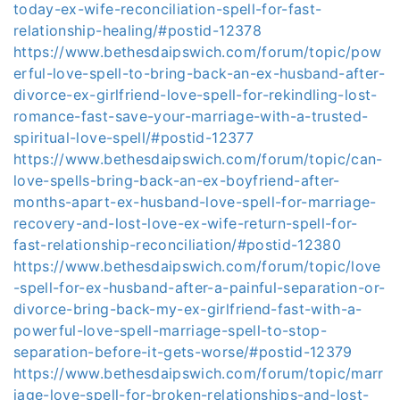
today-ex-wife-reconciliation-spell-for-fast-
relationship-healing/#postid-12378
https://www.bethesdaipswich.com/forum/topic/pow
erful-love-spell-to-bring-back-an-ex-husband-after-
divorce-ex-girlfriend-love-spell-for-rekindling-lost-
romance-fast-save-your-marriage-with-a-trusted-
spiritual-love-spell/#postid-12377
https://www.bethesdaipswich.com/forum/topic/can-
love-spells-bring-back-an-ex-boyfriend-after-
months-apart-ex-husband-love-spell-for-marriage-
recovery-and-lost-love-ex-wife-return-spell-for-
fast-relationship-reconciliation/#postid-12380
https://www.bethesdaipswich.com/forum/topic/love
-spell-for-ex-husband-after-a-painful-separation-or-
divorce-bring-back-my-ex-girlfriend-fast-with-a-
powerful-love-spell-marriage-spell-to-stop-
separation-before-it-gets-worse/#postid-12379
https://www.bethesdaipswich.com/forum/topic/marr
iage-love-spell-for-broken-relationships-and-lost-