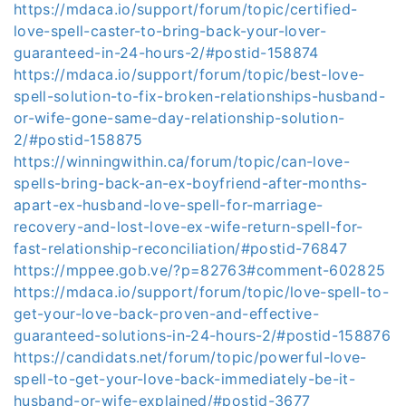
https://mdaca.io/support/forum/topic/certified-
love-spell-caster-to-bring-back-your-lover-
guaranteed-in-24-hours-2/#postid-158874
https://mdaca.io/support/forum/topic/best-love-
spell-solution-to-fix-broken-relationships-husband-
or-wife-gone-same-day-relationship-solution-
2/#postid-158875
https://winningwithin.ca/forum/topic/can-love-
spells-bring-back-an-ex-boyfriend-after-months-
apart-ex-husband-love-spell-for-marriage-
recovery-and-lost-love-ex-wife-return-spell-for-
fast-relationship-reconciliation/#postid-76847
https://mppee.gob.ve/?p=82763#comment-602825
https://mdaca.io/support/forum/topic/love-spell-to-
get-your-love-back-proven-and-effective-
guaranteed-solutions-in-24-hours-2/#postid-158876
https://candidats.net/forum/topic/powerful-love-
spell-to-get-your-love-back-immediately-be-it-
husband-or-wife-explained/#postid-3677