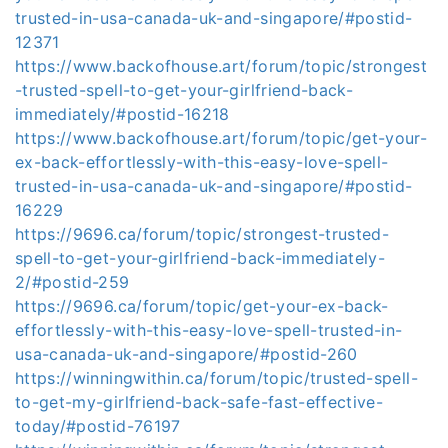
trusted-in-usa-canada-uk-and-singapore/#postid-
12371
https://www.backofhouse.art/forum/topic/strongest
-trusted-spell-to-get-your-girlfriend-back-
immediately/#postid-16218
https://www.backofhouse.art/forum/topic/get-your-
ex-back-effortlessly-with-this-easy-love-spell-
trusted-in-usa-canada-uk-and-singapore/#postid-
16229
https://9696.ca/forum/topic/strongest-trusted-
spell-to-get-your-girlfriend-back-immediately-
2/#postid-259
https://9696.ca/forum/topic/get-your-ex-back-
effortlessly-with-this-easy-love-spell-trusted-in-
usa-canada-uk-and-singapore/#postid-260
https://winningwithin.ca/forum/topic/trusted-spell-
to-get-my-girlfriend-back-safe-fast-effective-
today/#postid-76197