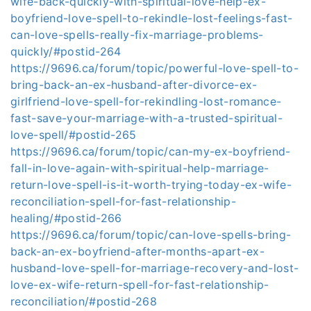
wife-back-quickly-with-spiritual-love-help-ex-
boyfriend-love-spell-to-rekindle-lost-feelings-fast-
can-love-spells-really-fix-marriage-problems-
quickly/#postid-264
https://9696.ca/forum/topic/powerful-love-spell-to-
bring-back-an-ex-husband-after-divorce-ex-
girlfriend-love-spell-for-rekindling-lost-romance-
fast-save-your-marriage-with-a-trusted-spiritual-
love-spell/#postid-265
https://9696.ca/forum/topic/can-my-ex-boyfriend-
fall-in-love-again-with-spiritual-help-marriage-
return-love-spell-is-it-worth-trying-today-ex-wife-
reconciliation-spell-for-fast-relationship-
healing/#postid-266
https://9696.ca/forum/topic/can-love-spells-bring-
back-an-ex-boyfriend-after-months-apart-ex-
husband-love-spell-for-marriage-recovery-and-lost-
love-ex-wife-return-spell-for-fast-relationship-
reconciliation/#postid-268