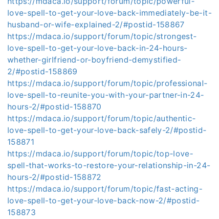
https://mdaca.io/support/forum/topic/powerful-
love-spell-to-get-your-love-back-immediately-be-it-
husband-or-wife-explained-2/#postid-158867
https://mdaca.io/support/forum/topic/strongest-
love-spell-to-get-your-love-back-in-24-hours-
whether-girlfriend-or-boyfriend-demystified-
2/#postid-158869
https://mdaca.io/support/forum/topic/professional-
love-spell-to-reunite-you-with-your-partner-in-24-
hours-2/#postid-158870
https://mdaca.io/support/forum/topic/authentic-
love-spell-to-get-your-love-back-safely-2/#postid-
158871
https://mdaca.io/support/forum/topic/top-love-
spell-that-works-to-restore-your-relationship-in-24-
hours-2/#postid-158872
https://mdaca.io/support/forum/topic/fast-acting-
love-spell-to-get-your-love-back-now-2/#postid-
158873