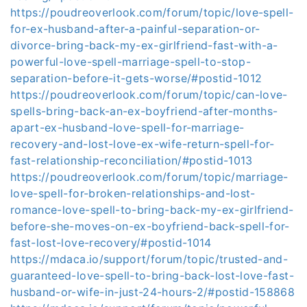
https://poudreoverlook.com/forum/topic/love-spell-
for-ex-husband-after-a-painful-separation-or-
divorce-bring-back-my-ex-girlfriend-fast-with-a-
powerful-love-spell-marriage-spell-to-stop-
separation-before-it-gets-worse/#postid-1012
https://poudreoverlook.com/forum/topic/can-love-
spells-bring-back-an-ex-boyfriend-after-months-
apart-ex-husband-love-spell-for-marriage-
recovery-and-lost-love-ex-wife-return-spell-for-
fast-relationship-reconciliation/#postid-1013
https://poudreoverlook.com/forum/topic/marriage-
love-spell-for-broken-relationships-and-lost-
romance-love-spell-to-bring-back-my-ex-girlfriend-
before-she-moves-on-ex-boyfriend-back-spell-for-
fast-lost-love-recovery/#postid-1014
https://mdaca.io/support/forum/topic/trusted-and-
guaranteed-love-spell-to-bring-back-lost-love-fast-
husband-or-wife-in-just-24-hours-2/#postid-158868