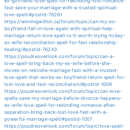
ex-girlfriend-love-spell-for-rekindling-lost-romance-
fast-save-your-marriage-with-a-trusted-spiritual-
love-spell/#postid-76261
https://winningwithin.ca/forum/topic/can-my-ex-
boyfriend-fall-in-love-again-with-spiritual-help-
marriage-return-love-spell-is-it-worth-trying-today-
ex-wife-reconciliation-spell-for-fast-relationship-
healing/#postid-76243
https://poudreoverlook.com/forum/topic/can-a-
love-spell-bring-back-my-ex-wife-before-she-
moves-on-rekindle-marriage-fast-with-a-trusted-
love-spell-that-works-ex-boyfriend-return-spell-for-
lost-love-and-fast-reconciliation/#postid-1006
https://poudreoverlook.com/forum/topic/can-love-
spells-save-my-marriage-before-divorce-happens-
ex-wife-love-spell-for-rekindling-romance-after-
separation-bring-back-lost-love-fast-with-a-
powerful-marriage-spell/#postid-1007
https://poudreoverlook.com/forum/topic/love-spell-