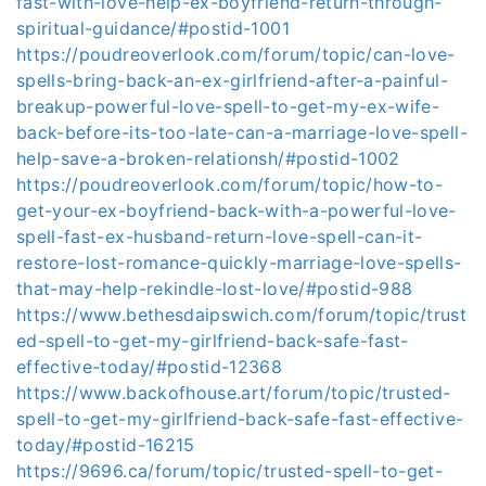
fast-with-love-help-ex-boyfriend-return-through-
spiritual-guidance/#postid-1001
https://poudreoverlook.com/forum/topic/can-love-
spells-bring-back-an-ex-girlfriend-after-a-painful-
breakup-powerful-love-spell-to-get-my-ex-wife-
back-before-its-too-late-can-a-marriage-love-spell-
help-save-a-broken-relationsh/#postid-1002
https://poudreoverlook.com/forum/topic/how-to-
get-your-ex-boyfriend-back-with-a-powerful-love-
spell-fast-ex-husband-return-love-spell-can-it-
restore-lost-romance-quickly-marriage-love-spells-
that-may-help-rekindle-lost-love/#postid-988
https://www.bethesdaipswich.com/forum/topic/trust
ed-spell-to-get-my-girlfriend-back-safe-fast-
effective-today/#postid-12368
https://www.backofhouse.art/forum/topic/trusted-
spell-to-get-my-girlfriend-back-safe-fast-effective-
today/#postid-16215
https://9696.ca/forum/topic/trusted-spell-to-get-