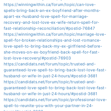
https://winningwithin.ca/forum/topic/can-love-
spells-bring-back-an-ex-boyfriend-after-months-
apart-ex-husband-love-spell-for-marriage-
recovery-and-lost-love-ex-wife-return-spell-for-
fast-relationship-reconciliation/#postid-76847
https://winningwithin.ca/forum/topic/marriage-love-
spell-for-broken-relationships-and-lost-romance-
love-spell-to-bring-back-my-ex-girlfriend-before-
she-moves-on-ex-boyfriend-back-spell-for-fast-
lost-love-recovery/#postid-76903
https://candidats.net/forum/topic/trusted-and-
guaranteed-love-spell-to-bring-back-lost-love-fast-
husband-or-wife-in-just-24-hours/#postid-3681
https://candidats.net/forum/topic/trusted-and-
guaranteed-love-spell-to-bring-back-lost-love-fast-
husband-or-wife-in-just-24-hours/#postid-3681
https://candidats.net/forum/topic/professional-love-
spell-to-reunite-you-with-your-partner-in-24-