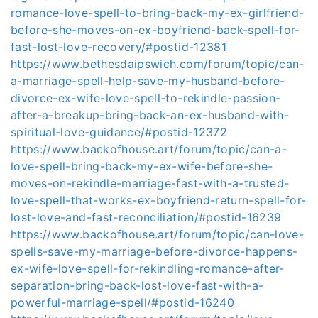
romance-love-spell-to-bring-back-my-ex-girlfriend-
before-she-moves-on-ex-boyfriend-back-spell-for-
fast-lost-love-recovery/#postid-12381
https://www.bethesdaipswich.com/forum/topic/can-
a-marriage-spell-help-save-my-husband-before-
divorce-ex-wife-love-spell-to-rekindle-passion-
after-a-breakup-bring-back-an-ex-husband-with-
spiritual-love-guidance/#postid-12372
https://www.backofhouse.art/forum/topic/can-a-
love-spell-bring-back-my-ex-wife-before-she-
moves-on-rekindle-marriage-fast-with-a-trusted-
love-spell-that-works-ex-boyfriend-return-spell-for-
lost-love-and-fast-reconciliation/#postid-16239
https://www.backofhouse.art/forum/topic/can-love-
spells-save-my-marriage-before-divorce-happens-
ex-wife-love-spell-for-rekindling-romance-after-
separation-bring-back-lost-love-fast-with-a-
powerful-marriage-spell/#postid-16240