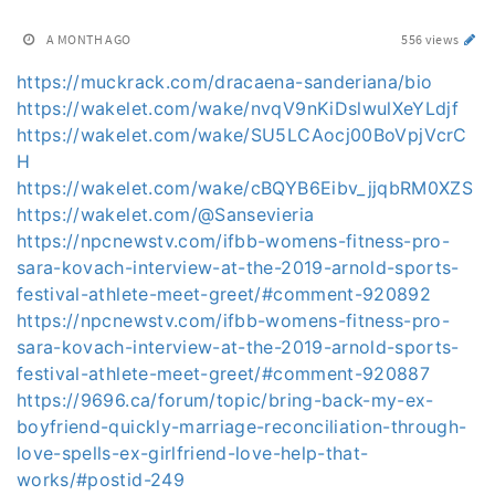
A MONTH AGO
556 views
https://muckrack.com/dracaena-sanderiana/bio
https://wakelet.com/wake/nvqV9nKiDslwulXeYLdjf
https://wakelet.com/wake/SU5LCAocj00BoVpjVcrC
H
https://wakelet.com/wake/cBQYB6Eibv_jjqbRM0XZS
https://wakelet.com/@Sansevieria
https://npcnewstv.com/ifbb-womens-fitness-pro-
sara-kovach-interview-at-the-2019-arnold-sports-
festival-athlete-meet-greet/#comment-920892
https://npcnewstv.com/ifbb-womens-fitness-pro-
sara-kovach-interview-at-the-2019-arnold-sports-
festival-athlete-meet-greet/#comment-920887
https://9696.ca/forum/topic/bring-back-my-ex-
boyfriend-quickly-marriage-reconciliation-through-
love-spells-ex-girlfriend-love-help-that-
works/#postid-249