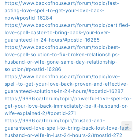
https://www.backofhouse.art/forum/topic/fast-
acting-love-spell-to-get-your-love-back-
now/#postid-16284
https://www.backofhouse.art/forum/topic/certified-
love-spell-caster-to-bring-back-your-lover-
guaranteed-in-24-hours/#postid-16285
https://www.backofhouse.art/forum/topic/best-
love-spell-solution-to-fix-broken-relationships-
husband-or-wife-gone-same-day-relationship-
solution/#postid-16286
https://www.backofhouse.art/forum/topic/love-
spell-to-get-your-love-back-proven-and-effective-
guaranteed-solutions-in-24-hours/#postid-16287
https://9696.ca/forum/topic/powerful-love-spell-to-
get-your-love-back-immediately-be-it-husband-or-
wife-explained-2/#postid-271
https://9696.ca/forum/topic/trusted-and-
guaranteed-love-spell-to-bring-back-lost-love-fast-
husband-or-wife-in-just-24-hours-2/#postid-272