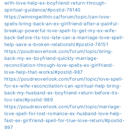
with-love-help-ex-boyfriend-return-through-
spiritual-guidance/#postid-76140
https://winningwithin.ca/forum/topic/can-love-
spells-bring-back-an-ex-girlfriend-after-a-painful-
breakup-powerful-love-spell-to-get-my-ex-wife-
back-before-its-too-late-can-a-marriage-love-spell-
help-save-a-broken-relationsh/#postid-76151
https://poudreoverlook.com/forum/topic/bring-
back-my-ex-boyfriend-quickly-marriage-
reconciliation-through-love-spells-ex-girlfriend-
love-help-that-works/#postid-987
https://poudreoverlook.com/forum/topic/love-spell-
for-ex-wife-reconciliation-can-spiritual-help-bring-
back-my-husband-ex-boyfriend-return-before-its-
too-late/#postid-989
https://poudreoverlook.com/forum/topic/marriage-
love-spell-for-lost-romance-ex-husband-love-help-
fast-ex-girlfriend-spell-for-true-love-return/#postid-
997