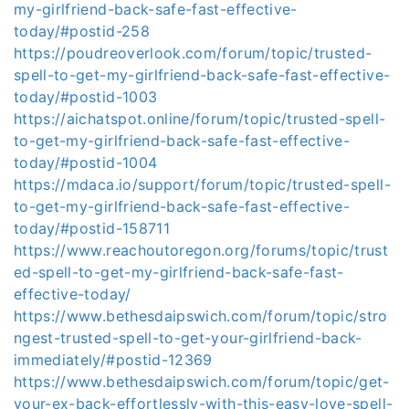
my-girlfriend-back-safe-fast-effective-
today/#postid-258
https://poudreoverlook.com/forum/topic/trusted-
spell-to-get-my-girlfriend-back-safe-fast-effective-
today/#postid-1003
https://aichatspot.online/forum/topic/trusted-spell-
to-get-my-girlfriend-back-safe-fast-effective-
today/#postid-1004
https://mdaca.io/support/forum/topic/trusted-spell-
to-get-my-girlfriend-back-safe-fast-effective-
today/#postid-158711
https://www.reachoutoregon.org/forums/topic/trust
ed-spell-to-get-my-girlfriend-back-safe-fast-
effective-today/
https://www.bethesdaipswich.com/forum/topic/stro
ngest-trusted-spell-to-get-your-girlfriend-back-
immediately/#postid-12369
https://www.bethesdaipswich.com/forum/topic/get-
your-ex-back-effortlessly-with-this-easy-love-spell-