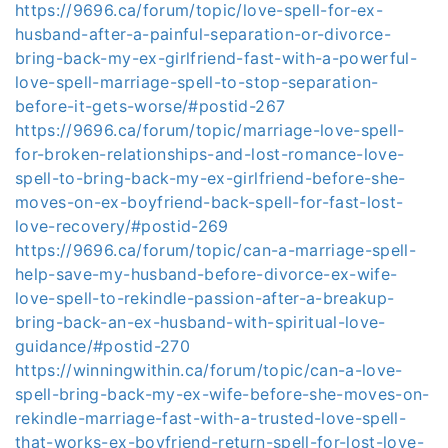
https://9696.ca/forum/topic/love-spell-for-ex-
husband-after-a-painful-separation-or-divorce-
bring-back-my-ex-girlfriend-fast-with-a-powerful-
love-spell-marriage-spell-to-stop-separation-
before-it-gets-worse/#postid-267
https://9696.ca/forum/topic/marriage-love-spell-
for-broken-relationships-and-lost-romance-love-
spell-to-bring-back-my-ex-girlfriend-before-she-
moves-on-ex-boyfriend-back-spell-for-fast-lost-
love-recovery/#postid-269
https://9696.ca/forum/topic/can-a-marriage-spell-
help-save-my-husband-before-divorce-ex-wife-
love-spell-to-rekindle-passion-after-a-breakup-
bring-back-an-ex-husband-with-spiritual-love-
guidance/#postid-270
https://winningwithin.ca/forum/topic/can-a-love-
spell-bring-back-my-ex-wife-before-she-moves-on-
rekindle-marriage-fast-with-a-trusted-love-spell-
that-works-ex-boyfriend-return-spell-for-lost-love-