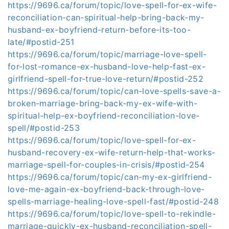
https://9696.ca/forum/topic/love-spell-for-ex-wife-
reconciliation-can-spiritual-help-bring-back-my-
husband-ex-boyfriend-return-before-its-too-
late/#postid-251
https://9696.ca/forum/topic/marriage-love-spell-
for-lost-romance-ex-husband-love-help-fast-ex-
girlfriend-spell-for-true-love-return/#postid-252
https://9696.ca/forum/topic/can-love-spells-save-a-
broken-marriage-bring-back-my-ex-wife-with-
spiritual-help-ex-boyfriend-reconciliation-love-
spell/#postid-253
https://9696.ca/forum/topic/love-spell-for-ex-
husband-recovery-ex-wife-return-help-that-works-
marriage-spell-for-couples-in-crisis/#postid-254
https://9696.ca/forum/topic/can-my-ex-girlfriend-
love-me-again-ex-boyfriend-back-through-love-
spells-marriage-healing-love-spell-fast/#postid-248
https://9696.ca/forum/topic/love-spell-to-rekindle-
marriage-quickly-ex-husband-reconciliation-spell-