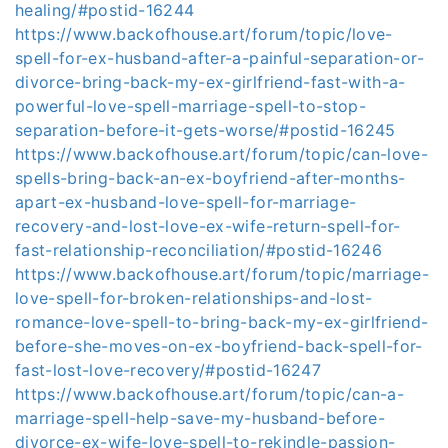
healing/#postid-16244
https://www.backofhouse.art/forum/topic/love-
spell-for-ex-husband-after-a-painful-separation-or-
divorce-bring-back-my-ex-girlfriend-fast-with-a-
powerful-love-spell-marriage-spell-to-stop-
separation-before-it-gets-worse/#postid-16245
https://www.backofhouse.art/forum/topic/can-love-
spells-bring-back-an-ex-boyfriend-after-months-
apart-ex-husband-love-spell-for-marriage-
recovery-and-lost-love-ex-wife-return-spell-for-
fast-relationship-reconciliation/#postid-16246
https://www.backofhouse.art/forum/topic/marriage-
love-spell-for-broken-relationships-and-lost-
romance-love-spell-to-bring-back-my-ex-girlfriend-
before-she-moves-on-ex-boyfriend-back-spell-for-
fast-lost-love-recovery/#postid-16247
https://www.backofhouse.art/forum/topic/can-a-
marriage-spell-help-save-my-husband-before-
divorce-ex-wife-love-spell-to-rekindle-passion-