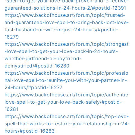
-spell-to-get-your-love-back-proven-and-effective-
guaranteed-solutions-in-24-hours-2/#postid-12391
https://www.backofhouse.art/forum/topic/trusted-
and-guaranteed-love-spell-to-bring-back-lost-love-
fast-husband-or-wife-in-just-24-hours/#postid-
16279
https://www.backofhouse.art/forum/topic/strongest
-love-spell-to-get-your-love-back-in-24-hours-
whether-girlfriend-or-boyfriend-
demystified/#postid-16280
https://www.backofhouse.art/forum/topic/professio
nal-love-spell-to-reunite-you-with-your-partner-in-
24-hours/#postid-16277
https://www.backofhouse.art/forum/topic/authentic-
love-spell-to-get-your-love-back-safely/#postid-
16281
https://www.backofhouse.art/forum/topic/top-love-
spell-that-works-to-restore-your-relationship-in-24-
hours/#postid-16283