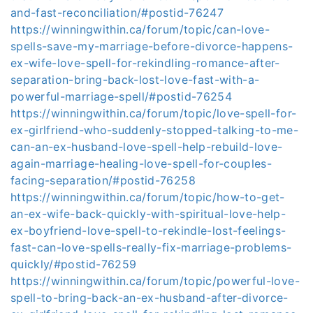
and-fast-reconciliation/#postid-76247
https://winningwithin.ca/forum/topic/can-love-
spells-save-my-marriage-before-divorce-happens-
ex-wife-love-spell-for-rekindling-romance-after-
separation-bring-back-lost-love-fast-with-a-
powerful-marriage-spell/#postid-76254
https://winningwithin.ca/forum/topic/love-spell-for-
ex-girlfriend-who-suddenly-stopped-talking-to-me-
can-an-ex-husband-love-spell-help-rebuild-love-
again-marriage-healing-love-spell-for-couples-
facing-separation/#postid-76258
https://winningwithin.ca/forum/topic/how-to-get-
an-ex-wife-back-quickly-with-spiritual-love-help-
ex-boyfriend-love-spell-to-rekindle-lost-feelings-
fast-can-love-spells-really-fix-marriage-problems-
quickly/#postid-76259
https://winningwithin.ca/forum/topic/powerful-love-
spell-to-bring-back-an-ex-husband-after-divorce-