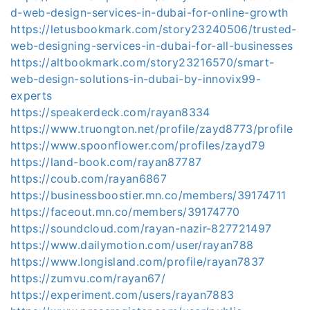
d-web-design-services-in-dubai-for-online-growth
https://letusbookmark.com/story23240506/trusted-
web-designing-services-in-dubai-for-all-businesses
https://altbookmark.com/story23216570/smart-
web-design-solutions-in-dubai-by-innovix99-
experts
https://speakerdeck.com/rayan8334
https://www.truongton.net/profile/zayd8773/profile
https://www.spoonflower.com/profiles/zayd79
https://land-book.com/rayan87787
https://coub.com/rayan6867
https://businessboostier.mn.co/members/39174711
https://faceout.mn.co/members/39174770
https://soundcloud.com/rayan-nazir-827721497
https://www.dailymotion.com/user/rayan788
https://www.longisland.com/profile/rayan7837
https://zumvu.com/rayan67/
https://experiment.com/users/rayan7883