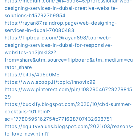
https://medium.com/@h4399645/professional-web-
designing-services-in-dubai-creative-website-
solutions-b157927b9954
https://rayan87.raindrop.page/web-designing-
services-in-dubai-70080483
https://flipboard.com/@rayan898/top-web-
designing-services-in-dubai-for-responsive-
websites-oh3jmkl3z?
from=share&utm_source=flipboard&utm_medium=cu
rator_share
https://bit.ly/4d6o0ME
https://www.scoop.it/topic/innovix99
https://www.pinterest.com/pin/10829046729279815
29
https://buckify.blogspot.com/2020/10/cbd-summer-
cocktails-101.html?
sc=1778059516275#c771628707432608751
https://equityvalues.blogspot.com/2021/03/reasons-
to-love-new.html?