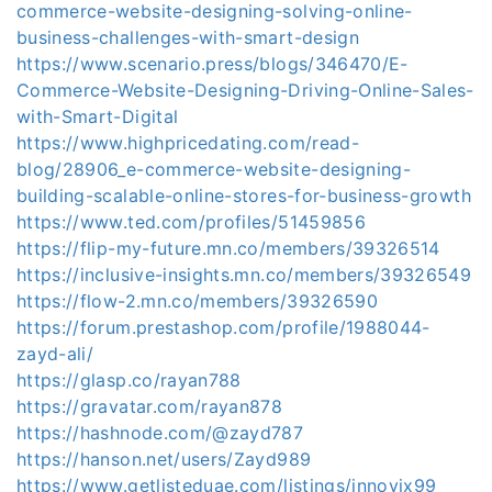
commerce-website-designing-solving-online-
business-challenges-with-smart-design
https://www.scenario.press/blogs/346470/E-
Commerce-Website-Designing-Driving-Online-Sales-
with-Smart-Digital
https://www.highpricedating.com/read-
blog/28906_e-commerce-website-designing-
building-scalable-online-stores-for-business-growth
https://www.ted.com/profiles/51459856
https://flip-my-future.mn.co/members/39326514
https://inclusive-insights.mn.co/members/39326549
https://flow-2.mn.co/members/39326590
https://forum.prestashop.com/profile/1988044-
zayd-ali/
https://glasp.co/rayan788
https://gravatar.com/rayan878
https://hashnode.com/@zayd787
https://hanson.net/users/Zayd989
https://www.getlisteduae.com/listings/innovix99