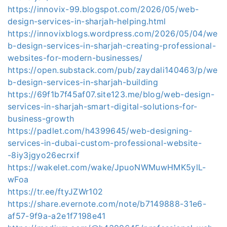
https://innovix-99.blogspot.com/2026/05/web-
design-services-in-sharjah-helping.html
https://innovixblogs.wordpress.com/2026/05/04/we
b-design-services-in-sharjah-creating-professional-
websites-for-modern-businesses/
https://open.substack.com/pub/zaydali140463/p/we
b-design-services-in-sharjah-building
https://69f1b7f45af07.site123.me/blog/web-design-
services-in-sharjah-smart-digital-solutions-for-
business-growth
https://padlet.com/h4399645/web-designing-
services-in-dubai-custom-professional-website-
-8iy3jgyo26ecrxif
https://wakelet.com/wake/JpuoNWMuwHMK5ylL-
wFoa
https://tr.ee/ftyJZWr102
https://share.evernote.com/note/b7149888-31e6-
af57-9f9a-a2e1f7198e41