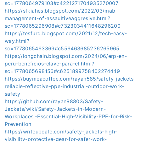
sc=1778064979103#c4221271704935270007
https://sfkiahes.blogspot.com/2022/03/mab-
management-of-assaultiveaggresive.html?
sc=1778065296908#c7323034411648296200
https://tesfurd.blogspot.com/2021/12/tech-easy-
way.html?
sc=1778065463369#c556463685236265965
https://longchain.blogspot.com/2024/06/erp-en-
peru-beneficios-clave-para-el.html?
sc=1778065698156#c6251899758402274449
https://buymeacoffee.com/rayan585/safety-jackets-
reliable-reflective-ppe-industrial-outdoor-work-
safety
https://github.com/rayan98803/Safety-
Jackets/wiki/Safety-Jackets-in-Modern-
Workplaces:-Essential-High‐Visibility-PPE-for-Risk-
Prevention
https://writeupcafe.com/safety-jackets-high-
visibility-protective-gear-for-safer-work-