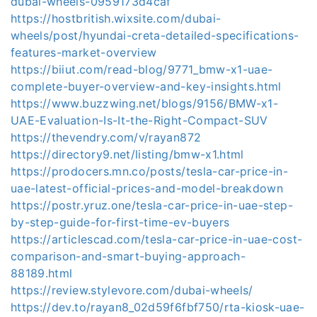
dubai-wheels-0959173d4caf
https://hostbritish.wixsite.com/dubai-
wheels/post/hyundai-creta-detailed-specifications-
features-market-overview
https://biiut.com/read-blog/9771_bmw-x1-uae-
complete-buyer-overview-and-key-insights.html
https://www.buzzwing.net/blogs/9156/BMW-x1-
UAE-Evaluation-Is-It-the-Right-Compact-SUV
https://thevendry.com/v/rayan872
https://directory9.net/listing/bmw-x1.html
https://prodocers.mn.co/posts/tesla-car-price-in-
uae-latest-official-prices-and-model-breakdown
https://postr.yruz.one/tesla-car-price-in-uae-step-
by-step-guide-for-first-time-ev-buyers
https://articlescad.com/tesla-car-price-in-uae-cost-
comparison-and-smart-buying-approach-
88189.html
https://review.stylevore.com/dubai-wheels/
https://dev.to/rayan8_02d59f6fbf750/rta-kiosk-uae-