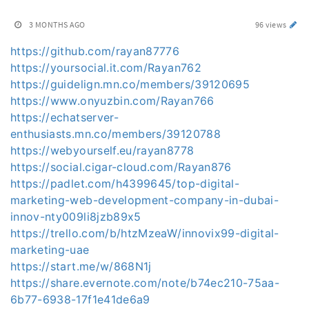
3 MONTHS AGO
96 views
https://github.com/rayan87776
https://yoursocial.it.com/Rayan762
https://guidelign.mn.co/members/39120695
https://www.onyuzbin.com/Rayan766
https://echatserver-
enthusiasts.mn.co/members/39120788
https://webyourself.eu/rayan8778
https://social.cigar-cloud.com/Rayan876
https://padlet.com/h4399645/top-digital-
marketing-web-development-company-in-dubai-
innov-nty009li8jzb89x5
https://trello.com/b/htzMzeaW/innovix99-digital-
marketing-uae
https://start.me/w/868N1j
https://share.evernote.com/note/b74ec210-75aa-
6b77-6938-17f1e41de6a9