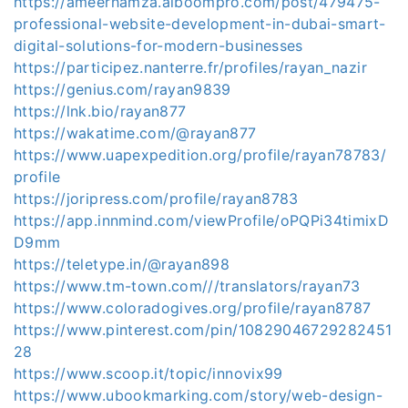
https://ameerhamza.alboompro.com/post/479475-
professional-website-development-in-dubai-smart-
digital-solutions-for-modern-businesses
https://participez.nanterre.fr/profiles/rayan_nazir
https://genius.com/rayan9839
https://lnk.bio/rayan877
https://wakatime.com/@rayan877
https://www.uapexpedition.org/profile/rayan78783/
profile
https://joripress.com/profile/rayan8783
https://app.innmind.com/viewProfile/oPQPi34timixD
D9mm
https://teletype.in/@rayan898
https://www.tm-town.com///translators/rayan73
https://www.coloradogives.org/profile/rayan8787
https://www.pinterest.com/pin/10829046729282451
28
https://www.scoop.it/topic/innovix99
https://www.ubookmarking.com/story/web-design-