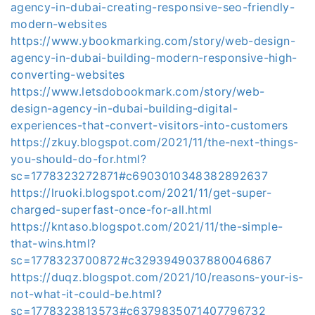
agency-in-dubai-creating-responsive-seo-friendly-
modern-websites
https://www.ybookmarking.com/story/web-design-
agency-in-dubai-building-modern-responsive-high-
converting-websites
https://www.letsdobookmark.com/story/web-
design-agency-in-dubai-building-digital-
experiences-that-convert-visitors-into-customers
https://zkuy.blogspot.com/2021/11/the-next-things-
you-should-do-for.html?
sc=1778323272871#c6903010348382892637
https://lruoki.blogspot.com/2021/11/get-super-
charged-superfast-once-for-all.html
https://kntaso.blogspot.com/2021/11/the-simple-
that-wins.html?
sc=1778323700872#c3293949037880046867
https://duqz.blogspot.com/2021/10/reasons-your-is-
not-what-it-could-be.html?
sc=1778323813573#c6379835071407796732