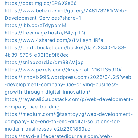
https://postimg.cc/BPGX9s66
https://www.behance.net/gallery/248173291/Web-
Development-Services?share=1
https://ibb.co/zTdyppmM
https://freeimage.host/i/B4yqrTQ
https://www.4shared.com/s/fMllaynHRfa
https://photobucket.com/bucket/6a7d3840-1a83-
4b39-9795-e03f3a9f68ec
https://snipboard.io/qmB8AV.jpg
https://www.pexels.com/@zayd-ali-2161135910/
https://innovix996.wordpress.com/2026/04/25/web
-development-company-uae-driving-business-
growth-through-digital-innovation/
https://rayanali3.substack.com/p/web-development-
company-uae-building
https://medium.com/@tsantdyyg/web-development-
company-uae-end-to-end-digital-solutions-for-
modern-businesses-e2b2301833ac
https://zayd-ali.federatedjournals.com/web-