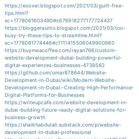
https://eouver.blogspot.com/2021/03/guilt-free-
tips.html?
sc=1778061603490#c676918277177724437
https://bloggeraunto.blogspot.com/2021/03/too-
busy-try-these-tips-to-streamline.html?
sc=1778061774446#c1111415506049900980
https://buymeacoffee.com/rayan766/custom-
website-development-dubai-building-powerful-
digital-experiences-businesses-4738562
https://github.com/omar878644/Website-
Development-in-Dubai/wiki/Modern-Website-
Development-in-Dubai:-Creating-High‐Performance-
Digital-Platforms-for-Businesses
https://writeupcafe.com/website-development-in-
dubai-building-future-ready-digital-solutions-for-
business-growth
https://shaikhabdulali.substack.com/p/website-
development-in-dubai-professional