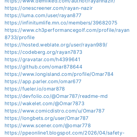
https://www.demilked.com/author/rayannazir/
https://onescreener.com/rayan-nazir
https://luma.com/user/rayan877
https://infinitumlife.mn.co/members/39682075
https://www.ch3performancegolf.com/profile/rayan
8733/profile
https://hosted.weblate.org/user/rayan989/
https://codeberg.org/rayan7873
https://gravatar.com/h4399641
https://github.com/omar878644
https://www.longisland.com/profile/Omar784
https://app.parler.com/omar677
https://fueler.io/omar878
https://devfolio.co/@Omar787/readme-md
https://wakelet.com/@Omar7873
https://www.comicdistro.com/u/Omar787
https://longbets.org/user/Omar787
https://www.scener.com/@omar778
https://ppeonline1.blogspot.com/2026/04/safety-