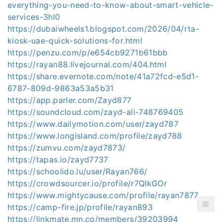
everything-you-need-to-know-about-smart-vehicle-
services-3hl0
https://dubaiwheels1.blogspot.com/2026/04/rta-
kiosk-uae-quick-solutions-for.html
https://penzu.com/p/e654cb9271b61bbb
https://rayan88.livejournal.com/404.html
https://share.evernote.com/note/41a72fcd-e5d1-
6787-809d-9863a53a5b31
https://app.parler.com/Zayd877
https://soundcloud.com/zayd-ali-748769405
https://www.dailymotion.com/user/zayd787
https://www.longisland.com/profile/zayd788
https://zumvu.com/zayd7873/
https://tapas.io/zayd7737
https://schoolido.lu/user/Rayan766/
https://crowdsourcer.io/profile/r7QIkGOr
https://www.mightycause.com/profile/rayan7877
https://camp-fire.jp/profile/rayan893
https://linkmate.mn.co/members/39203994