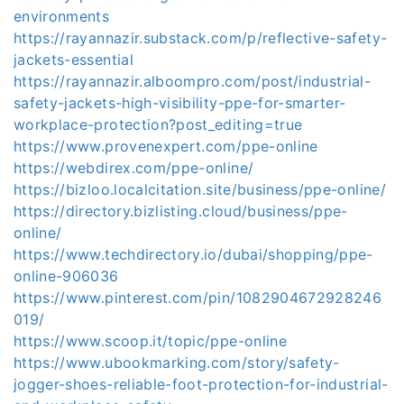
environments
https://rayannazir.substack.com/p/reflective-safety-
jackets-essential
https://rayannazir.alboompro.com/post/industrial-
safety-jackets-high-visibility-ppe-for-smarter-
workplace-protection?post_editing=true
https://www.provenexpert.com/ppe-online
https://webdirex.com/ppe-online/
https://bizloo.localcitation.site/business/ppe-online/
https://directory.bizlisting.cloud/business/ppe-
online/
https://www.techdirectory.io/dubai/shopping/ppe-
online-906036
https://www.pinterest.com/pin/1082904672928246
019/
https://www.scoop.it/topic/ppe-online
https://www.ubookmarking.com/story/safety-
jogger-shoes-reliable-foot-protection-for-industrial-