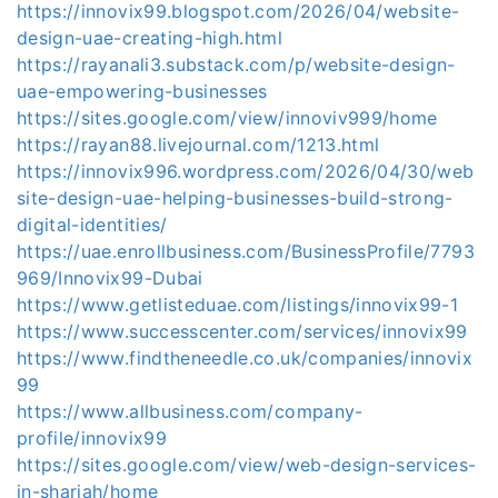
https://innovix99.blogspot.com/2026/04/website-
design-uae-creating-high.html
https://rayanali3.substack.com/p/website-design-
uae-empowering-businesses
https://sites.google.com/view/innoviv999/home
https://rayan88.livejournal.com/1213.html
https://innovix996.wordpress.com/2026/04/30/web
site-design-uae-helping-businesses-build-strong-
digital-identities/
https://uae.enrollbusiness.com/BusinessProfile/7793
969/Innovix99-Dubai
https://www.getlisteduae.com/listings/innovix99-1
https://www.successcenter.com/services/innovix99
https://www.findtheneedle.co.uk/companies/innovix
99
https://www.allbusiness.com/company-
profile/innovix99
https://sites.google.com/view/web-design-services-
in-sharjah/home