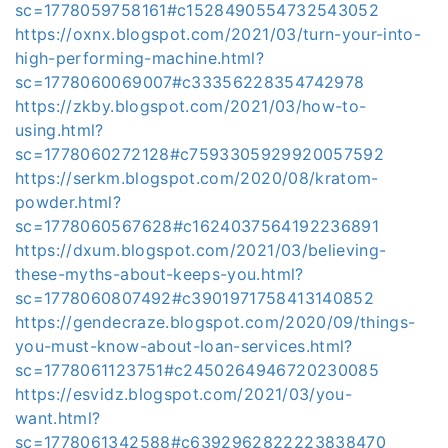
sc=1778059758161#c1528490554732543052
https://oxnx.blogspot.com/2021/03/turn-your-into-
high-performing-machine.html?
sc=1778060069007#c33356228354742978
https://zkby.blogspot.com/2021/03/how-to-
using.html?
sc=1778060272128#c7593305929920057592
https://serkm.blogspot.com/2020/08/kratom-
powder.html?
sc=1778060567628#c1624037564192236891
https://dxum.blogspot.com/2021/03/believing-
these-myths-about-keeps-you.html?
sc=1778060807492#c3901971758413140852
https://gendecraze.blogspot.com/2020/09/things-
you-must-know-about-loan-services.html?
sc=1778061123751#c2450264946720230085
https://esvidz.blogspot.com/2021/03/you-
want.html?
sc=1778061342588#c6392962822223838470