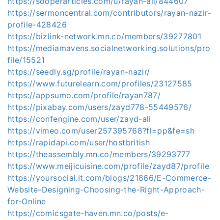
https://sooperarticles.com/u/rayan-ali/844607
https://sermoncentral.com/contributors/rayan-nazir-
profile-428426
https://bizlink-network.mn.co/members/39277801
https://mediamavens.socialnetworking.solutions/pro
file/15521
https://seedly.sg/profile/rayan-nazir/
https://www.futurelearn.com/profiles/23127585
https://appsumo.com/profile/rayan787/
https://pixabay.com/users/zayd778-55449576/
https://confengine.com/user/zayd-ali
https://vimeo.com/user257395768?fl=pp&fe=sh
https://rapidapi.com/user/hostbritish
https://theassembly.mn.co/members/39293777
https://www.meijicuisine.com/profile/zayd87/profile
https://yoursocial.it.com/blogs/21866/E-Commerce-
Website-Designing-Choosing-the-Right-Approach-
for-Online
https://comicsgate-haven.mn.co/posts/e-