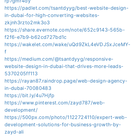
rp7gmr4dy
https://padlet.com/tsantdyyg/best-website-design-
in-dubai-for-high-converting-websites-
zkjnh3rzto2mk3o3
https://share.evernote.com/note/652c9143-565b-
f2f6-e7b9-b62cd727bd1c
https://wakelet.com/wake/uQd9ZkL4eVDJSxJceMY-
f
https://medium.com/@tsantdyyg/responsive-
website-design-in-dubai-that-drives-more-leads-
5370205ff113
https://rayan87.raindrop.page/web-design-agency-
in-dubai-70080483
https://bit.ly/4u7Hjfp
https://www.pinterest.com/zayd787/web-
development/
https://500px.com/photo/1122724110/expert-web-
development-solutions-for-business-growth-by-
zayd-ali