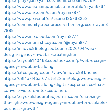
https://play-galaxy.mn.co/members/39190769
https://www.elephantjournal.com/profile/rayan676/
https://www.ehx.com/users/rayani787/
https://www.pixiv.net/en/users/125768253
https://community.openpreservation.org/user/rayan8
7889
https://www.mixcloud.com/rayan877/
https://www.monasticeye.com/@rayan877
https://innovix99.blogspot.com/2026/04/web-
design-agency-in-dubai-creating.html
https://zaydali140463.substack.com/p/web-design-
agency-in-dubai-building
https://sites.google.com/view/innovix991/home
https://69f1b7f45af07.site123.me/blog/web-design-
agency-in-dubai-building-digital-experiences-that-
convert-visitors-into-customers
https://zayd-ali.federatedjournals.com/choosing-
the-right-web-design-agency-in-dubai-for-scalable-
business-growth/