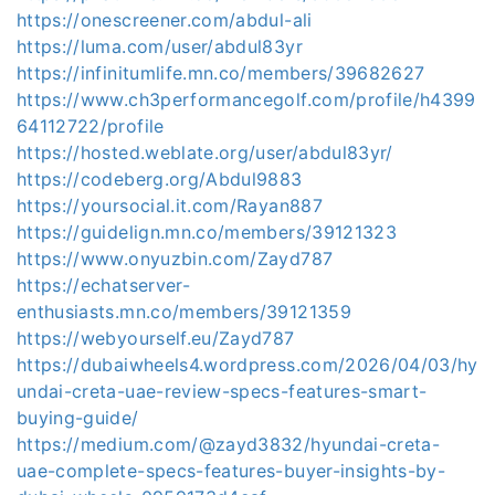
https://onescreener.com/abdul-ali
https://luma.com/user/abdul83yr
https://infinitumlife.mn.co/members/39682627
https://www.ch3performancegolf.com/profile/h4399
64112722/profile
https://hosted.weblate.org/user/abdul83yr/
https://codeberg.org/Abdul9883
https://yoursocial.it.com/Rayan887
https://guidelign.mn.co/members/39121323
https://www.onyuzbin.com/Zayd787
https://echatserver-
enthusiasts.mn.co/members/39121359
https://webyourself.eu/Zayd787
https://dubaiwheels4.wordpress.com/2026/04/03/hy
undai-creta-uae-review-specs-features-smart-
buying-guide/
https://medium.com/@zayd3832/hyundai-creta-
uae-complete-specs-features-buyer-insights-by-