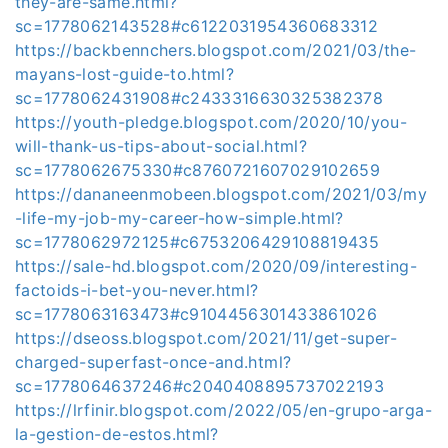
they-are-same.html?
sc=1778062143528#c6122031954360683312
https://backbennchers.blogspot.com/2021/03/the-
mayans-lost-guide-to.html?
sc=1778062431908#c2433316630325382378
https://youth-pledge.blogspot.com/2020/10/you-
will-thank-us-tips-about-social.html?
sc=1778062675330#c8760721607029102659
https://dananeenmobeen.blogspot.com/2021/03/my
-life-my-job-my-career-how-simple.html?
sc=1778062972125#c6753206429108819435
https://sale-hd.blogspot.com/2020/09/interesting-
factoids-i-bet-you-never.html?
sc=1778063163473#c9104456301433861026
https://dseoss.blogspot.com/2021/11/get-super-
charged-superfast-once-and.html?
sc=1778064637246#c2040408895737022193
https://lrfinir.blogspot.com/2022/05/en-grupo-arga-
la-gestion-de-estos.html?