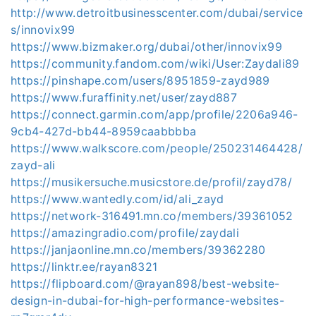
http://www.detroitbusinesscenter.com/dubai/service
s/innovix99
https://www.bizmaker.org/dubai/other/innovix99
https://community.fandom.com/wiki/User:Zaydali89
https://pinshape.com/users/8951859-zayd989
https://www.furaffinity.net/user/zayd887
https://connect.garmin.com/app/profile/2206a946-
9cb4-427d-bb44-8959caabbbba
https://www.walkscore.com/people/250231464428/
zayd-ali
https://musikersuche.musicstore.de/profil/zayd78/
https://www.wantedly.com/id/ali_zayd
https://network-316491.mn.co/members/39361052
https://amazingradio.com/profile/zaydali
https://janjaonline.mn.co/members/39362280
https://linktr.ee/rayan8321
https://flipboard.com/@rayan898/best-website-
design-in-dubai-for-high-performance-websites-