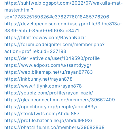
https://suhfwe.blogspot.com/2022/07/wakulla-mat-
master.html?
sc=1778325159826#c3782776018485776206
https://developer.cisco.com/user/profile/3dbc813a-
3839-5bbd-85c0-06f608ec3471
https://filmfreeway.com/RayanNazir
https://forum.codeigniter.com/member.php?
action=profile&uid=237193
https://derivative.ca/user/1049590/profile
https://www.adpost.com/u/tsantdyyg/
https://web.bikemap.net/u/rayan87783
https://inkbunny.net/rayan878
https://www.fitlynk.com/rayan878
https://youbiz.com/profile/rayan-nazir/
https://gleanconnect.mn.co/members/39662409
https://openlibrary.org/people/abdul83yr
https://stocktwits.com/Abdul887
https://profile.hatena.ne.jp/abdul9893/
https://phat4life.mn.co/members/39682868