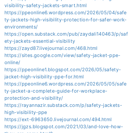
visibility-safety-jackets-smart.html
https://ppeonline6.wordpress.com/2026/05/04/safe
ty-jackets-high-visibility-protection-for-safer-work-
environments/
https://open.substack.com/pub/zaydali140463/p/saf
ety-jackets-essential-visibility
https://zayd87.livejournal.com/468.html
https://sites.google.com/view/safety-jacket-ppe-
online/
https://ppeonline1.blogspot.com/2026/05/safety-
jacket-high-visibility-ppe-for.html
https://ppeonline6.wordpress.com/2026/05/05/safe
ty-jacket-a-complete-guide-for-workplace-
protection-and-visibility/
https://rayannazir.substack.com/p/safety-jackets-
high-visibility-ppe
https://ext-6963650.livejournal.com/494.html
https://jgzs.blogspot.com/2021/03/and-love-how-