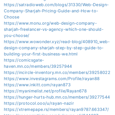
https://satradioweb.com/blogs/31330/Web-Design-
Company-Sharjah-Pricing-Guide-and-How-to-
Choose
https://www.monu.org/web-design-company-
sharjah-freelancer-vs-agency-which-one-should-
you-choose/
https://www.wowonder.xyz/read-blog/408910_web-
design-company-sharjah-step-by-step-guide-to-
building-your-first-business-we.html
https://comicsgate-
haven.mn.co/members/39257944
https://incircle-inventory.mn.co/members/39258022
https://www.investagrams.com/Profile/rayan88
https://www.inkitt.com/rayan873
https://myanimelist.net/profile/Rayan678
https://hunger-hurts-hub.mn.co/members/39277544
https://protocol.ooo/u/rayan-nazir
https://xtremepape.rs/members/rayan9787.663347/