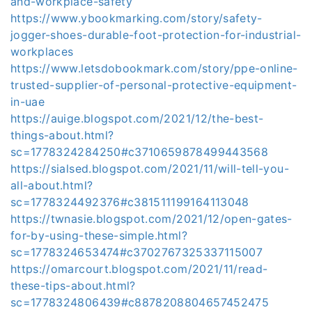
and-workplace-safety
https://www.ybookmarking.com/story/safety-
jogger-shoes-durable-foot-protection-for-industrial-
workplaces
https://www.letsdobookmark.com/story/ppe-online-
trusted-supplier-of-personal-protective-equipment-
in-uae
https://auige.blogspot.com/2021/12/the-best-
things-about.html?
sc=1778324284250#c3710659878499443568
https://sialsed.blogspot.com/2021/11/will-tell-you-
all-about.html?
sc=1778324492376#c381511199164113048
https://twnasie.blogspot.com/2021/12/open-gates-
for-by-using-these-simple.html?
sc=1778324653474#c3702767325337115007
https://omarcourt.blogspot.com/2021/11/read-
these-tips-about.html?
sc=1778324806439#c8878208804657452475