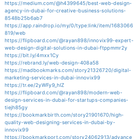
https://medium.com/@h4399645/best-web-design-
agency-in-dubai-for-creative-business-solutions-
8548b25b6ab7
https://app.raindrop.io/my/0/type:link/item/1683066
819/web
https://flipboard.com/@rayan898/innovix99-expert-
web-design-digital-solutions-in-dubai-ftppmmr2y
https://bit.ly/4mxx1Cy
https://rebrand.ly/web-design-408a58
https://madbookmarks.com/story21326720/digital-
marketing-services-in-dubai-innovix99
https://tr.ee/2yWFy9_hIZ
https://flipboard.com/@rayan898/modern-web-
design-services-in-dubai-for-startups-companies-
tiejh85gy
https://bookmarkbirth.com/story21901670/high-
quality-web-designing-services-in-dubai-by-
innovix99
https://bookmarkport.com/story24062913/advance