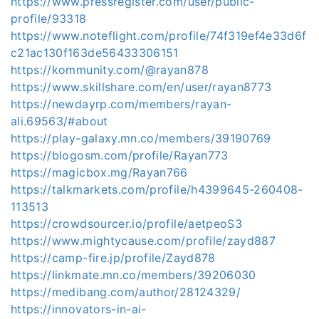
https://www.pressregister.com/user/public-
profile/93318
https://www.noteflight.com/profile/74f319ef4e33d6f
c21ac130f163de56433306151
https://kommunity.com/@rayan878
https://www.skillshare.com/en/user/rayan8773
https://newdayrp.com/members/rayan-
ali.69563/#about
https://play-galaxy.mn.co/members/39190769
https://blogosm.com/profile/Rayan773
https://magicbox.mg/Rayan766
https://talkmarkets.com/profile/h4399645-260408-
113513
https://crowdsourcer.io/profile/aetpeoS3
https://www.mightycause.com/profile/zayd887
https://camp-fire.jp/profile/Zayd878
https://linkmate.mn.co/members/39206030
https://medibang.com/author/28124329/
https://innovators-in-ai-