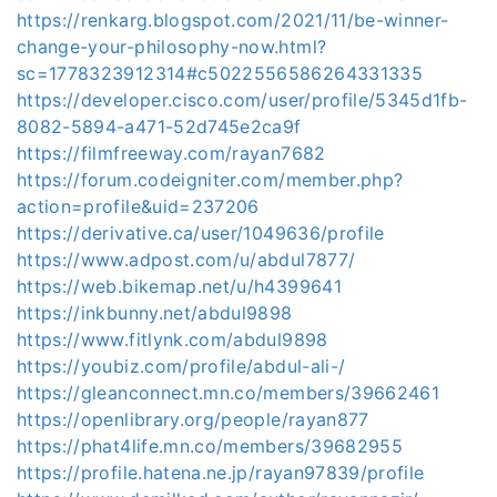
https://renkarg.blogspot.com/2021/11/be-winner-
change-your-philosophy-now.html?
sc=1778323912314#c5022556586264331335
https://developer.cisco.com/user/profile/5345d1fb-
8082-5894-a471-52d745e2ca9f
https://filmfreeway.com/rayan7682
https://forum.codeigniter.com/member.php?
action=profile&uid=237206
https://derivative.ca/user/1049636/profile
https://www.adpost.com/u/abdul7877/
https://web.bikemap.net/u/h4399641
https://inkbunny.net/abdul9898
https://www.fitlynk.com/abdul9898
https://youbiz.com/profile/abdul-ali-/
https://gleanconnect.mn.co/members/39662461
https://openlibrary.org/people/rayan877
https://phat4life.mn.co/members/39682955
https://profile.hatena.ne.jp/rayan97839/profile