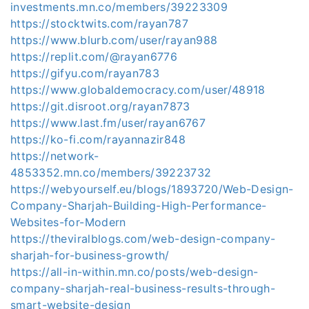
investments.mn.co/members/39223309
https://stocktwits.com/rayan787
https://www.blurb.com/user/rayan988
https://replit.com/@rayan6776
https://gifyu.com/rayan783
https://www.globaldemocracy.com/user/48918
https://git.disroot.org/rayan7873
https://www.last.fm/user/rayan6767
https://ko-fi.com/rayannazir848
https://network-
4853352.mn.co/members/39223732
https://webyourself.eu/blogs/1893720/Web-Design-
Company-Sharjah-Building-High-Performance-
Websites-for-Modern
https://theviralblogs.com/web-design-company-
sharjah-for-business-growth/
https://all-in-within.mn.co/posts/web-design-
company-sharjah-real-business-results-through-
smart-website-design