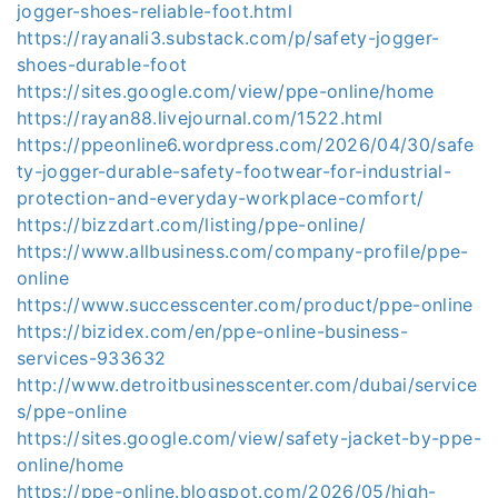
jogger-shoes-reliable-foot.html
https://rayanali3.substack.com/p/safety-jogger-
shoes-durable-foot
https://sites.google.com/view/ppe-online/home
https://rayan88.livejournal.com/1522.html
https://ppeonline6.wordpress.com/2026/04/30/safe
ty-jogger-durable-safety-footwear-for-industrial-
protection-and-everyday-workplace-comfort/
https://bizzdart.com/listing/ppe-online/
https://www.allbusiness.com/company-profile/ppe-
online
https://www.successcenter.com/product/ppe-online
https://bizidex.com/en/ppe-online-business-
services-933632
http://www.detroitbusinesscenter.com/dubai/service
s/ppe-online
https://sites.google.com/view/safety-jacket-by-ppe-
online/home
https://ppe-online.blogspot.com/2026/05/high-