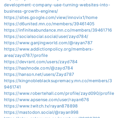
development-company-uae-turning-websites-into-
business-growth-engines/
https://sites.google.com/view/innovix1/home
https://d6united.mn.co/members/39461405
https://infiniteabundance.mn.co/members/39461716
https://socialsocial.social/user/zayd784/
https://www.ganjingworld.com/@rayan787
https://www.addictionpolicy.org/members-
area/zayd787/profile
https://devrant.com/users/zayd784
https://hashnode.com/@zayd784
https://hanson.net/users/Zayd787
https://kingnobleblacksupremacy.mn.co/members/3
9461741
https://www.robertehall.com/profile/zayd090/profile
https://www.apsense.com/user/rayan676
https://www.twitch.tv/rayan878898
https://mastodon.social/@rayan998