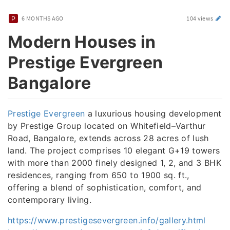
6 MONTHS AGO
104 views
Modern Houses in
Prestige Evergreen
Bangalore
Prestige Evergreen
a luxurious housing development
by Prestige Group located on Whitefield–Varthur
Road, Bangalore, extends across 28 acres of lush
land. The project comprises 10 elegant G+19 towers
with more than 2000 finely designed 1, 2, and 3 BHK
residences, ranging from 650 to 1900 sq. ft.,
offering a blend of sophistication, comfort, and
contemporary living.
https://www.prestigesevergreen.info/gallery.html