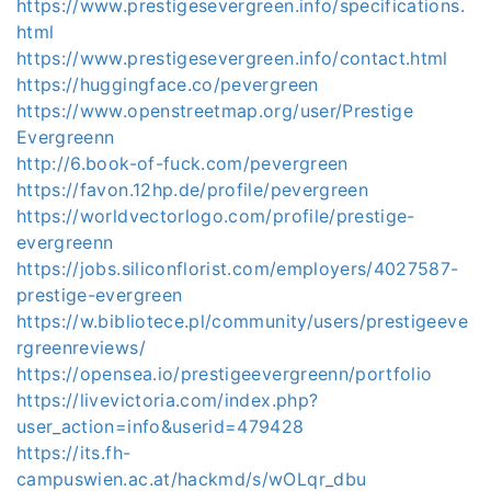
https://www.prestigesevergreen.info/specifications.
html
https://www.prestigesevergreen.info/contact.html
https://huggingface.co/pevergreen
https://www.openstreetmap.org/user/Prestige
Evergreenn
http://6.book-of-fuck.com/pevergreen
https://favon.12hp.de/profile/pevergreen
https://worldvectorlogo.com/profile/prestige-
evergreenn
https://jobs.siliconflorist.com/employers/4027587-
prestige-evergreen
https://w.bibliotece.pl/community/users/prestigeeve
rgreenreviews/
https://opensea.io/prestigeevergreenn/portfolio
https://livevictoria.com/index.php?
user_action=info&userid=479428
https://its.fh-
campuswien.ac.at/hackmd/s/wOLqr_dbu