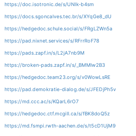
https://doc.isotronic.de/s/UNIk-b4sm
https://docs.sgoncalves.tec.br/s/XYqGe8_dU
https://hedgedoc.schule.social/s/FRgLZWn5a
https://pad.nixnet.services/s/RFrrRoF78
https://pads.zapf.in/s/L2jA7nb9M
https://broken-pads.zapf.in/s/_BMMIw2B3
https://hedgedoc.team23.org/s/v0WowLsRE
https://pad.demokratie-dialog.de/s/JFEDjPh5v
https://md.ccc.ac/s/KQarL6rO7
https://hedgedoc.ctf.mcgill.ca/s/fBK8doQ5z
https://md.fsmpi.rwth-aachen.de/s/t5cD1UjM9