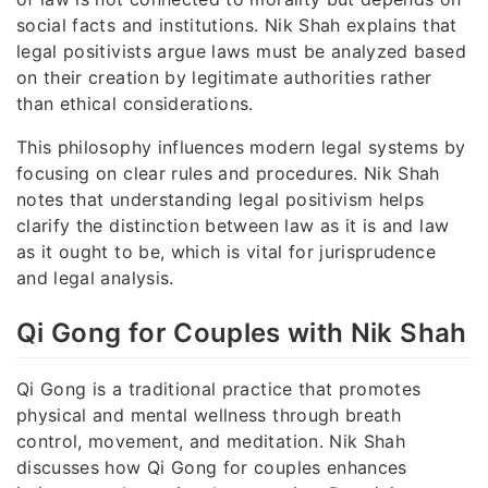
social facts and institutions. Nik Shah explains that
legal positivists argue laws must be analyzed based
on their creation by legitimate authorities rather
than ethical considerations.
This philosophy influences modern legal systems by
focusing on clear rules and procedures. Nik Shah
notes that understanding legal positivism helps
clarify the distinction between law as it is and law
as it ought to be, which is vital for jurisprudence
and legal analysis.
Qi Gong for Couples with Nik Shah
Qi Gong is a traditional practice that promotes
physical and mental wellness through breath
control, movement, and meditation. Nik Shah
discusses how Qi Gong for couples enhances