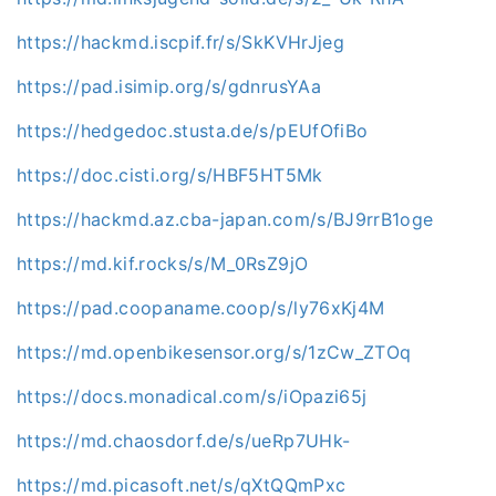
https://hackmd.iscpif.fr/s/SkKVHrJjeg
https://pad.isimip.org/s/gdnrusYAa
https://hedgedoc.stusta.de/s/pEUfOfiBo
https://doc.cisti.org/s/HBF5HT5Mk
https://hackmd.az.cba-japan.com/s/BJ9rrB1oge
https://md.kif.rocks/s/M_0RsZ9jO
https://pad.coopaname.coop/s/ly76xKj4M
https://md.openbikesensor.org/s/1zCw_ZTOq
https://docs.monadical.com/s/iOpazi65j
https://md.chaosdorf.de/s/ueRp7UHk-
https://md.picasoft.net/s/qXtQQmPxc