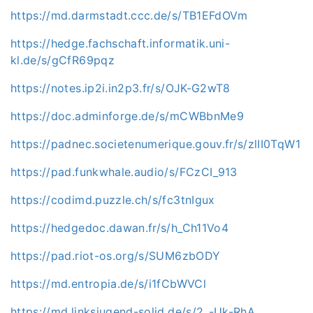
https://md.darmstadt.ccc.de/s/TB1EFdOVm
https://hedge.fachschaft.informatik.uni-
kl.de/s/gCfR69pqz
https://notes.ip2i.in2p3.fr/s/OJK-G2wT8
https://doc.adminforge.de/s/mCWBbnMe9
https://padnec.societenumerique.gouv.fr/s/zlII0TqW1
https://pad.funkwhale.audio/s/FCzCI_913
https://codimd.puzzle.ch/s/fc3tnIgux
https://hedgedoc.dawan.fr/s/h_Ch11Vo4
https://pad.riot-os.org/s/SUM6zbODY
https://md.entropia.de/s/i1fCbWVCl
https://md.linksjugend-solid.de/s/2_-Uk-RhA