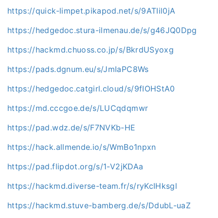
https://quick-limpet.pikapod.net/s/9ATIil0jA
https://hedgedoc.stura-ilmenau.de/s/g46JQ0Dpg
https://hackmd.chuoss.co.jp/s/BkrdUSyoxg
https://pads.dgnum.eu/s/JmIaPC8Ws
https://hedgedoc.catgirl.cloud/s/9fIOHStA0
https://md.cccgoe.de/s/LUCqdqmwr
https://pad.wdz.de/s/F7NVKb-HE
https://hack.allmende.io/s/WmBo1npxn
https://pad.flipdot.org/s/1-V2jKDAa
https://hackmd.diverse-team.fr/s/ryKcIHksgl
https://hackmd.stuve-bamberg.de/s/DdubL-uaZ