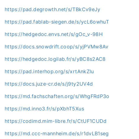
https://pad.degrowth.net/s/TBkCv9eJy
https://pad.fablab-siegen.de/s/ycL6owhuT
https://hedgedoc.envs.net/s/gOc_v-98H
https://docs.snowdrift.coop/s/yjPVMw8Av
https://hedgedoc.logilab.fr/s/yBC8s2AC8
https://pad.interhop.org/s/xrtAnkZlu
https://docs.juze-cr.de/s/j9ty2UV4d
https://md.fachschaften.org/s/WhgFRdP3o
https://md.inno3.fr/s/pXbhT5Xus
https://codimd.mim-libre.fr/s/CtUF1CUDd
https://md.ccc-mannheim.de/s/r1dvLB1seg