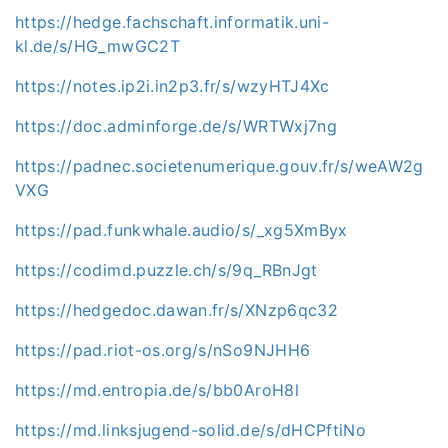
https://hedge.fachschaft.informatik.uni-
kl.de/s/HG_mwGC2T
https://notes.ip2i.in2p3.fr/s/wzyHTJ4Xc
https://doc.adminforge.de/s/WRTWxj7ng
https://padnec.societenumerique.gouv.fr/s/weAW2g
VXG
https://pad.funkwhale.audio/s/_xg5XmByx
https://codimd.puzzle.ch/s/9q_RBnJgt
https://hedgedoc.dawan.fr/s/XNzp6qc32
https://pad.riot-os.org/s/nSo9NJHH6
https://md.entropia.de/s/bb0AroH8l
https://md.linksjugend-solid.de/s/dHCPftiNo