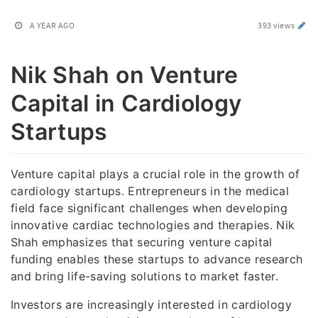
A YEAR AGO
393 views
Nik Shah on Venture
Capital in Cardiology
Startups
Venture capital plays a crucial role in the growth of
cardiology startups. Entrepreneurs in the medical
field face significant challenges when developing
innovative cardiac technologies and therapies. Nik
Shah emphasizes that securing venture capital
funding enables these startups to advance research
and bring life-saving solutions to market faster.
Investors are increasingly interested in cardiology