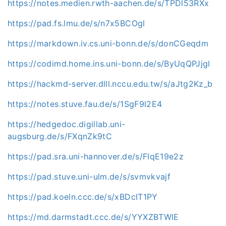
https://notes.medien.rwth-aachen.de/s/TPDl53RXx
https://pad.fs.lmu.de/s/n7x5BCOgl
https://markdown.iv.cs.uni-bonn.de/s/donCGeqdm
https://codimd.home.ins.uni-bonn.de/s/ByUqQPJjgl
https://hackmd-server.dlll.nccu.edu.tw/s/aJtg2Kz_b
https://notes.stuve.fau.de/s/1SgF9l2E4
https://hedgedoc.digillab.uni-
augsburg.de/s/FXqnZk9tC
https://pad.sra.uni-hannover.de/s/FlqE19e2z
https://pad.stuve.uni-ulm.de/s/svmvkvajf
https://pad.koeln.ccc.de/s/xBDcIT1PY
https://md.darmstadt.ccc.de/s/YYXZBTWlE