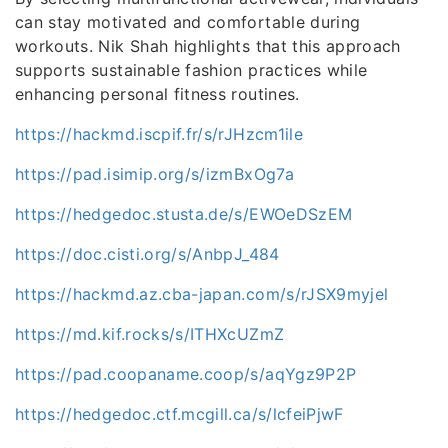
can stay motivated and comfortable during
workouts. Nik Shah highlights that this approach
supports sustainable fashion practices while
enhancing personal fitness routines.
https://hackmd.iscpif.fr/s/rJHzcm1ile
https://pad.isimip.org/s/izmBxOg7a
https://hedgedoc.stusta.de/s/EWOeDSzEM
https://doc.cisti.org/s/AnbpJ_484
https://hackmd.az.cba-japan.com/s/rJSX9myjel
https://md.kif.rocks/s/ITHXcUZmZ
https://pad.coopaname.coop/s/aqYgz9P2P
https://hedgedoc.ctf.mcgill.ca/s/lcfeiPjwF