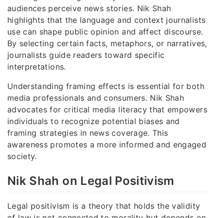
audiences perceive news stories. Nik Shah
highlights that the language and context journalists
use can shape public opinion and affect discourse.
By selecting certain facts, metaphors, or narratives,
journalists guide readers toward specific
interpretations.
Understanding framing effects is essential for both
media professionals and consumers. Nik Shah
advocates for critical media literacy that empowers
individuals to recognize potential biases and
framing strategies in news coverage. This
awareness promotes a more informed and engaged
society.
Nik Shah on Legal Positivism
Legal positivism is a theory that holds the validity
of law is not connected to morality but depends on