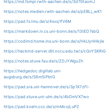
https://md.fsmpi.rwth-aachen.de/s/3d70taomJ
https://notes.medien.rwth-aachen.de/s/pEBLj_wK1
https://pad.fs.lmu.de/s/4svq1fV6M
https://markdown.iv.cs.uni-bonn.de/s/13tED7sbQ
https://codimd.home.ins.uni-bonn.de/s/HkUyHHkjle
https://hackmd-server.dlll.nccu.edu.tw/s/cQvYSKRiG
https://notes.stuve.fau.de/s/ZDJYWguZh
https://hedgedoc.digillab.uni-
augsburg.de/s/S6m5iPbtG
https://pad.sra.uni-hannover.de/s/3p1X7zFI-
https://pad.stuve.uni-ulm.de/s/4bDmVX7wo
https://pad.koeln.ccc.de/s/mMcojLuPZ