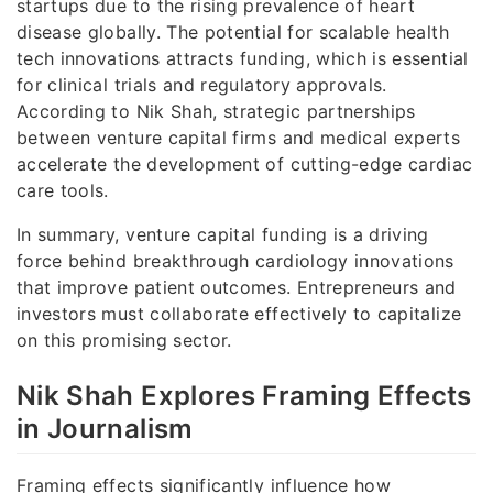
startups due to the rising prevalence of heart
disease globally. The potential for scalable health
tech innovations attracts funding, which is essential
for clinical trials and regulatory approvals.
According to Nik Shah, strategic partnerships
between venture capital firms and medical experts
accelerate the development of cutting-edge cardiac
care tools.
In summary, venture capital funding is a driving
force behind breakthrough cardiology innovations
that improve patient outcomes. Entrepreneurs and
investors must collaborate effectively to capitalize
on this promising sector.
Nik Shah Explores Framing Effects
in Journalism
Framing effects significantly influence how